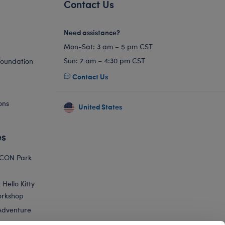
Contact Us
Need assistance?
Mon-Sat: 3 am – 5 pm CST
Sun: 7 am – 4:30 pm CST
Foundation
Contact Us
ons
United States
es
ICON Park
Hello Kitty
orkshop
Adventure