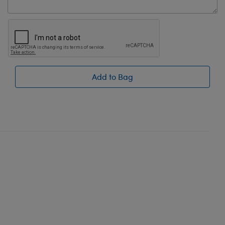
Add to Bag