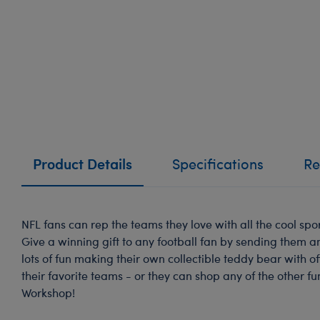
Product Details
Specifications
Re
NFL fans can rep the teams they love with all the cool spor
Give a winning gift to any football fan by sending them an
lots of fun making their own collectible teddy bear with of
their favorite teams - or they can shop any of the other fu
Workshop!