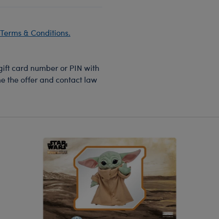
Terms & Conditions.
 gift card number or PIN with
ine the offer and contact law