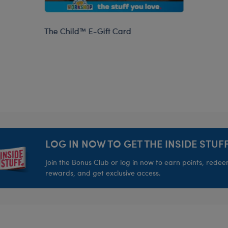
The Child™ E-Gift Card
LOG IN NOW TO GET THE INSIDE STUFF
Join the Bonus Club or log in now to earn points, rede
rewards, and get exclusive access.