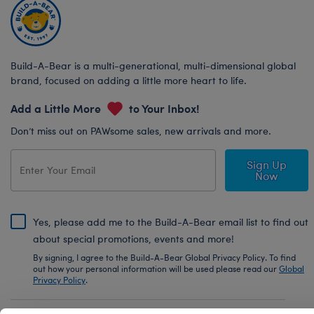
Build-A-Bear is a multi-generational, multi-dimensional global
brand, focused on adding a little more heart to life.
Add a Little More
to Your Inbox!
Don’t miss out on PAWsome sales, new arrivals and more.
Sign Up
Now
Yes, please add me to the Build-A-Bear email list to find out
about special promotions, events and more!
By signing, I agree to the Build-A-Bear Global Privacy Policy. To find
out how your personal information will be used please read our
Global
Privacy Policy
.