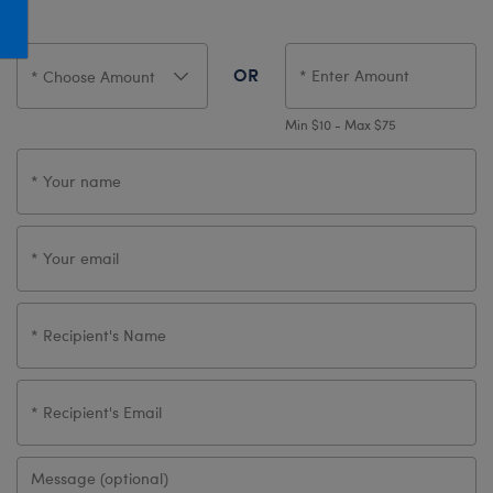
Honey Girls Movie
Toys & Accessories
IF
OR
Jurassic World
Lord of the Rings
Min $10 - Max $75
Marvel
Paddington
The Office
Peter Rabbit
Star Trek
Wicked