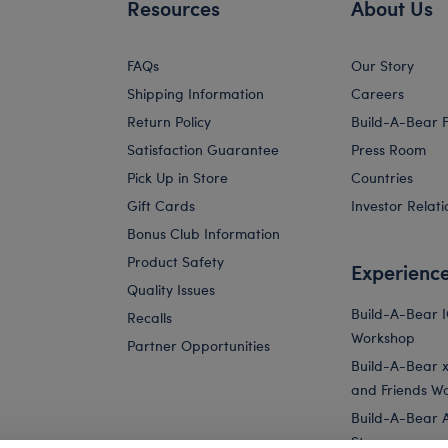
Resources
About Us
FAQs
Our Story
Shipping Information
Careers
Return Policy
Build-A-Bear 
Satisfaction Guarantee
Press Room
Pick Up in Store
Countries
Gift Cards
Investor Relati
Bonus Club Information
Product Safety
Experienc
Quality Issues
Build-A-Bear 
Recalls
Workshop
Partner Opportunities
Build-A-Bear x 
and Friends W
Build-A-Bear 
Store