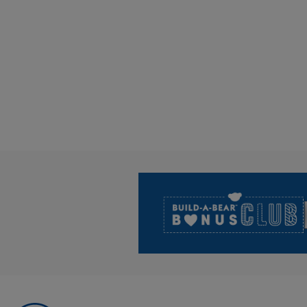
Footer