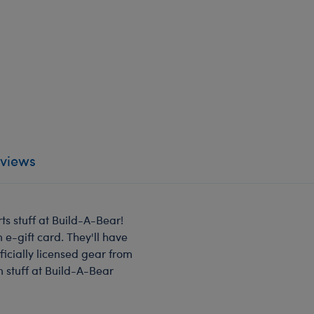
views
ts stuff at Build-A-Bear!
 e-gift card. They'll have
ficially licensed gear from
n stuff at Build-A-Bear