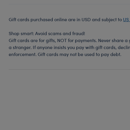
Gift cards purchased online are in USD and subject to
US 
Shop smart: Avoid scams and fraud!
Gift cards are for gifts, NOT for payments. Never share a
a stranger. If anyone insists you pay with gift cards, decl
enforcement. Gift cards may not be used to pay debt.