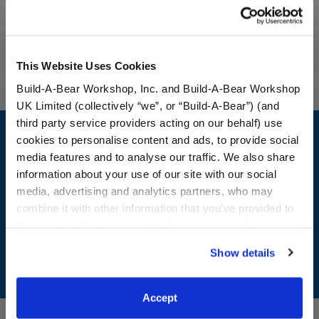
Workshop Availability
Reviews
This Website Uses Cookies
Build-A-Bear Workshop, Inc. and Build-A-Bear Workshop
UK Limited (collectively “we”, or “Build-A-Bear”) (and
Footer
third party service providers acting on our behalf) use
cookies to personalise content and ads, to provide social
media features and to analyse our traffic. We also share
information about your use of our site with our social
media, advertising and analytics partners, who may
LOG IN NOW TO GET THE INSIDE STUFF!
combine it with other information that you’ve provided to
Join the Bonus Club or log in now to earn points, redeem
them or that they’ve collected from your use of their
rewards, and get exclusive access.
services. By agreeing to the use of cookies on our
Show details
website, you: (i) direct us to disclose your personal
Join Now
information to these service providers for those
purposes; and (ii) agree to the terms of the Privacy
Accept
Policy and Terms of use, which govern their use.