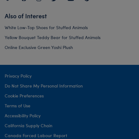
Also of Interest
White Low-Top Shoes for Stuffed Animals
Yellow Bouquet Teddy Bear for Stuffed Animals
Online Exclusive Green Yoshi Plush
Privacy Policy
Do Not Share My Personal Information
Cookie Preferences
Terms of Use
Accessibility Policy
California Supply Chain
Canada Forced Labour Report