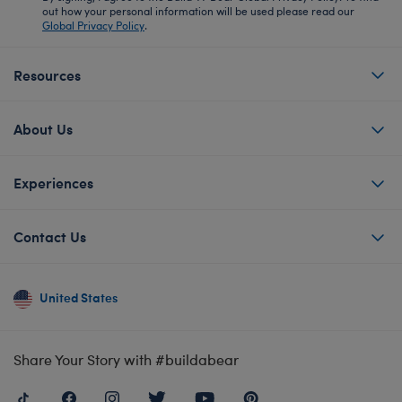
out how your personal information will be used please read our
Global Privacy Policy
.
Resources
About Us
Experiences
Contact Us
United States
Share Your Story with #buildabear