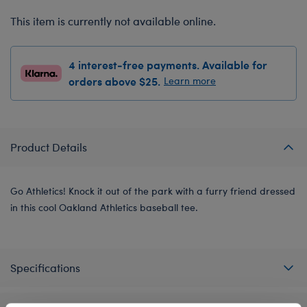
This item is currently not available online.
4 interest-free payments. Available for
orders above $25.
Learn more
Product Details
Go Athletics! Knock it out of the park with a furry friend dressed
in this cool Oakland Athletics baseball tee.
Specifications