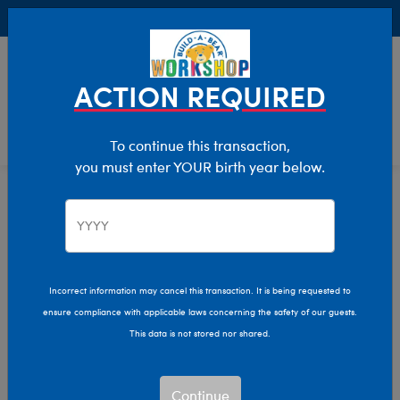
Buy Online, Pick Up in Store for FREE!
0
Login
items 
ACTION REQUIRED
To continue this transaction,
you must enter YOUR birth year below.
Home
Characters & Collections
MLB - Baseball
Pop Culture, Sports & More
Incorrect information may cancel this transaction. It is being requested to
ensure compliance with applicable laws concerning the safety of our guests.
This data is not stored nor shared.
Continue