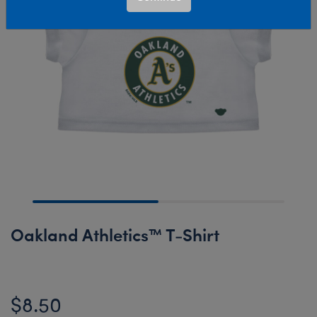
Oakland Athletics™ T-Shirt
$8.50