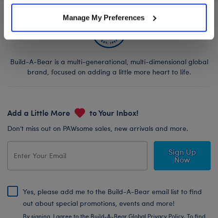
Manage My Preferences
Build-A-Bear is a multi-generational, multi-dimensional global
brand, focused on adding a little more heart to life.
Add a Little More
to Your Inbox!
Don’t miss out on PAWsome sales, new arrivals and more.
Sign Up
Now
Yes, please add me to the Build-A-Bear email list to find
out about special promotions, events and more!
By signing, I agree to the Build-A-Bear Global Privacy Policy. To find