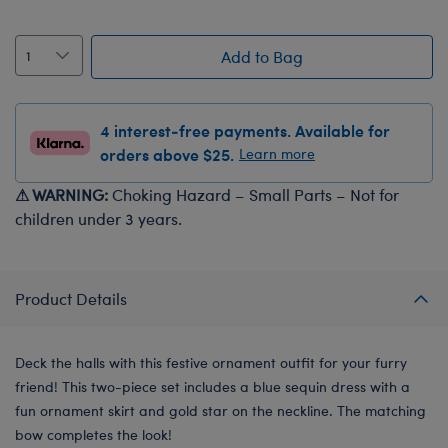
Add to Bag
4 interest-free payments. Available for
orders above $25.
Learn more
⚠ WARNING:
Choking Hazard – Small Parts – Not for
children under 3 years.
Product Details
Deck the halls with this festive ornament outfit for your furry
friend! This two-piece set includes a blue sequin dress with a
fun ornament skirt and gold star on the neckline. The matching
bow completes the look!