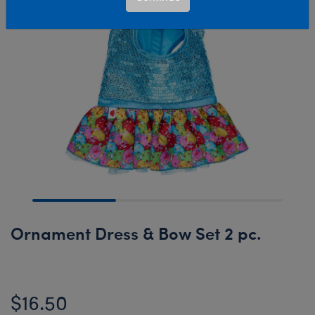
Ornament Dress & Bow Set 2 pc.
$16.50