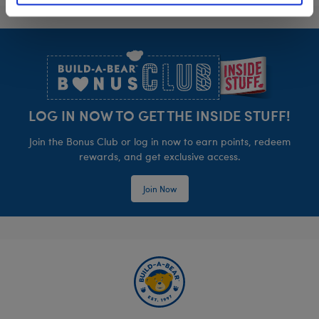
Footer
LOG IN NOW TO GET THE INSIDE STUFF!
Join the Bonus Club or log in now to earn points, redeem
rewards, and get exclusive access.
Join Now