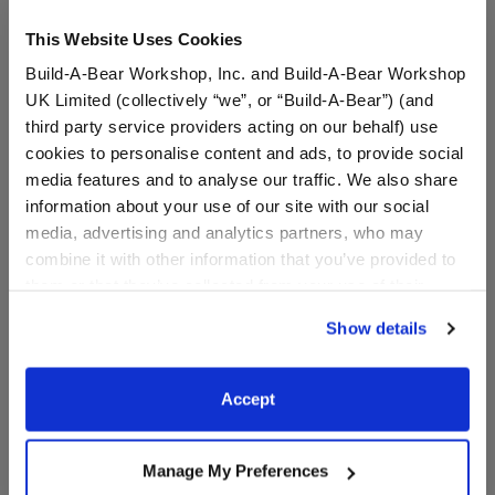
This Website Uses Cookies
Build-A-Bear Workshop, Inc. and Build-A-Bear Workshop
UK Limited (collectively “we”, or “Build-A-Bear”) (and
third party service providers acting on our behalf) use
cookies to personalise content and ads, to provide social
media features and to analyse our traffic. We also share
information about your use of our site with our social
media, advertising and analytics partners, who may
Reindeer Food
"Glisten and the Merry
combine it with other information that you’ve provided to
Mission" Amulet Necklace
them or that they’ve collected from your use of their
services. By agreeing to the use of cookies on our
$7.50
$5.00
Show details
website, you: (i) direct us to disclose your personal
information to these service providers for those
Reindeer Food
"Glisten and t
Customize
Customize
purposes; and (ii) agree to the terms of the Privacy
Accept
Policy and Terms of use, which govern their use.
Manage My Preferences