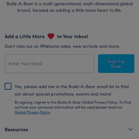
Build-A-Bear is a multi-generational, multi-dimensional global
brand, focused on adding a little more heart to life.
Add a Little More
to Your Inbox!
Don’t miss out on PAWsome sales, new arrivals and more.
Sign Up
Now
Yes, please add me to the Build-A-Bear email list to find
out about special promotions, events and more!
By signing, I agree to the Build-A-Bear Global Privacy Policy. To find
out how your personal information will be used please read our
Global Privacy Policy
.
Resources