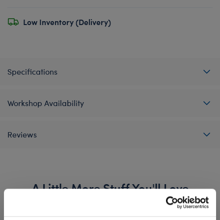
Low Inventory (Delivery)
Specifications
Workshop Availability
Reviews
A Little More Stuff You'll Love