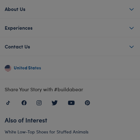
About Us
Experiences
Contact Us
United States
Share Your Story with #buildabear
Also of Interest
White Low-Top Shoes for Stuffed Animals