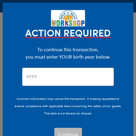
Buy Online, Pick Up in Store for FREE!
0
Login
items 
ACTION REQUIRED
To continue this transaction,
you must enter YOUR birth year below.
Home
Characters & Collections
Build-A-Bear Collections
Glisten And The Merry Mission
Incorrect information may cancel this transaction. It is being requested to
ensure compliance with applicable laws concerning the safety of our guests.
This data is not stored nor shared.
Continue