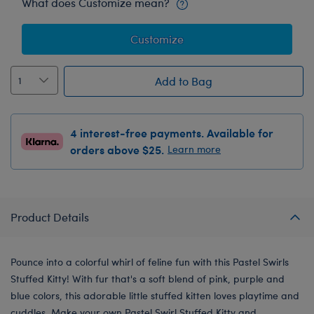
What does Customize mean?
Customize
Add to Bag
4 interest-free payments. Available for
orders above $25.
Learn more
Product Details
Pounce into a colorful whirl of feline fun with this Pastel Swirls
Stuffed Kitty! With fur that's a soft blend of pink, purple and
blue colors, this adorable little stuffed kitten loves playtime and
cuddles. Make your own Pastel Swirl Stuffed Kitty and