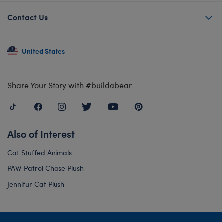
Contact Us
United States
Share Your Story with #buildabear
Also of Interest
Cat Stuffed Animals
PAW Patrol Chase Plush
Jennifur Cat Plush