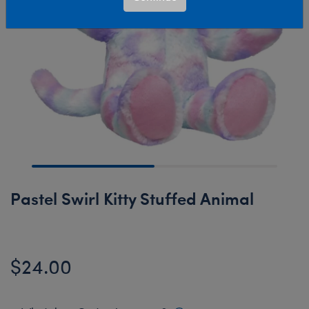
Pastel Swirl Kitty Stuffed Animal
$24.00