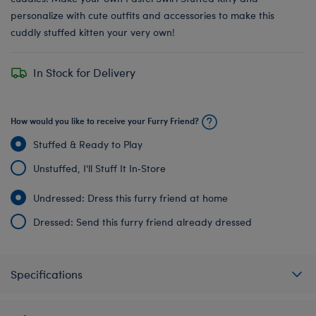
personalize with cute outfits and accessories to make this
cuddly stuffed kitten your very own!
In Stock for Delivery
How would you like to receive your Furry Friend?
Stuffed & Ready to Play
Unstuffed, I'll Stuff It In‑Store
Undressed: Dress this furry friend at home
Dressed: Send this furry friend already dressed
Specifications