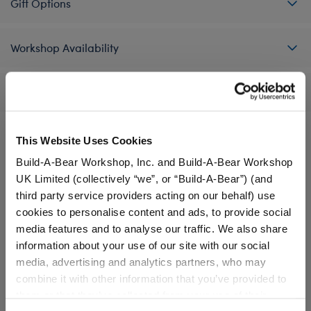
Gift Options
Workshop Availability
Reviews
This Website Uses Cookies
A Little More Stuff You'll Love
Build-A-Bear Workshop, Inc. and Build-A-Bear Workshop
UK Limited (collectively “we”, or “Build-A-Bear”) (and
third party service providers acting on our behalf) use
cookies to personalise content and ads, to provide social
media features and to analyse our traffic. We also share
information about your use of our site with our social
media, advertising and analytics partners, who may
combine it with other information that you’ve provided to
them or that they’ve collected from your use of their