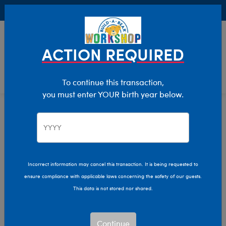
Buy Online, Pick Up in Store for FREE!
0
Login
items 
ACTION REQUIRED
To continue this transaction,
you must enter YOUR birth year below.
Cats
Home
Stuffed Animals
Shop By Category
Incorrect information may cancel this transaction. It is being requested to
ensure compliance with applicable laws concerning the safety of our guests.
This data is not stored nor shared.
Continue