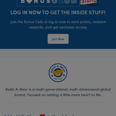
LOG IN NOW TO GET THE INSIDE STUFF!
Join the Bonus Club or log in now to earn points, redeem
rewards, and get exclusive access.
Join Now
Build-A-Bear is a multi-generational, multi-dimensional global
brand, focused on adding a little more heart to life.