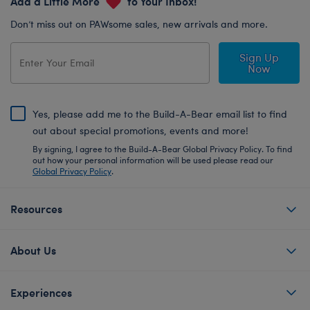
Add a Little More
to Your Inbox!
Don’t miss out on PAWsome sales, new arrivals and more.
Sign Up
Now
Yes, please add me to the Build-A-Bear email list to find
out about special promotions, events and more!
By signing, I agree to the Build-A-Bear Global Privacy Policy. To find
out how your personal information will be used please read our
Global Privacy Policy
.
Resources
About Us
Experiences