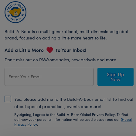
Build-A-Bear is a multi-generational, multi-dimensional global
brand, focused on adding a little more heart to life.
Add a Little More
to Your Inbox!
Don’t miss out on PAWsome sales, new arrivals and more.
Sign Up
Now
Yes, please add me to the Build-A-Bear email list to find out
about special promotions, events and more!
By signing, I agree to the Build-A-Bear Global Privacy Policy. To find
out how your personal information will be used please read our
Global
Privacy Policy
.