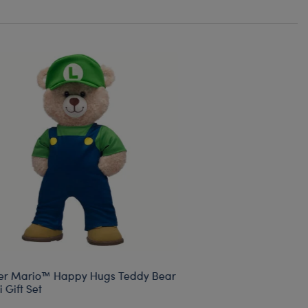
er Mario™ Happy Hugs Teddy Bear
i Gift Set