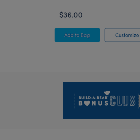
$36.00
PAW Patrol Chase Plush
Add
to Bag
Customize
Footer