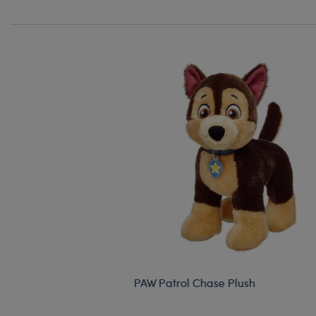
PAW Patrol Chase Plush