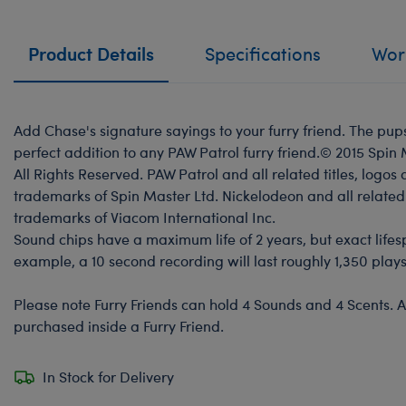
Product Details
Specifications
Work
Add Chase's signature sayings to your furry friend. The pup
perfect addition to any PAW Patrol furry friend.© 2015 Spin
All Rights Reserved. PAW Patrol and all related titles, logos
trademarks of Spin Master Ltd. Nickelodeon and all related 
trademarks of Viacom International Inc.
Sound chips have a maximum life of 2 years, but exact life
example, a 10 second recording will last roughly 1,350 plays
Please note Furry Friends can hold 4 Sounds and 4 Scents. A
purchased inside a Furry Friend.
In Stock for Delivery