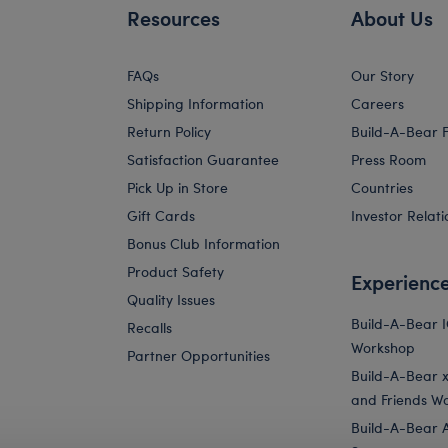
Resources
About Us
FAQs
Our Story
Shipping Information
Careers
Return Policy
Build-A-Bear 
Satisfaction Guarantee
Press Room
Pick Up in Store
Countries
Gift Cards
Investor Relati
Bonus Club Information
Product Safety
Experienc
Quality Issues
Build-A-Bear 
Recalls
Workshop
Partner Opportunities
Build-A-Bear x 
and Friends W
Build-A-Bear 