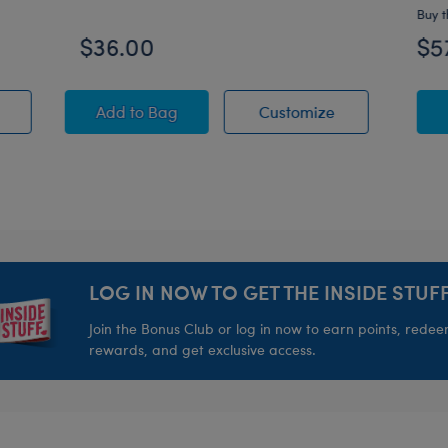
Buy t
$36.00
$5
PAW Patrol Chase Plush
Unique Afro Unicorn® Plush
Unique Afro Un
Add
to Bag
Customize
LOG IN NOW TO GET THE INSIDE STUFF
Join the Bonus Club or log in now to earn points, rede
rewards, and get exclusive access.