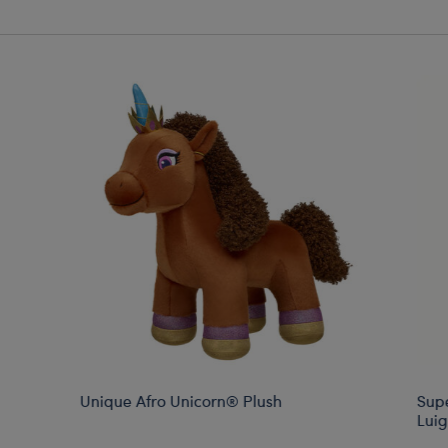
Unique Afro Unicorn® Plush
Sup
Luig