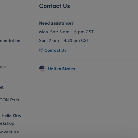
Contact Us
Need assistance?
Mon-Sat: 3 am – 5 pm CST
Sun: 7 am – 4:30 pm CST
Foundation
Contact Us
ons
United States
es
ICON Park
Hello Kitty
orkshop
Adventure