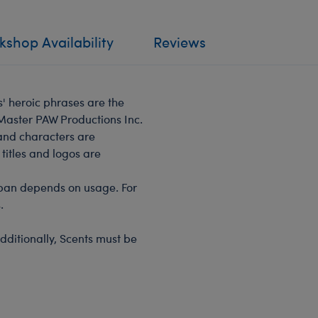
shop Availability
Reviews
s' heroic phrases are the
 Master PAW Productions Inc.
 and characters are
titles and logos are
span depends on usage. For
.
dditionally, Scents must be