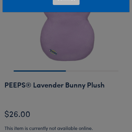
PEEPS® Lavender Bunny Plush
$26.00
This item is currently not available online.