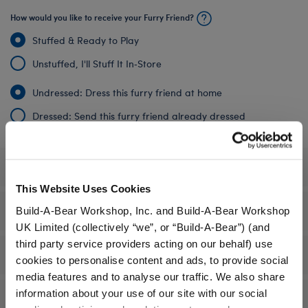
How would you like to receive your Furry Friend?
Stuffed & Ready to Play
Unstuffed, I'll Stuff It In‑Store
Undressed: Dress this furry friend at home
Dressed: Send this furry friend already dressed
Specifications
This Website Uses Cookies
Gift Options
Build-A-Bear Workshop, Inc. and Build-A-Bear Workshop
UK Limited (collectively “we”, or “Build-A-Bear”) (and
third party service providers acting on our behalf) use
Workshop Availability
cookies to personalise content and ads, to provide social
media features and to analyse our traffic. We also share
information about your use of our site with our social
Reviews