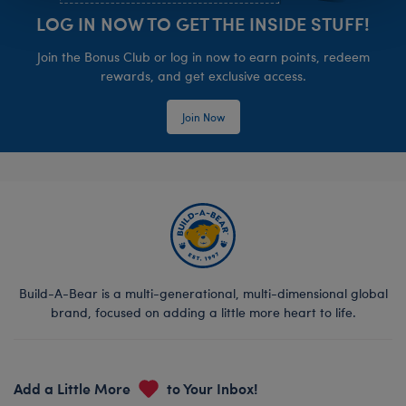
LOG IN NOW TO GET THE INSIDE STUFF!
Join the Bonus Club or log in now to earn points, redeem
rewards, and get exclusive access.
Join Now
Build-A-Bear is a multi-generational, multi-dimensional global
brand, focused on adding a little more heart to life.
Add a Little More
to Your Inbox!