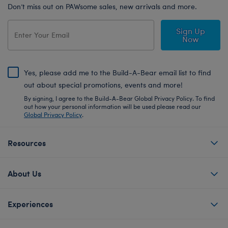
Don’t miss out on PAWsome sales, new arrivals and more.
Sign Up
Now
Yes, please add me to the Build-A-Bear email list to find
out about special promotions, events and more!
By signing, I agree to the Build-A-Bear Global Privacy Policy. To find
out how your personal information will be used please read our
Global Privacy Policy
.
Resources
About Us
Experiences