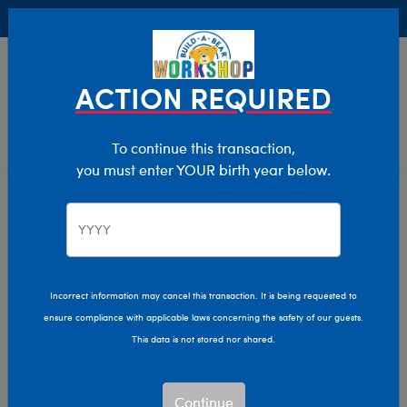
Buy Online, Pick Up in Store for FREE!
0
Login
items 
ACTION REQUIRED
To continue this transaction,
you must enter YOUR birth year below.
Featured
Home
Giftshop
Incorrect information may cancel this transaction. It is being requested to
ensure compliance with applicable laws concerning the safety of our guests.
This data is not stored nor shared.
Continue