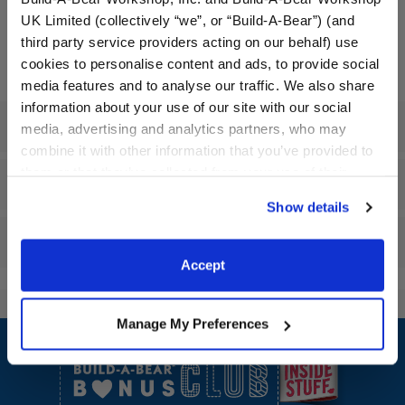
UK Limited (collectively “we”, or “Build-A-Bear”) (and
Embroidered items require 1 additional business day for
third party service providers acting on our behalf) use
processing.
cookies to personalise content and ads, to provide social
media features and to analyse our traffic. We also share
information about your use of our site with our social
Specifications
media, advertising and analytics partners, who may
combine it with other information that you’ve provided to
them or that they’ve collected from your use of their
Gift Options
services. By agreeing to the use of cookies on our
Show details
website, you: (i) direct us to disclose your personal
information to these service providers for those
Reviews
purposes; and (ii) agree to the terms of the Privacy
Accept
Policy and Terms of use, which govern their use.
Manage My Preferences
Footer