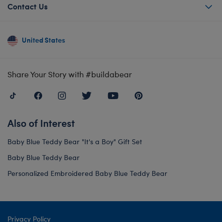
Contact Us
United States
Share Your Story with #buildabear
Also of Interest
Baby Blue Teddy Bear "It's a Boy" Gift Set
Baby Blue Teddy Bear
Personalized Embroidered Baby Blue Teddy Bear
Privacy Policy