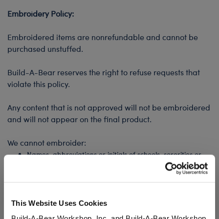
Embroidery Policy:
Embroidered items are nonrefundable and cannot be
purchased unstuffed.
Build-A-Bear reserves the right to refuse requests that
violate this policy.
Any content that is not approved will not be embroidered
and will not appear on the final product.
We cannot embroider:
Names, abbreviations or initials of schools, sororities or
fraternities
Names of celebrities or professional athletes
Other trademarked or licensed names
Profanity or any content that we deem inappropriate, at
This Website Uses Cookies
our discretion
Build-A-Bear Workshop, Inc. and Build-A-Bear Workshop