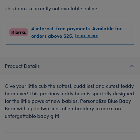
This item is currently not available online.
4 interest-free payments. Available for
orders above $25.
Learn more
Product Details
Give your little cub the softest, cuddliest and cutest teddy
bear ever! This precious teddy bear is specially designed
for the little paws of new babies. Personalize Blue Baby
Bear with up to two lines of embroidery to make an
unforgettable baby gift!