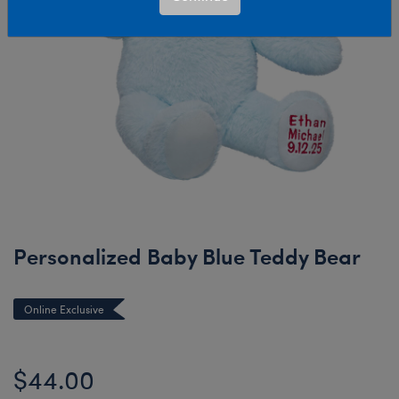
Personalized Baby Blue Teddy Bear
Online Exclusive
$44.00