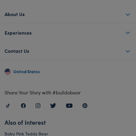
About Us
Experiences
Contact Us
United States
Share Your Story with #buildabear
Also of Interest
Baby Pink Teddy Bear