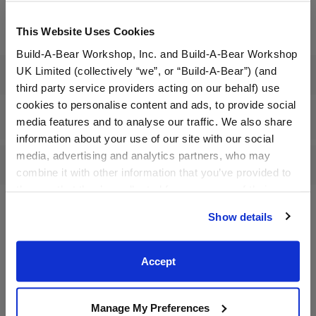
Dressed: Send this furry friend already dressed
This Website Uses Cookies
Build-A-Bear Workshop, Inc. and Build-A-Bear Workshop
UK Limited (collectively “we”, or “Build-A-Bear”) (and
Specifications
third party service providers acting on our behalf) use
cookies to personalise content and ads, to provide social
Gift Options
media features and to analyse our traffic. We also share
information about your use of our site with our social
media, advertising and analytics partners, who may
Reviews
combine it with other information that you’ve provided to
them or that they’ve collected from your use of their
services. By agreeing to the use of cookies on our
Show details
website, you: (i) direct us to disclose your personal
A Little More Stuff You'll Love
information to these service providers for those
purposes; and (ii) agree to the terms of the Privacy
Accept
Policy and Terms of use, which govern their use.
Manage My Preferences