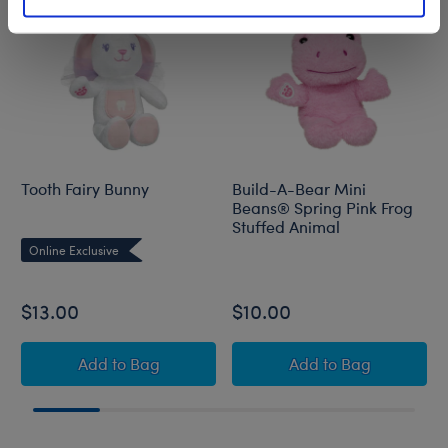
Tooth Fairy Bunny
Build-A-Bear Mini
Beans® Spring Pink Frog
Stuffed Animal
Online Exclusive
$13.00
$10.00
Tooth Fairy Bunny
Build-A-Bear Min
Add
to Bag
Add
to Bag