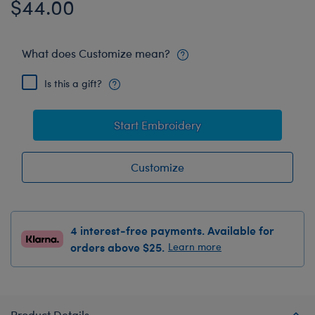
$44.00
What does Customize mean?
Is this a gift?
Start Embroidery
Customize
4 interest-free payments. Available for
orders above $25.
Learn more
Product Details