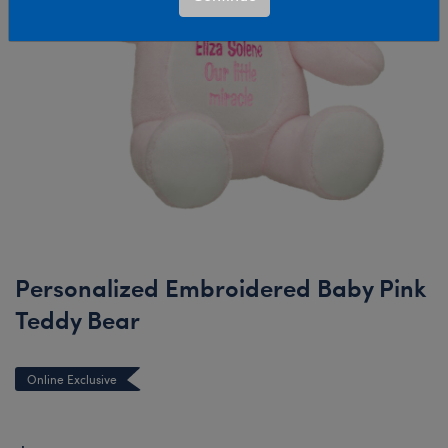
Personalized Embroidered Baby Pink
Teddy Bear
Online Exclusive