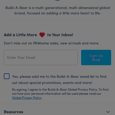
Build-A-Bear is a multi-generational, multi-dimensional global
brand, focused on adding a little more heart to life.
Add a Little More
to Your Inbox!
Don’t miss out on PAWsome sales, new arrivals and more.
Sign Up
Now
Yes, please add me to the Build-A-Bear email list to find
out about special promotions, events and more!
By signing, I agree to the Build-A-Bear Global Privacy Policy. To find
out how your personal information will be used please read our
Global Privacy Policy
.
Resources