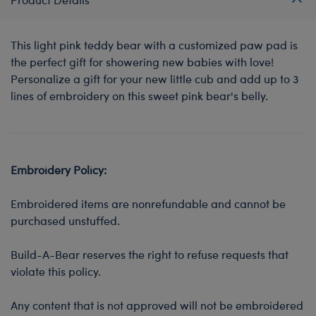
This light pink teddy bear with a customized paw pad is
the perfect gift for showering new babies with love!
Personalize a gift for your new little cub and add up to 3
lines of embroidery on this sweet pink bear's belly.
Embroidery Policy:
Embroidered items are nonrefundable and cannot be
purchased unstuffed.
Build-A-Bear reserves the right to refuse requests that
violate this policy.
Any content that is not approved will not be embroidered