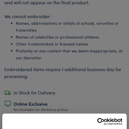
and will not appear on the final product.
We cannot embroider:
Names, abbreviations or initials of schools, sororities or
fraternities
Names of celebrities or professional athletes
Other trademarked or licensed names
Profanity or any content that we deem inappropriate, at
our discretion
Embroidered items require 1 additional business day for
processing.
In Stock for Delivery
Online Exclusive
Not Available for Workshop pickup
Undressed: Dress this furry friend at home