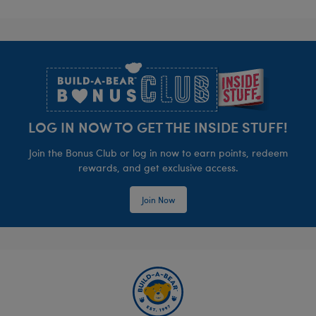
Footer
LOG IN NOW TO GET THE INSIDE STUFF!
Join the Bonus Club or log in now to earn points, redeem
rewards, and get exclusive access.
Join Now