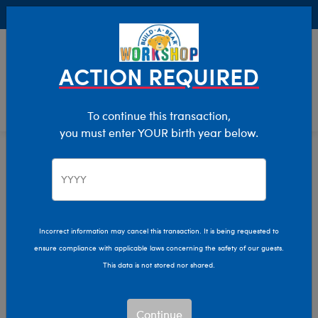
Buy Online, Pick Up in Store for FREE!
0
Login
items 
ACTION REQUIRED
To continue this transaction,
you must enter YOUR birth year below.
New Baby
Home
Giftshop
Occasions
Incorrect information may cancel this transaction. It is being requested to
ensure compliance with applicable laws concerning the safety of our guests.
This data is not stored nor shared.
Continue