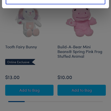
Tooth Fairy Bunny
Build-A-Bear Mini
Beans® Spring Pink Frog
Stuffed Animal
Online Exclusive
$13.00
$10.00
Tooth Fairy Bunny
Build-A-Bear Min
Add
to Bag
Add
to Bag