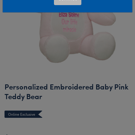
Personalized Embroidered Baby Pink
Teddy Bear
Online Exclusive