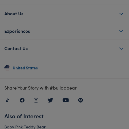
About Us
Experiences
Contact Us
United States
Share Your Story with #buildabear
Also of Interest
Baby Pink Teddy Bear