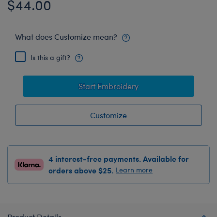
$44.00
What does Customize mean?
Is this a gift?
Start Embroidery
Customize
4 interest-free payments. Available for
orders above $25.
Learn more
Product Details