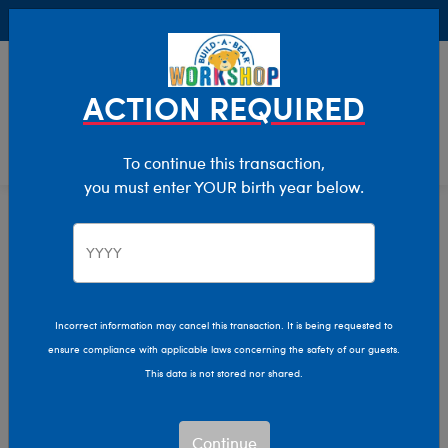
Buy Online, Pick Up in Store for FREE!
0
Login
items 
ACTION REQUIRED
To continue this transaction,
you must enter YOUR birth year below.
New Baby
Home
Giftshop
Occasions
Incorrect information may cancel this transaction. It is being requested to
ensure compliance with applicable laws concerning the safety of our guests.
This data is not stored nor shared.
Continue