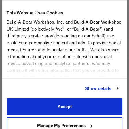
Dressed: Send this furry friend already dressed
This Website Uses Cookies
Build-A-Bear Workshop, Inc. and Build-A-Bear Workshop
UK Limited (collectively “we”, or “Build-A-Bear”) (and
Specifications
third party service providers acting on our behalf) use
cookies to personalise content and ads, to provide social
Gift Options
media features and to analyse our traffic. We also share
information about your use of our site with our social
media, advertising and analytics partners, who may
Reviews
combine it with other information that you’ve provided to
them or that they’ve collected from your use of their
services. By agreeing to the use of cookies on our
Show details
website, you: (i) direct us to disclose your personal
A Little More Stuff You'll Love
information to these service providers for those
purposes; and (ii) agree to the terms of the Privacy
Accept
Policy and Terms of use, which govern their use.
Manage My Preferences