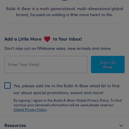
Build-A-Bear is a multi-generational, multi-dimensional global
brand, focused on adding a little more heart to life.
Add a Little More
to Your Inbox!
Don’t miss out on PAWsome sales, new arrivals and more.
Sign Up
Now
Yes, please add me to the Build-A-Bear email list to find
out about special promotions, events and more!
By signing, I agree to the Build-A-Bear Global Privacy Policy. To find
out how your personal information will be used please read our
Global Privacy Policy
.
Resources