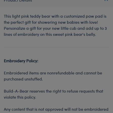
This light pink teddy bear with a customized paw pad is
the perfect gift for showering new babies with love!
Personalize a gift for your new little cub and add up to 3
lines of embroidery on this sweet pink bear's belly.
Embroidery Policy:
Embroidered items are nonrefundable and cannot be
purchased unstuffed.
Build-A-Bear reserves the right to refuse requests that
violate this policy.
Any content that is not approved will not be embroidered