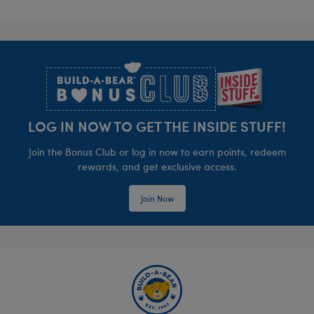
Footer
LOG IN NOW TO GET THE INSIDE STUFF!
Join the Bonus Club or log in now to earn points, redeem
rewards, and get exclusive access.
Join Now