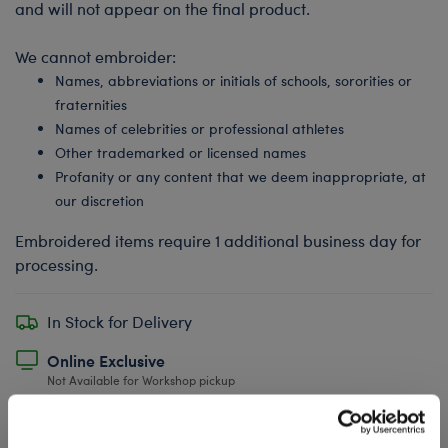
and will not appear on the final product.
We cannot embroider:
Names, abbreviations or initials of schools, sororities or
fraternities
Names of celebrities or professional athletes
Other trademarked or licensed names
Profanity or any content that we deem inappropriate, at
our discretion
Embroidered items require 1 additional business day for
processing.
In Stock for Delivery
Online Exclusive
Not Available for Workshop pickup
Undressed: Dress this furry friend at home