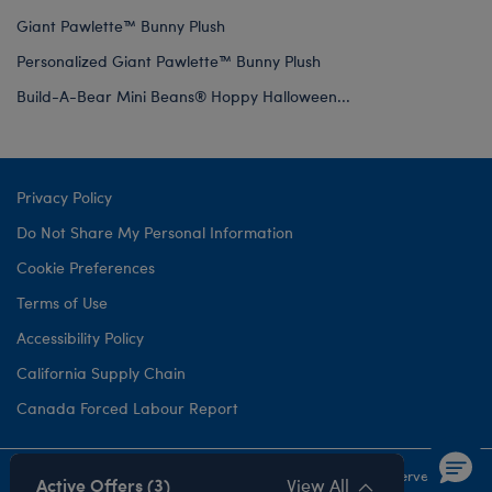
Giant Pawlette™ Bunny Plush
Personalized Giant Pawlette™ Bunny Plush
Build-A-Bear Mini Beans® Hoppy Halloween...
Privacy Policy
Do Not Share My Personal Information
Cookie Preferences
Terms of Use
Accessibility Policy
California Supply Chain
Canada Forced Labour Report
©1999-
2026 Build-A-Bear Workshop, Inc. All rights reserved.
Active Offers (3)
View All