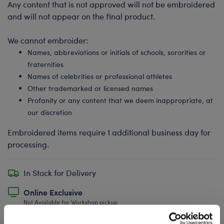
Any content that is not approved will not be embroidered
and will not appear on the final product.
We cannot embroider:
Names, abbreviations or initials of schools, sororities or
fraternities
Names of celebrities or professional athletes
Other trademarked or licensed names
Profanity or any content that we deem inappropriate, at
our discretion
Embroidered items require 1 additional business day for
processing.
In Stock for Delivery
Online Exclusive
Not Available for Workshop pickup