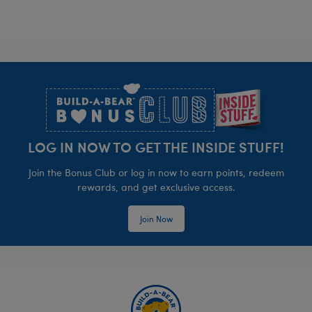
Footer
LOG IN NOW TO GET THE INSIDE STUFF!
Join the Bonus Club or log in now to earn points, redeem
rewards, and get exclusive access.
Join Now