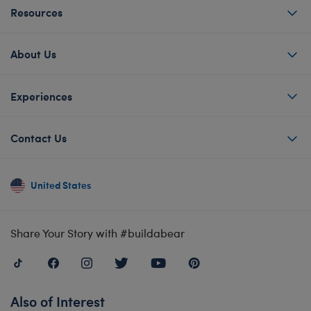
Resources
About Us
Experiences
Contact Us
United States
Share Your Story with #buildabear
Also of Interest