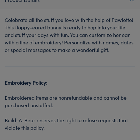
Celebrate all the stuff you love with the help of Pawlette!
This floppy-eared bunny is ready to hop into your life
and stuff your days with fun. You can customize her ear
with a line of embroidery! Personalize with names, dates
or special messages to make a wonderful gift.
Embroidery Policy:
Embroidered items are nonrefundable and cannot be
purchased unstuffed.
Build-A-Bear reserves the right to refuse requests that
violate this policy.