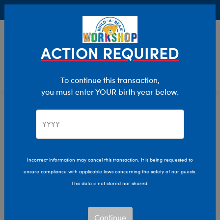
Buy Online, Pick Up in Store for FREE!
0
Login
items 
ACTION REQUIRED
To continue this transaction,
you must enter YOUR birth year below.
Bunnies
Home
Stuffed Animals
Shop By Category
Incorrect information may cancel this transaction. It is being requested to
ensure compliance with applicable laws concerning the safety of our guests.
This data is not stored nor shared.
Continue