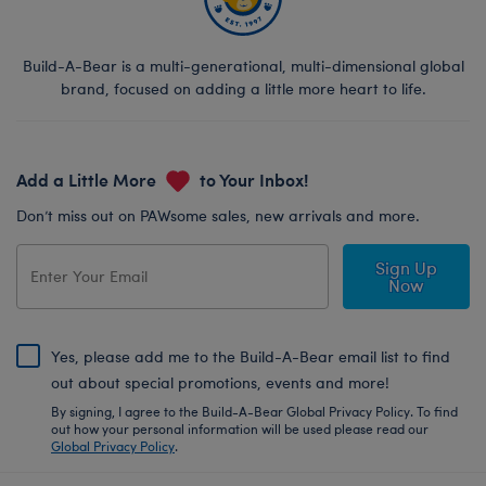
Build-A-Bear is a multi-generational, multi-dimensional global
brand, focused on adding a little more heart to life.
Add a Little More
to Your Inbox!
Don’t miss out on PAWsome sales, new arrivals and more.
Sign Up
Now
Yes, please add me to the Build-A-Bear email list to find
out about special promotions, events and more!
By signing, I agree to the Build-A-Bear Global Privacy Policy. To find
out how your personal information will be used please read our
Global Privacy Policy
.