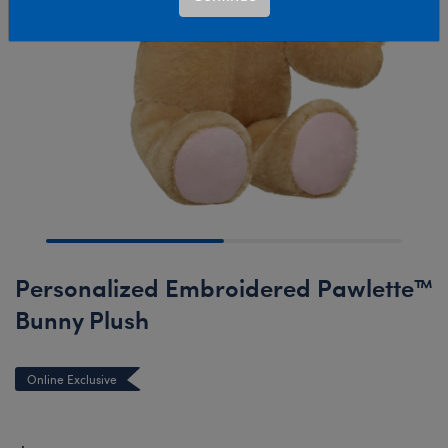
Personalized Embroidered Pawlette™
Bunny Plush
Online Exclusive