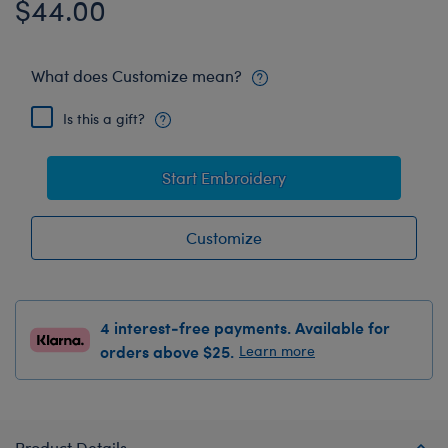
$44.00
What does Customize mean?
Is this a gift?
Start Embroidery
Customize
4 interest-free payments. Available for
orders above $25.
Learn more
Product Details