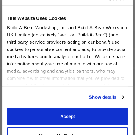
Undressed: Dress this furry friend at home
Dressed: Send this furry friend already dressed
This Website Uses Cookies
Build-A-Bear Workshop, Inc. and Build-A-Bear Workshop
UK Limited (collectively “we”, or “Build-A-Bear”) (and
Specifications
third party service providers acting on our behalf) use
cookies to personalise content and ads, to provide social
media features and to analyse our traffic. We also share
Gift Options
information about your use of our site with our social
media, advertising and analytics partners, who may
Reviews
combine it with other information that you’ve provided to
them or that they’ve collected from your use of their
services. By agreeing to the use of cookies on our
Show details
website, you: (i) direct us to disclose your personal
information to these service providers for those
A Little More Stuff You'll Love
purposes; and (ii) agree to the terms of the Privacy
Accept
Policy and Terms of use, which govern their use.