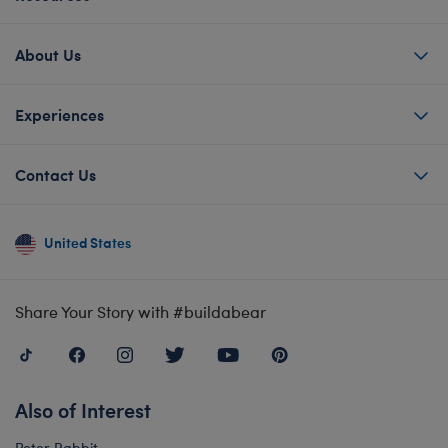
About Us
Experiences
Contact Us
United States
Share Your Story with #buildabear
Also of Interest
Peter Rabbit