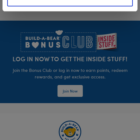
Footer
LOG IN NOW TO GET THE INSIDE STUFF!
Join the Bonus Club or log in now to earn points, redeem
rewards, and get exclusive access.
Join Now