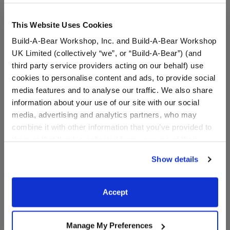
This Website Uses Cookies
Build-A-Bear Workshop, Inc. and Build-A-Bear Workshop
UK Limited (collectively “we”, or “Build-A-Bear”) (and
third party service providers acting on our behalf) use
cookies to personalise content and ads, to provide social
media features and to analyse our traffic. We also share
information about your use of our site with our social
media, advertising and analytics partners, who may
Black Sparkle Flats
Disney's Stitch Slippers
combine it with other information that you’ve provided to
them or that they’ve collected from your use of their
services. By agreeing to the use of cookies on our
Show details
$8.00
$9.00
website, you: (i) direct us to disclose your personal
information to these service providers for those
purposes; and (ii) agree to the terms of the Privacy
Black Sparkle Flats
Disney's Stitch
Customize
Customize
Accept
Policy and Terms of use, which govern their use.
Manage My Preferences