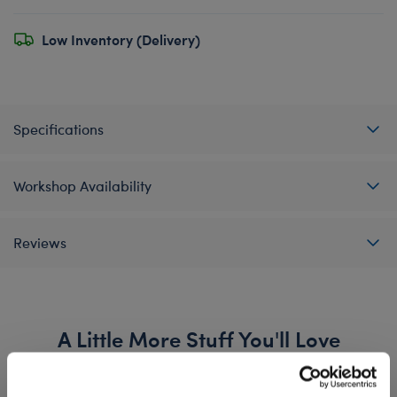
Low Inventory (Delivery)
Specifications
Workshop Availability
Reviews
A Little More Stuff You'll Love