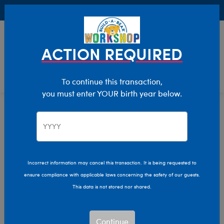
Buy Online, Pick Up in Store for FREE!
0
Login
items 
ACTION REQUIRED
To continue this transaction,
you must enter YOUR birth year below.
Home
Characters & Collections
Live Action Movies & TV
Peter Rabbit
Incorrect information may cancel this transaction. It is being requested to
ensure compliance with applicable laws concerning the safety of our guests.
This data is not stored nor shared.
Continue