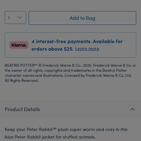
Add to Bag
4 interest-free payments. Available for
orders above $25.
Learn more
BEATRIX POTTER™ © Frederick Warne & Co., 2025. Frederick Warne & Co. is
the owner of all rights, copyrights and trademarks in the Beatrix Potter
character names and illustrations. Licensed by Frederick Warne & Co. Ltd.
All Rights Reserved.
Product Details
Keep your Peter Rabbit™ plush super warm and cozy in this
blue Peter Rabbit jacket for stuffed animals.