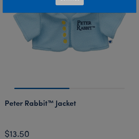
Peter Rabbit™ Jacket
$13.50