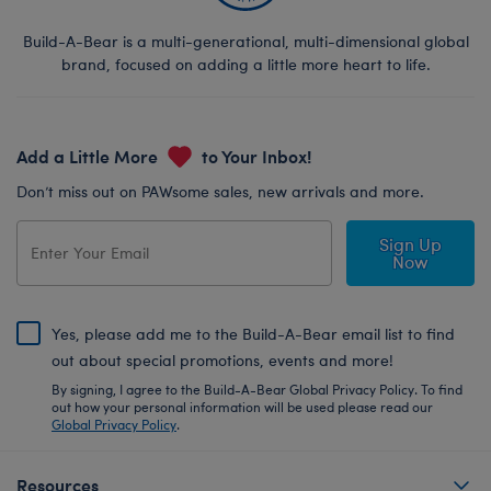
Build-A-Bear is a multi-generational, multi-dimensional global
brand, focused on adding a little more heart to life.
Add a Little More
to Your Inbox!
Don’t miss out on PAWsome sales, new arrivals and more.
Sign Up
Now
Yes, please add me to the Build-A-Bear email list to find
out about special promotions, events and more!
By signing, I agree to the Build-A-Bear Global Privacy Policy. To find
out how your personal information will be used please read our
Global Privacy Policy
.
Resources