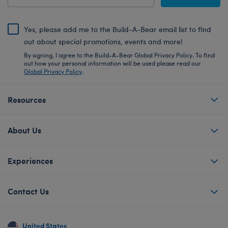
Yes, please add me to the Build-A-Bear email list to find
out about special promotions, events and more!
By signing, I agree to the Build-A-Bear Global Privacy Policy. To find
out how your personal information will be used please read our
Global Privacy Policy
.
Resources
About Us
Experiences
Contact Us
United States