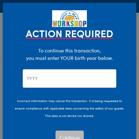
Buy Online, Pick Up in Store for FREE!
0
Login
items 
ACTION REQUIRED
To continue this transaction,
you must enter YOUR birth year below.
Home
Characters & Collections
NFL - Football
Pop Culture, Sports & More
Incorrect information may cancel this transaction. It is being requested to
ensure compliance with applicable laws concerning the safety of our guests.
This data is not stored nor shared.
Continue