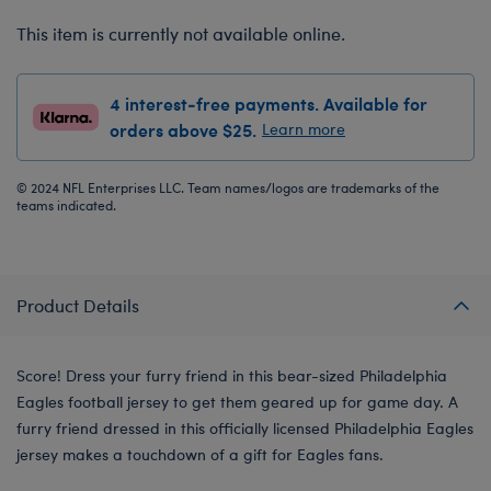
This item is currently not available online.
4 interest-free payments. Available for
orders above $25.
Learn more
© 2024 NFL Enterprises LLC. Team names/logos are trademarks of the
teams indicated.
Product Details
Score! Dress your furry friend in this bear-sized Philadelphia
Eagles football jersey to get them geared up for game day. A
furry friend dressed in this officially licensed Philadelphia Eagles
jersey makes a touchdown of a gift for Eagles fans.