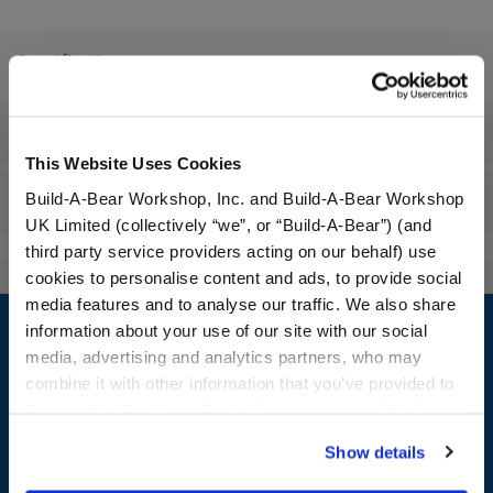
Specifications
Workshop Availability
This Website Uses Cookies
Build-A-Bear Workshop, Inc. and Build-A-Bear Workshop
Reviews
UK Limited (collectively “we”, or “Build-A-Bear”) (and
third party service providers acting on our behalf) use
cookies to personalise content and ads, to provide social
Footer
media features and to analyse our traffic. We also share
information about your use of our site with our social
media, advertising and analytics partners, who may
combine it with other information that you’ve provided to
them or that they’ve collected from your use of their
LOG IN NOW TO GET THE INSIDE STUFF!
services. By agreeing to the use of cookies on our
Show details
website, you: (i) direct us to disclose your personal
Join the Bonus Club or log in now to earn points, redeem
information to these service providers for those
rewards, and get exclusive access.