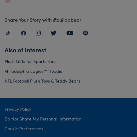
Share Your Story with #buildabear
Also of Interest
Plush Gifts for Sports Fans
Philadelphia Eagles™ Hoodie
NFL Football Plush Toys & Teddy Bears
Privacy Policy
Do Not Share My Personal Information
Cookie Preferences