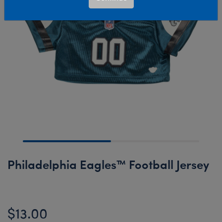
Philadelphia Eagles™ Football Jersey
$13.00