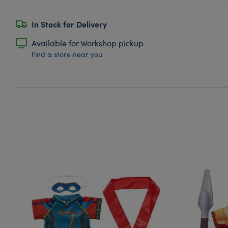
In Stock for Delivery
Available for Workshop pickup
Find a store near you