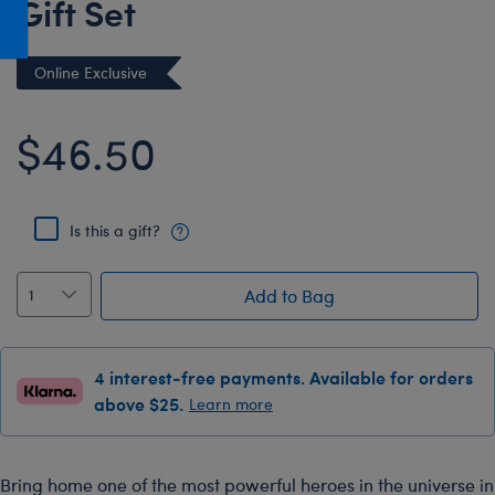
Gift Set
Honey Girls Movie
Toys & Accessories
IF
Online Exclusive
Jurassic World
Lord of the Rings
$46.50
Marvel
Paddington
Is this a gift?
The Office
Peter Rabbit
Add to Bag
Star Trek
Wicked
4 interest-free payments. Available for orders
above $25.
Learn more
Bring home one of the most powerful heroes in the universe in