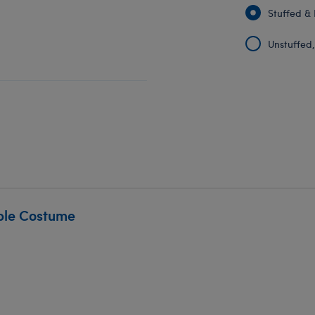
Stuffed & 
Unstuffed, 
ble Costume