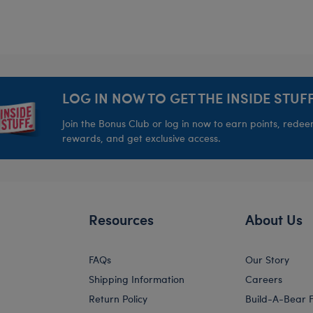
LOG IN NOW TO GET THE INSIDE STUFF
Join the Bonus Club or log in now to earn points, rede
rewards, and get exclusive access.
Resources
About Us
FAQs
Our Story
Shipping Information
Careers
Return Policy
Build-A-Bear 