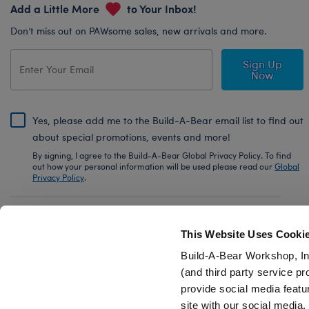
Add a Little More
to Your Inbox!
Don’t miss out on PAWsome sales, new arrivals and more.
Sign Up
Now
Yes, please add me to the Build-A-Bear email list to find out
about special promotions, events and more!
By signing, I agree to the Build-A-Bear Global Privacy Policy. To find
out how your personal information will be used please read our
Global
Privacy Policy
.
Share Your Story with #buildabear
This Website Uses Cooki
Build-A-Bear Workshop, In
(and third party service pr
provide social media featu
Also of Interest
Timeless Teddy Bear Police Officer Gift Se
site with our social media