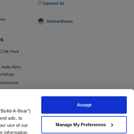
Contact Us
ons
United States
es
ICON Park
Hello Kitty
orkshop
Adventure
Accept
“Build-A-Bear”)
nts
and ads, to
Manage My Preferences
our use of our
haki Camo Gift Set
er information