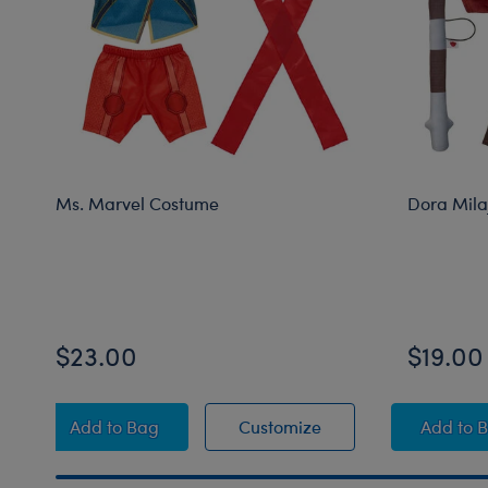
Ms. Marvel Costume
Dora Mila
$23.00
$19.00
Ms. Marvel Costume
Ms. Marvel Costume
Dor
Add
to Bag
Customize
Add
to 