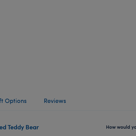
ft Options
Reviews
red Teddy Bear
How would you