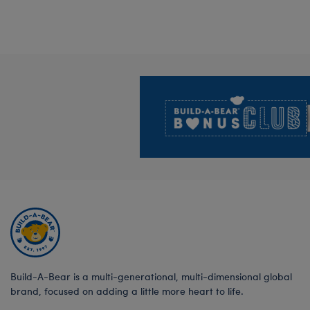
Footer
Build-A-Bear is a multi-generational, multi-dimensional global
brand, focused on adding a little more heart to life.