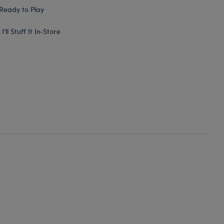
Ready to Play
I'll Stuff It In‑Store