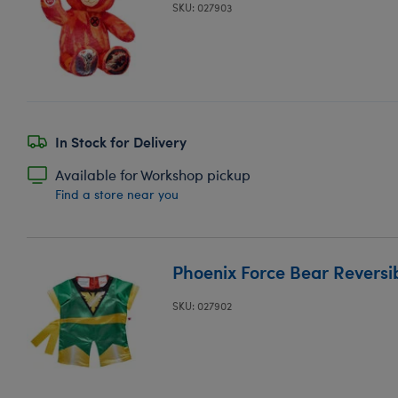
SKU: 027903
In Stock for Delivery
Available for Workshop pickup
Find a store near you
Phoenix Force Bear Reversi
SKU: 027902