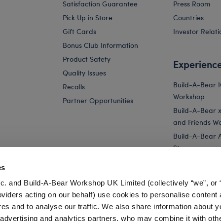
Satisfaction Guarantee
Press Room
Pick Up in Store
Countries
Gift Cards
Investor Relati
Bonus Club Information
Product Safety
Experienc
Quality Issues
Build-A-Bear 
Recalls
Workshop
Partner Opportunities
Build-A-Bear x 
and Friends W
Build-A-Bear 
Store
Parties
es
Pay Your Age
c. and Build-A-Bear Workshop UK Limited (collectively “we”, or 
Corporate Eve
oviders acting on our behalf) use cookies to personalise content 
res and to analyse our traffic. We also share information about y
t
Baby Blue Teddy Bear Moon Gift Set
Happy Hugs Teddy Bear K
, advertising and analytics partners, who may combine it with oth