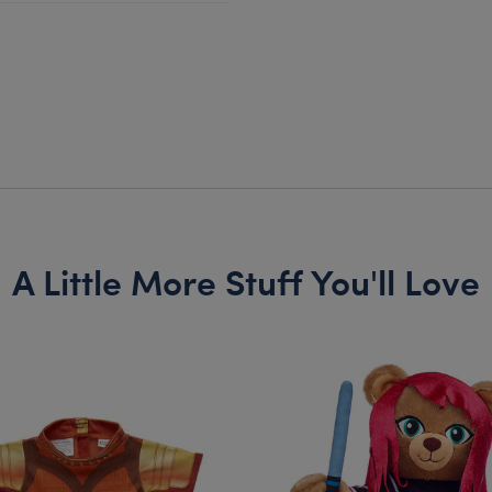
A Little More Stuff You'll Love