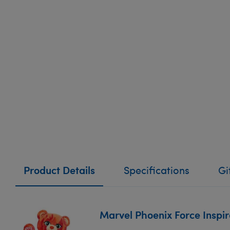
Product Details
Specifications
Gi
Marvel Phoenix Force Inspi