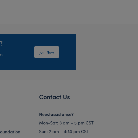
!
Join Now
em
Contact Us
Need assistance?
Mon-Sat: 3 am – 5 pm CST
Sun: 7 am – 4:30 pm CST
Foundation