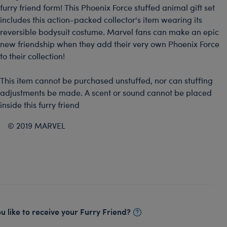
furry friend form! This Phoenix Force stuffed animal gift set
includes this action-packed collector's item wearing its
reversible bodysuit costume. Marvel fans can make an epic
new friendship when they add their very own Phoenix Force
to their collection!
This item cannot be purchased unstuffed, nor can stuffing
adjustments be made. A scent or sound cannot be placed
inside this furry friend
© 2019 MARVEL
 like to receive your Furry Friend?