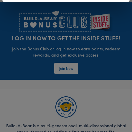
Footer
LOG IN NOW TO GET THE INSIDE STUFF!
Join the Bonus Club or log in now to earn points, redeem
rewards, and get exclusive access.
Join Now
Build-A-Bear is a multi-generational, multi-dimensional global
brand, focused on adding a little more heart to life.