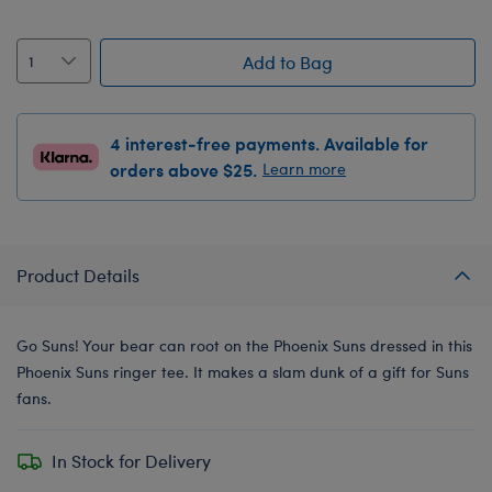
Add to Bag
4 interest-free payments. Available for
orders above $25.
Learn more
Product Details
Go Suns! Your bear can root on the Phoenix Suns dressed in this
Phoenix Suns ringer tee. It makes a slam dunk of a gift for Suns
fans.
In Stock for Delivery