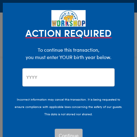
Buy Online, Pick Up in Store for FREE!
0
Login
items 
ACTION REQUIRED
To continue this transaction,
you must enter YOUR birth year below.
Home
Characters & Collections
NBA - Basketball
Pop Culture, Sports & More
Incorrect information may cancel this transaction. It is being requested to
ensure compliance with applicable laws concerning the safety of our guests.
This data is not stored nor shared.
Continue