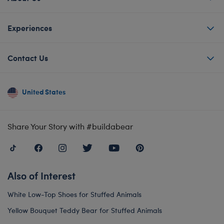
Experiences
Contact Us
United States
Share Your Story with #buildabear
Also of Interest
White Low-Top Shoes for Stuffed Animals
Yellow Bouquet Teddy Bear for Stuffed Animals