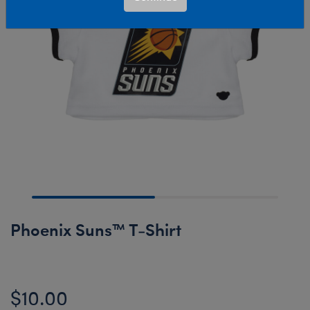
Phoenix Suns™ T-Shirt
$10.00