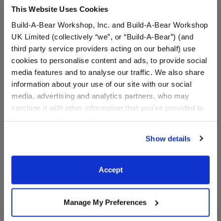
This Website Uses Cookies
Build-A-Bear Workshop, Inc. and Build-A-Bear Workshop
UK Limited (collectively “we”, or “Build-A-Bear”) (and
third party service providers acting on our behalf) use
cookies to personalise content and ads, to provide social
media features and to analyse our traffic. We also share
Boston Celtics Happy Hugs
Los Angeles Lakers Happy
information about your use of our site with our social
Teddy Bear Basketball Gift
Hugs Teddy Bear
Set
Basketball Gift Set
media, advertising and analytics partners, who may
combine it with other information that you’ve provided to
Buy the Bundle
Buy the Bundle
them or that they’ve collected from your use of their
$61.50
$61.50
services. By agreeing to the use of cookies on our
Show details
website, you: (i) direct us to disclose your personal
Boston Celtics Happy Hugs Teddy Bear Basketb
Los Angeles Lake
Add
to Bag
Add
to Bag
information to these service providers for those
purposes; and (ii) agree to the terms of the Privacy
Accept
Policy and Terms of use, which govern their use.
Manage My Preferences