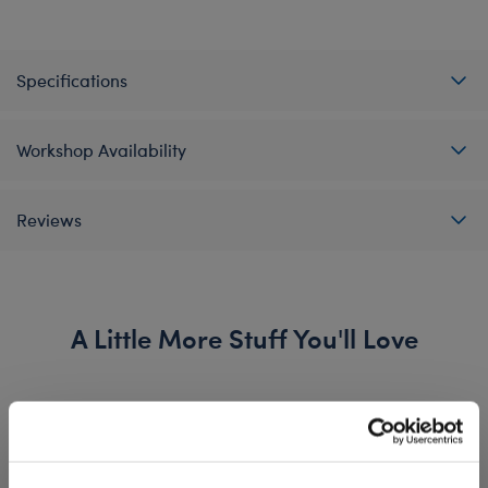
Specifications
Workshop Availability
Reviews
A Little More Stuff You'll Love