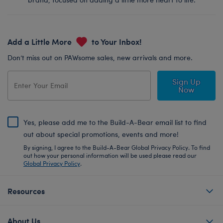
Add a Little More
to Your Inbox!
Don’t miss out on PAWsome sales, new arrivals and more.
Sign Up
Now
Yes, please add me to the Build-A-Bear email list to find
out about special promotions, events and more!
By signing, I agree to the Build-A-Bear Global Privacy Policy. To find
out how your personal information will be used please read our
Global Privacy Policy
.
Resources
About Us