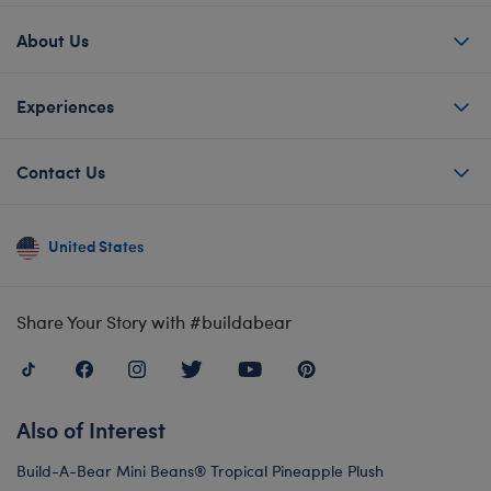
About Us
Experiences
Contact Us
United States
Share Your Story with #buildabear
Also of Interest
Build-A-Bear Mini Beans® Tropical Pineapple Plush