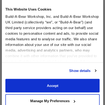
This Website Uses Cookies
Build-A-Bear Workshop, Inc. and Build-A-Bear Workshop
UK Limited (collectively “we”, or “Build-A-Bear”) (and
third party service providers acting on our behalf) use
cookies to personalise content and ads, to provide social
media features and to analyse our traffic. We also share
information about your use of our site with our social
White Flip Flops
Blue Flip Flop Sandals
media, advertising and analytics partners, who may
combine it with other information that you’ve provided to
them or that they’ve collected from your use of their
Online Exclusive
services. By agreeing to the use of cookies on our
$7.50
$8.00
Show details
website, you: (i) direct us to disclose your personal
information to these service providers for those
White Flip Flops
Blue Flip Flop
Customize
Customize
purposes; and (ii) agree to the terms of the Privacy
Accept
Policy and Terms of use, which govern their use.
Manage My Preferences