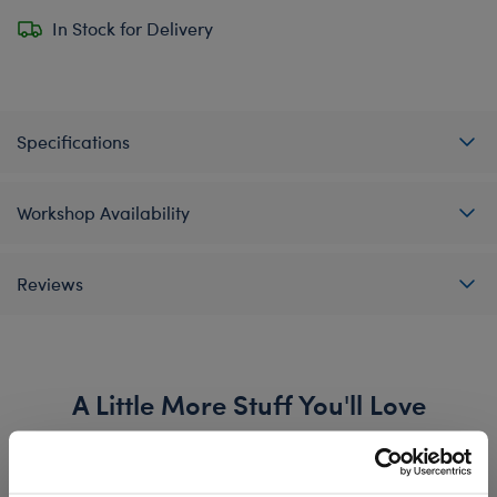
In Stock for Delivery
Specifications
Workshop Availability
Reviews
A Little More Stuff You'll Love