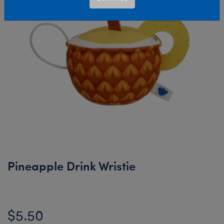
Pineapple Drink Wristie
$5.50