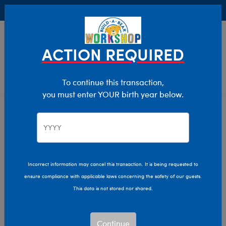
Buy Online, Pick Up in Store for FREE!
0
Login
items 
ACTION REQUIRED
To continue this transaction,
you must enter YOUR birth year below.
Home
Characters & Collections
Build-A-Bear Collections
Summer Fun
Incorrect information may cancel this transaction. It is being requested to
ensure compliance with applicable laws concerning the safety of our guests.
This data is not stored nor shared.
Continue