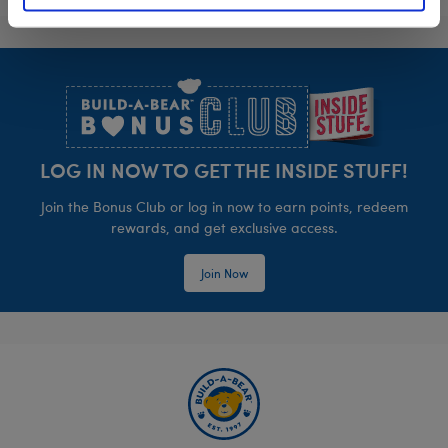
Footer
LOG IN NOW TO GET THE INSIDE STUFF!
Join the Bonus Club or log in now to earn points, redeem
rewards, and get exclusive access.
Join Now