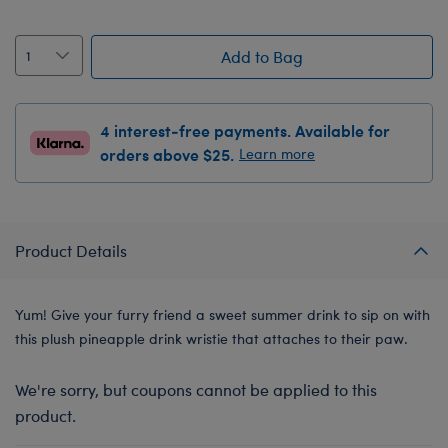
Add to Bag
4 interest-free payments. Available for
orders above $25.
Learn more
Product Details
Yum! Give your furry friend a sweet summer drink to sip on with
this plush pineapple drink wristie that attaches to their paw.
We're sorry, but coupons cannot be applied to this
product.