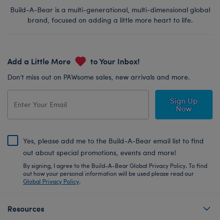
Build-A-Bear is a multi-generational, multi-dimensional global
brand, focused on adding a little more heart to life.
Add a Little More
to Your Inbox!
Don’t miss out on PAWsome sales, new arrivals and more.
Sign Up
Now
Yes, please add me to the Build-A-Bear email list to find
out about special promotions, events and more!
By signing, I agree to the Build-A-Bear Global Privacy Policy. To find
out how your personal information will be used please read our
Global Privacy Policy
.
Resources