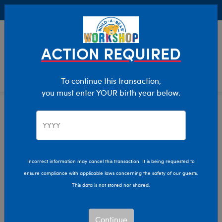
Buy Online, Pick Up in Store for FREE!
0
Login
items 
ACTION REQUIRED
To continue this transaction,
you must enter YOUR birth year below.
Home
Characters & Collections
Build-A-Bear Collections
Glisten And The Merry Mission
Incorrect information may cancel this transaction. It is being requested to
ensure compliance with applicable laws concerning the safety of our guests.
This data is not stored nor shared.
Continue