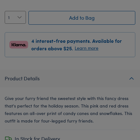
Add to Bag
4 interest-free payments. Available for
orders above $25.
Learn more
Product Details
Give your furry friend the sweetest style with this fancy dress
that's perfect for the holiday season. This pink and red dress
features an all-over print of candy canes and snowflakes. This
outfit is made for four-legged furry friends.
In Stock for Delivery