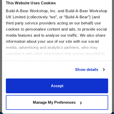
This Website Uses Cookies
Build-A-Bear Workshop, Inc. and Build-A-Bear Workshop
UK Limited (collectively “we”, or “Build-A-Bear”) (and
third party service providers acting on our behalf) use
cookies to personalise content and ads, to provide social
media features and to analyse our traffic. We also share
information about your use of our site with our social
Candy Cane Leash &
Reindeer Slippers
media, advertising and analytics partners, who may
Collar Set 2 pc.
combine it with other information that you’ve provided to
them or that they’ve collected from your use of their
$6.50
$8.00
services. By agreeing to the use of cookies on our
Show details
website, you: (i) direct us to disclose your personal
Candy Cane Leash & Collar Set 2 pc.
Reindeer Slipp
Customize
Customize
information to these service providers for those
purposes; and (ii) agree to the terms of the Privacy
Accept
Policy and Terms of use, which govern their use.
Manage My Preferences