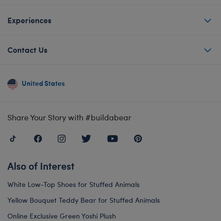
Experiences
Contact Us
United States
Share Your Story with #buildabear
Also of Interest
White Low-Top Shoes for Stuffed Animals
Yellow Bouquet Teddy Bear for Stuffed Animals
Online Exclusive Green Yoshi Plush