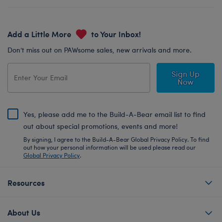
Add a Little More
to Your Inbox!
Don’t miss out on PAWsome sales, new arrivals and more.
Sign Up
Now
Yes, please add me to the Build-A-Bear email list to find
out about special promotions, events and more!
By signing, I agree to the Build-A-Bear Global Privacy Policy. To find
out how your personal information will be used please read our
Global Privacy Policy
.
Resources
About Us