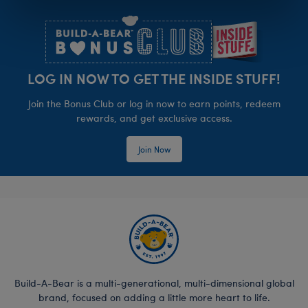
Footer
LOG IN NOW TO GET THE INSIDE STUFF!
Join the Bonus Club or log in now to earn points, redeem
rewards, and get exclusive access.
Join Now
Build-A-Bear is a multi-generational, multi-dimensional global
brand, focused on adding a little more heart to life.