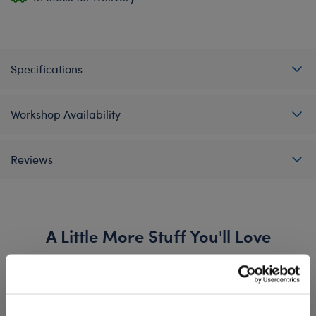
Specifications
Workshop Availability
Reviews
A Little More Stuff You'll Love