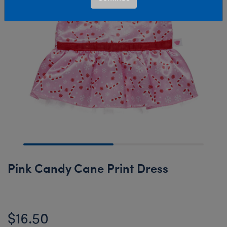
Pink Candy Cane Print Dress
$16.50