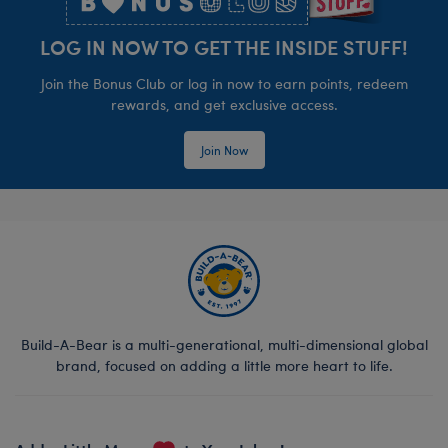
LOG IN NOW TO GET THE INSIDE STUFF!
Join the Bonus Club or log in now to earn points, redeem
rewards, and get exclusive access.
Join Now
Build-A-Bear is a multi-generational, multi-dimensional global
brand, focused on adding a little more heart to life.