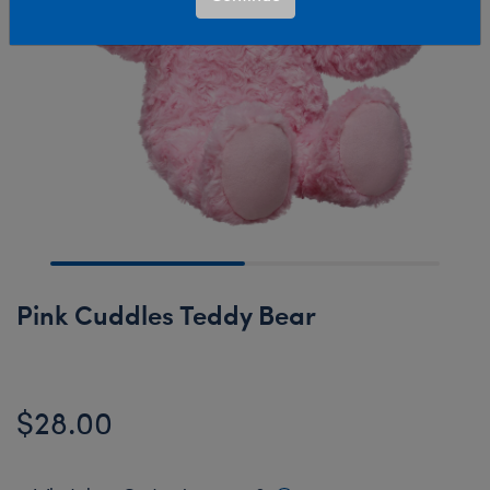
Pink Cuddles Teddy Bear
$28.00