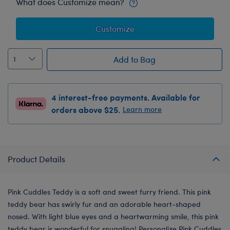
What does Customize mean?
Customize
Add to Bag
4 interest-free payments. Available for
orders above $25.
Learn more
Product Details
Pink Cuddles Teddy is a soft and sweet furry friend. This pink
teddy bear has swirly fur and an adorable heart-shaped
nosed. With light blue eyes and a heartwarming smile, this pink
teddy bear is wonderful for snuggling! Personalize Pink Cuddles