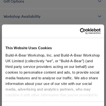
Gift Options
Workshop Availability
Reviews
This Website Uses Cookies
A Little More Stuff You'll Love
Build-A-Bear Workshop, Inc. and Build-A-Bear Workshop
UK Limited (collectively “we”, or “Build-A-Bear”) (and
third party service providers acting on our behalf) use
cookies to personalise content and ads, to provide social
media features and to analyse our traffic. We also share
information about your use of our site with our social
media, advertising and analytics partners, who may
combine it with other information that you’ve provided to
them or that they’ve collected from your use of their