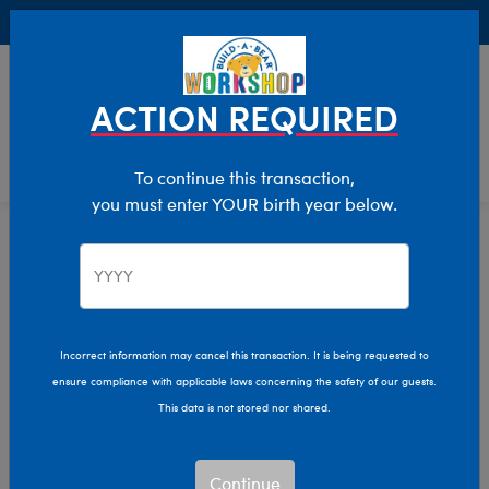
Buy Online, Pick Up in Store for FREE!
0
Login
items 
ACTION REQUIRED
To continue this transaction,
you must enter YOUR birth year below.
Teddy Bears
Home
Stuffed Animals
Shop By Category
Incorrect information may cancel this transaction. It is being requested to
ensure compliance with applicable laws concerning the safety of our guests.
This data is not stored nor shared.
Continue