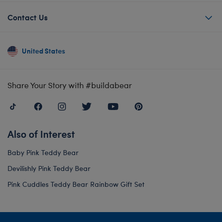
Contact Us
United States
Share Your Story with #buildabear
Also of Interest
Baby Pink Teddy Bear
Devilishly Pink Teddy Bear
Pink Cuddles Teddy Bear Rainbow Gift Set