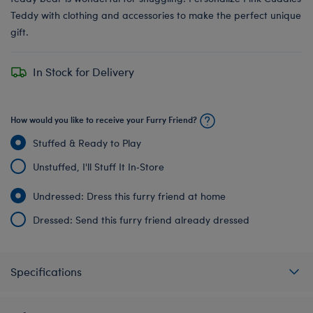
Teddy with clothing and accessories to make the perfect unique
gift.
In Stock for Delivery
How would you like to receive your Furry Friend?
Stuffed & Ready to Play
Unstuffed, I'll Stuff It In‑Store
Undressed: Dress this furry friend at home
Dressed: Send this furry friend already dressed
Specifications