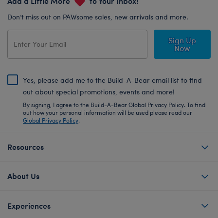
Add a Little More
to Your Inbox!
Don’t miss out on PAWsome sales, new arrivals and more.
Sign Up
Now
Yes, please add me to the Build-A-Bear email list to find
out about special promotions, events and more!
By signing, I agree to the Build-A-Bear Global Privacy Policy. To find
out how your personal information will be used please read our
Global Privacy Policy
.
Resources
About Us
Experiences