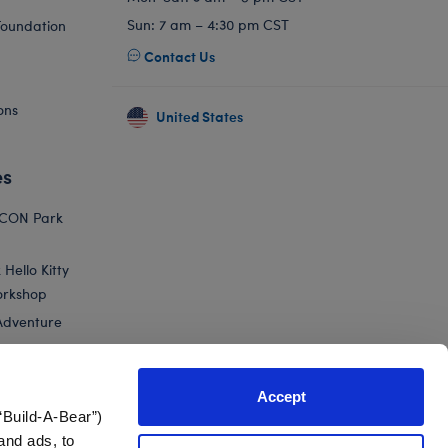
Sun: 7 am – 4:30 pm CST
Foundation
Contact Us
ons
United States
es
ICON Park
Hello Kitty
orkshop
Adventure
Accept
“Build-A-Bear”)
nts
and ads, to