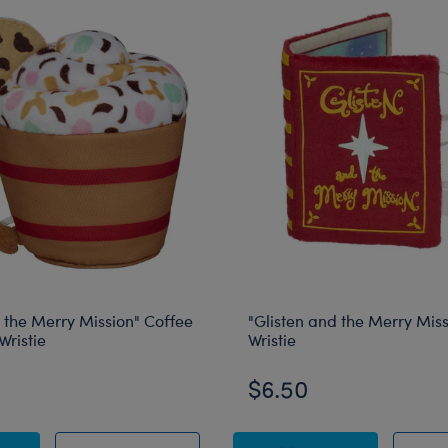
 the Merry Mission" Coffee
"Glisten and the Merry Mis
Wristie
Wristie
$6.50