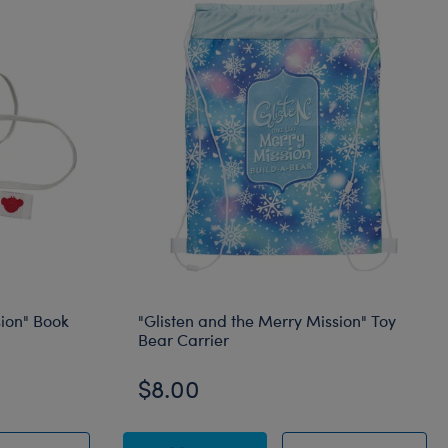
sion" Book
"Glisten and the Merry Mission" Toy
Bear Carrier
$8.00