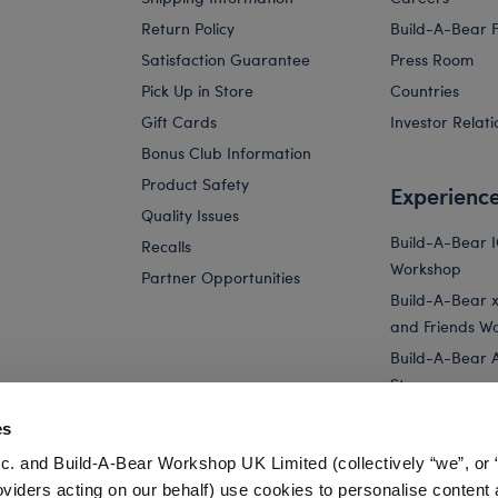
Return Policy
Build-A-Bear 
Satisfaction Guarantee
Press Room
Pick Up in Store
Countries
Gift Cards
Investor Relati
Bonus Club Information
Product Safety
Experienc
Quality Issues
Build-A-Bear 
Recalls
Workshop
Partner Opportunities
Build-A-Bear x 
and Friends W
Build-A-Bear 
Store
Parties
es
Pay Your Age
c. and Build-A-Bear Workshop UK Limited (collectively “we”, or 
Corporate Eve
oviders acting on our behalf) use cookies to personalise content 