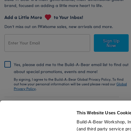
brand, focused on adding a little more heart to life.
Add a Little More
to Your Inbox!
Don’t miss out on PAWsome sales, new arrivals and more.
Sign Up
Now
Yes, please add me to the Build-A-Bear email list to find out
about special promotions, events and more!
By signing, I agree to the Build-A-Bear Global Privacy Policy. To find
out how your personal information will be used please read our
Global
Privacy Policy
.
Share Your Story with #buildabear
This Website Uses Cooki
Build-A-Bear Workshop, In
(and third party service pr