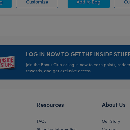
 Mission" Snowboard
ten and the Merry Mission" Coffee Toffee Mug Wristie
"Glisten and the Merry Mission" Coffee
"Glisten and the Mer
ag
Customize
Add
to Bag
Cu
LOG IN NOW TO GET THE INSIDE STUFF
Join the Bonus Club or log in now to earn points, rede
rewards, and get exclusive access.
Resources
About Us
FAQs
Our Story
Shipping Information
Careers