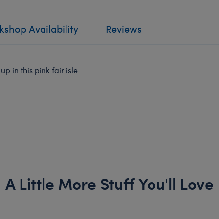
shop Availability
Reviews
 in this pink fair isle
A Little More Stuff You'll Love