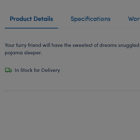
Product Details
Specifications
Work
Your furry friend will have the sweetest of dreams snuggled up
pajama sleeper.
In Stock for Delivery