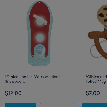
"Glisten and the Merry Mission"
"Glisten and
Snowboard
Toffee Mug 
$12.00
$7.00