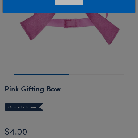
Pink Gifting Bow
Online Exclusive
$4.00