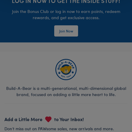
LOG IN NOW TO GET THE INSIDE STUFF!
Join the Bonus Club or log in now to earn points, redeem
rewards, and get exclusive access.
Join Now
Build-A-Bear is a multi-generational, multi-dimensional global
brand, focused on adding a little more heart to life.
Add a Little More
to Your Inbox!
Don’t miss out on PAWsome sales, new arrivals and more.