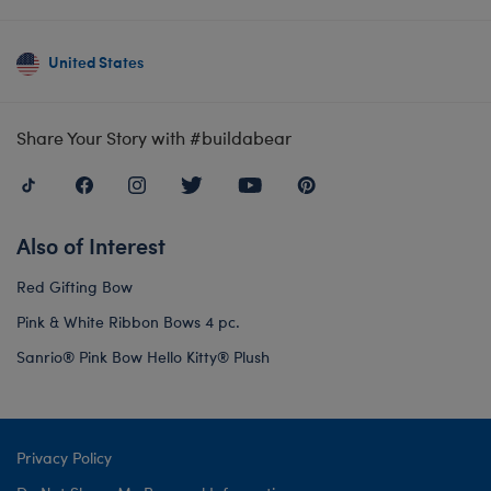
United States
Share Your Story with #buildabear
Also of Interest
Red Gifting Bow
Pink & White Ribbon Bows 4 pc.
Sanrio® Pink Bow Hello Kitty® Plush
Privacy Policy