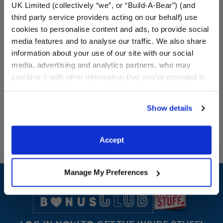
UK Limited (collectively “we”, or “Build-A-Bear”) (and
Batty Kitty Stuffed Animal
Build-A-Bear Mini
third party service providers acting on our behalf) use
Beans® Sky Puppy Moth
cookies to personalise content and ads, to provide social
Plush
media features and to analyse our traffic. We also share
Online Exclusive
information about your use of our site with our social
$40.00
$10.00
media, advertising and analytics partners, who may
combine it with other information that you’ve provided to
them or that they’ve collected from your use of their
Batty Kitty Stuffed Animal
Build-A-Bear Mi
Customize
Add
to Bag
services. By agreeing to the use of cookies on our
Show details
website, you: (i) direct us to disclose your personal
information to these service providers for those
purposes; and (ii) agree to the terms of the Privacy
Accept
Policy and Terms of use, which govern their use.
Footer
Manage My Preferences