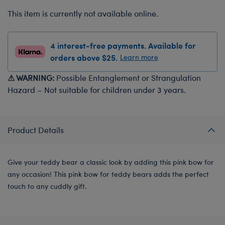
This item is currently not available online.
4 interest-free payments. Available for
orders above $25.
Learn more
⚠ WARNING:
Possible Entanglement or Strangulation
Hazard – Not suitable for children under 3 years.
Product Details
Give your teddy bear a classic look by adding this pink bow for
any occasion! This pink bow for teddy bears adds the perfect
touch to any cuddly gift.