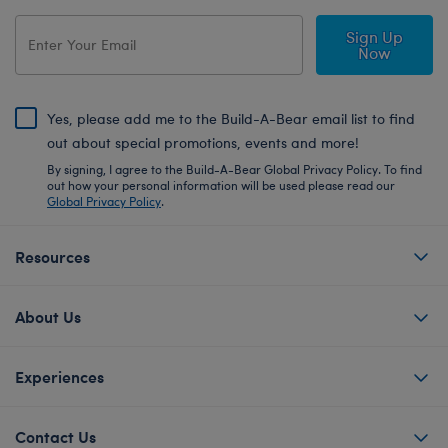
Sign Up
Now
Yes, please add me to the Build-A-Bear email list to find
out about special promotions, events and more!
By signing, I agree to the Build-A-Bear Global Privacy Policy. To find
out how your personal information will be used please read our
Global Privacy Policy
.
Resources
About Us
Experiences
Contact Us