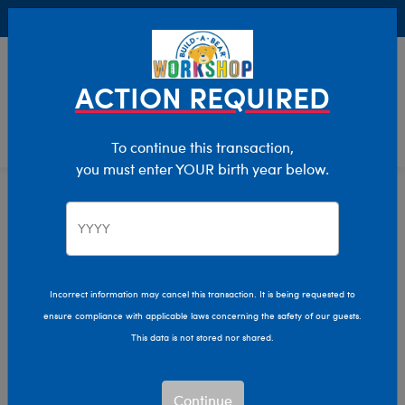
Buy Online, Pick Up in Store for FREE!
0
Login
items 
ACTION REQUIRED
To continue this transaction,
you must enter YOUR birth year below.
Build-A-Bear Collections
Home
Characters & Collections
Incorrect information may cancel this transaction. It is being requested to
ensure compliance with applicable laws concerning the safety of our guests.
This data is not stored nor shared.
Continue