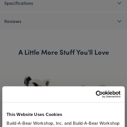
Specifications
Reviews
A Little More Stuff You'll Love
This Website Uses Cookies
Build-A-Bear Workshop, Inc. and Build-A-Bear Workshop