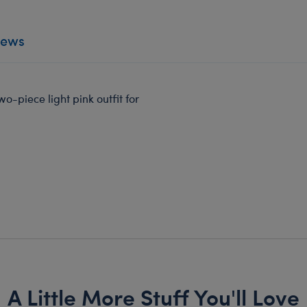
iews
wo-piece light pink outfit for
A Little More Stuff You'll Love