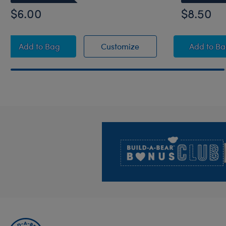
$6.00
$8.50
Do Not Disturb Eye Mask
Do Not Disturb Eye Ma
White
Add
to Bag
Customize
Add
to B
Footer