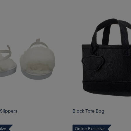
Slippers
Black Tote Bag
sive
Online Exclusive