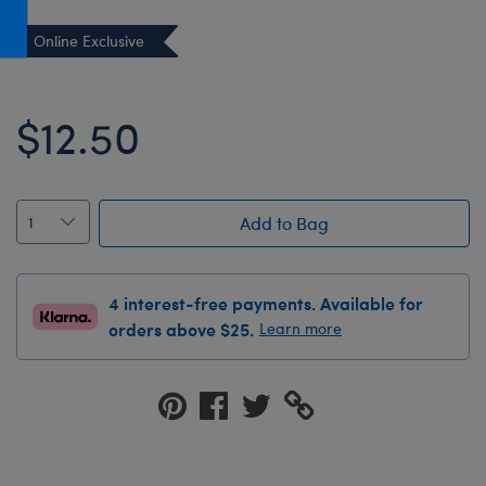
Honey Girls Movie
Toys & Accessories
Online Exclusive
IF
Jurassic World
$12.50
Lord of the Rings
Marvel
Paddington
Add to Bag
The Office
Peter Rabbit
4 interest-free payments. Available for
Star Trek
orders above $25.
Learn more
Wicked