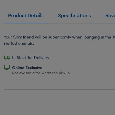
Product Details
Specifications
Rev
Your furry friend will be super comfy when lounging in this t
stuffed animals.
In Stock for Delivery
Online Exclusive
Not Available for Workshop pickup