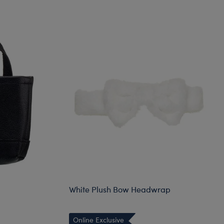
White Plush Bow Headwrap
Online Exclusive