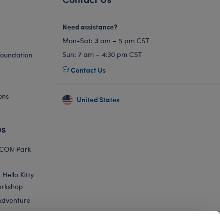
Need assistance?
Mon-Sat: 3 am – 5 pm CST
Sun: 7 am – 4:30 pm CST
Foundation
Contact Us
ons
United States
es
ICON Park
Hello Kitty
orkshop
Adventure