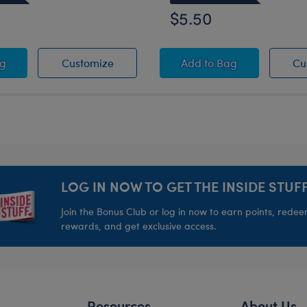
$5.50
sk
 Fuzzy Slippers
White Fuzzy Slippers
Black Tote Bag
ag
Customize
Add
to Bag
Cu
LOG IN NOW TO GET THE INSIDE STUFF
Join the Bonus Club or log in now to earn points, rede
rewards, and get exclusive access.
Resources
About Us