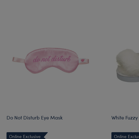
Do Not Disturb Eye Mask
White Fuzzy 
Online Exclusive
Online Exclu