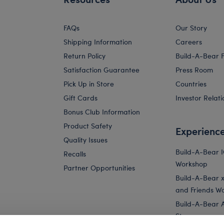
FAQs
Our Story
Shipping Information
Careers
Return Policy
Build-A-Bear 
Satisfaction Guarantee
Press Room
Pick Up in Store
Countries
Gift Cards
Investor Relati
Bonus Club Information
Product Safety
Experienc
Quality Issues
Build-A-Bear 
Recalls
Workshop
Partner Opportunities
Build-A-Bear x 
and Friends W
Build-A-Bear 
Store