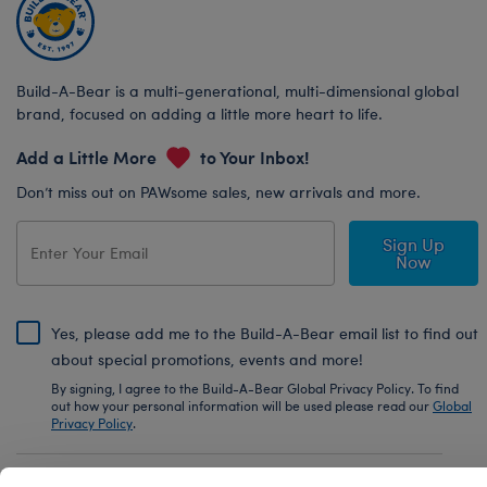
Build-A-Bear is a multi-generational, multi-dimensional global
brand, focused on adding a little more heart to life.
Add a Little More
to Your Inbox!
Don’t miss out on PAWsome sales, new arrivals and more.
Sign Up
Now
Yes, please add me to the Build-A-Bear email list to find out
about special promotions, events and more!
By signing, I agree to the Build-A-Bear Global Privacy Policy. To find
out how your personal information will be used please read our
Global
Privacy Policy
.
Share Your Story with #buildabear