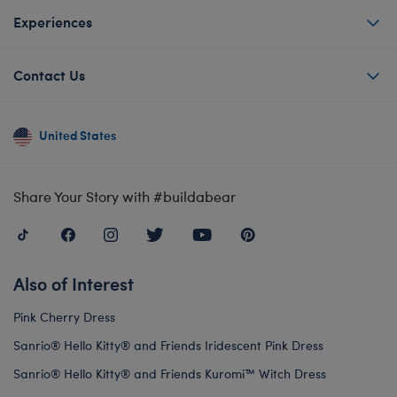
Experiences
Contact Us
United States
Share Your Story with #buildabear
Also of Interest
Pink Cherry Dress
Sanrio® Hello Kitty® and Friends Iridescent Pink Dress
Sanrio® Hello Kitty® and Friends Kuromi™ Witch Dress