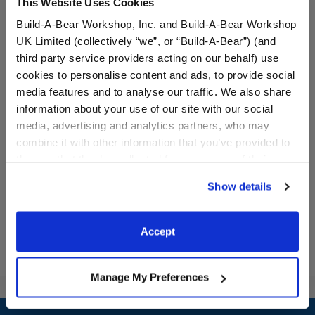
This Website Uses Cookies
Build-A-Bear Workshop, Inc. and Build-A-Bear Workshop
UK Limited (collectively “we”, or “Build-A-Bear”) (and
third party service providers acting on our behalf) use
cookies to personalise content and ads, to provide social
media features and to analyse our traffic. We also share
Rainbow Toy Bear Carrier
Rainbow Skirt Set 2 pc.
information about your use of our site with our social
media, advertising and analytics partners, who may
combine it with other information that you’ve provided to
$8.00
$14.50
them or that they’ve collected from your use of their
services. By agreeing to the use of cookies on our
Show details
website, you: (i) direct us to disclose your personal
Rainbow Toy Bear Carrier
Rainbow Skirt 
Customize
Customize
information to these service providers for those
purposes; and (ii) agree to the terms of the Privacy
Accept
Policy and Terms of use, which govern their use.
Manage My Preferences
Footer