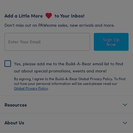
Add a Little More
to Your Inbox!
Don’t miss out on PAWsome sales, new arrivals and more.
Sign Up
Now
Yes, please add me to the Build-A-Bear email list to find
out about special promotions, events and more!
By signing, I agree to the Build-A-Bear Global Privacy Policy. To find
out how your personal information will be used please read our
Global Privacy Policy
.
Resources
About Us