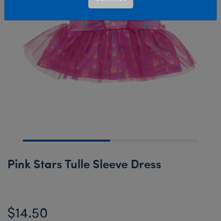
Pink Stars Tulle Sleeve Dress
$14.50