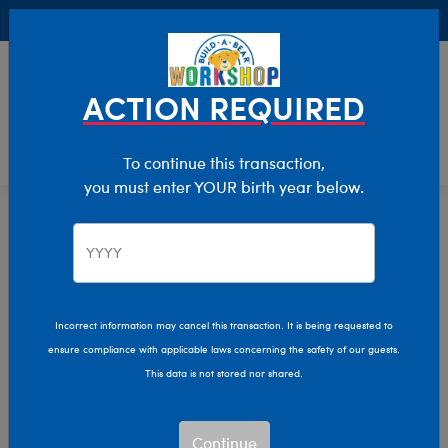
Buy Online, Pick Up in Store for FREE!
0
Login
items 
ACTION REQUIRED
To continue this transaction,
you must enter YOUR birth year below.
Home
Characters & Collections
Build-A-Bear Collections
Rainbow Friends
Incorrect information may cancel this transaction. It is being requested to
ensure compliance with applicable laws concerning the safety of our guests.
This data is not stored nor shared.
Continue