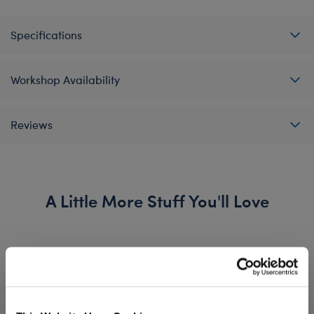
Specifications
Workshop Availability
Reviews
A Little More Stuff You'll Love