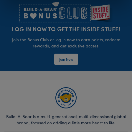
LOG IN NOW TO GET THE INSIDE STUFF!
Join the Bonus Club or log in now to earn points, redeem
rewards, and get exclusive access.
Join Now
Build-A-Bear is a multi-generational, multi-dimensional global
brand, focused on adding a little more heart to life.