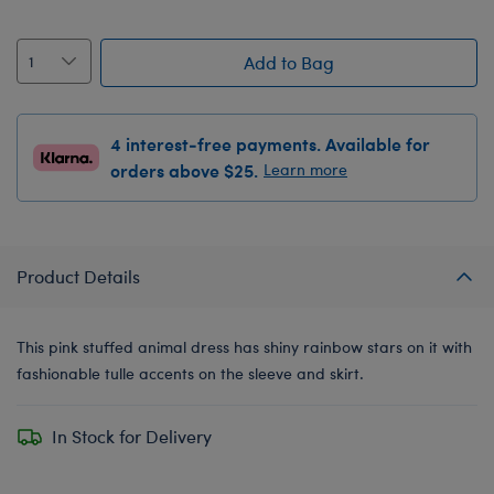
Add to Bag
4 interest-free payments. Available for
orders above $25.
Learn more
Product Details
This pink stuffed animal dress has shiny rainbow stars on it with
fashionable tulle accents on the sleeve and skirt.
In Stock for Delivery