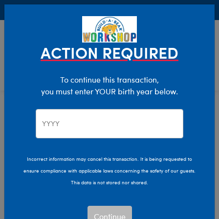
Buy Online, Pick Up in Store for FREE!
0
Login
items 
ACTION REQUIRED
To continue this transaction,
you must enter YOUR birth year below.
Home
Clothing & Accessories
Stuffed Animal Clothing
Dresses
Incorrect information may cancel this transaction. It is being requested to
ensure compliance with applicable laws concerning the safety of our guests.
This data is not stored nor shared.
Continue