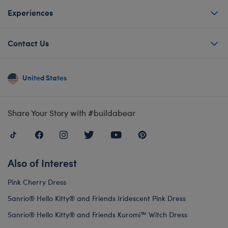
Experiences
Contact Us
United States
Share Your Story with #buildabear
Also of Interest
Pink Cherry Dress
Sanrio® Hello Kitty® and Friends Iridescent Pink Dress
Sanrio® Hello Kitty® and Friends Kuromi™ Witch Dress