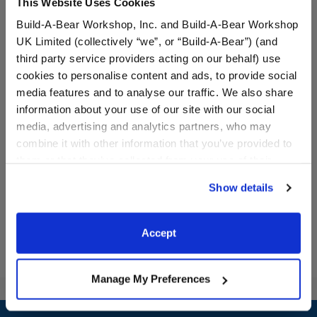
This Website Uses Cookies
Build-A-Bear Workshop, Inc. and Build-A-Bear Workshop
UK Limited (collectively “we”, or “Build-A-Bear”) (and
third party service providers acting on our behalf) use
cookies to personalise content and ads, to provide social
media features and to analyse our traffic. We also share
Rainbow Toy Bear Carrier
Rainbow Skirt Set 2 pc.
information about your use of our site with our social
media, advertising and analytics partners, who may
combine it with other information that you’ve provided to
$8.00
$14.50
them or that they’ve collected from your use of their
services. By agreeing to the use of cookies on our
Show details
website, you: (i) direct us to disclose your personal
Rainbow Toy Bear Carrier
Rainbow Skirt 
Customize
Customize
information to these service providers for those
purposes; and (ii) agree to the terms of the Privacy
Accept
Policy and Terms of use, which govern their use.
Manage My Preferences
Footer