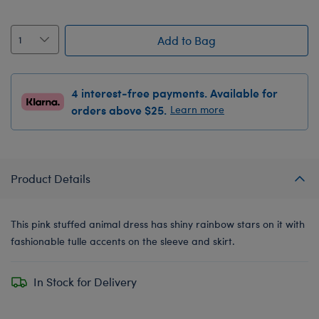
Add to Bag
4 interest-free payments. Available for
orders above $25.
Learn more
Product Details
This pink stuffed animal dress has shiny rainbow stars on it with
fashionable tulle accents on the sleeve and skirt.
In Stock for Delivery