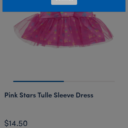
Pink Stars Tulle Sleeve Dress
$14.50