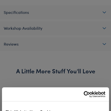
Specifications
Workshop Availability
Reviews
A Little More Stuff You'll Love