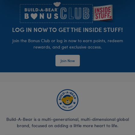
LOG IN NOW TO GET THE INSIDE STUFF!
Join the Bonus Club or log in now to earn points, redeem
rewards, and get exclusive access.
Join Now
Build-A-Bear is a multi-generational, multi-dimensional global
brand, focused on adding a little more heart to life.