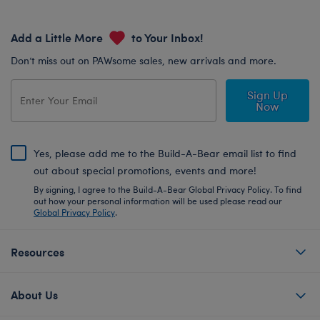
Add a Little More
to Your Inbox!
Don’t miss out on PAWsome sales, new arrivals and more.
Sign Up
Now
Yes, please add me to the Build-A-Bear email list to find
out about special promotions, events and more!
By signing, I agree to the Build-A-Bear Global Privacy Policy. To find
out how your personal information will be used please read our
Global Privacy Policy
.
Resources
About Us