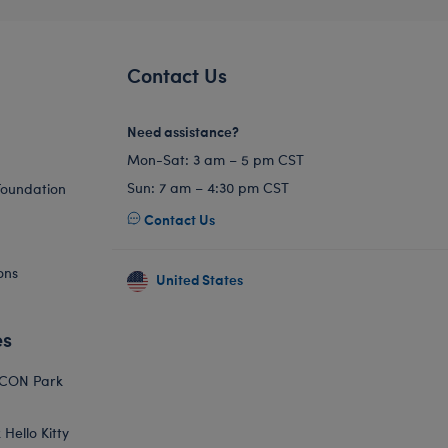
Contact Us
Need assistance?
Mon-Sat: 3 am – 5 pm CST
Sun: 7 am – 4:30 pm CST
Foundation
Contact Us
ons
United States
es
ICON Park
Hello Kitty