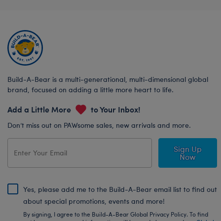
Build-A-Bear is a multi-generational, multi-dimensional global
brand, focused on adding a little more heart to life.
Add a Little More
to Your Inbox!
Don’t miss out on PAWsome sales, new arrivals and more.
Sign Up
Now
Yes, please add me to the Build-A-Bear email list to find out
about special promotions, events and more!
By signing, I agree to the Build-A-Bear Global Privacy Policy. To find