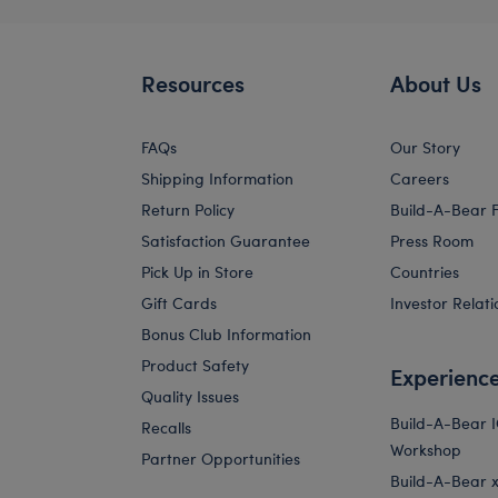
Resources
About Us
FAQs
Our Story
Shipping Information
Careers
Return Policy
Build-A-Bear 
Satisfaction Guarantee
Press Room
Pick Up in Store
Countries
Gift Cards
Investor Relati
Bonus Club Information
Product Safety
Experienc
Quality Issues
Build-A-Bear 
Recalls
Workshop
Partner Opportunities
Build-A-Bear x 