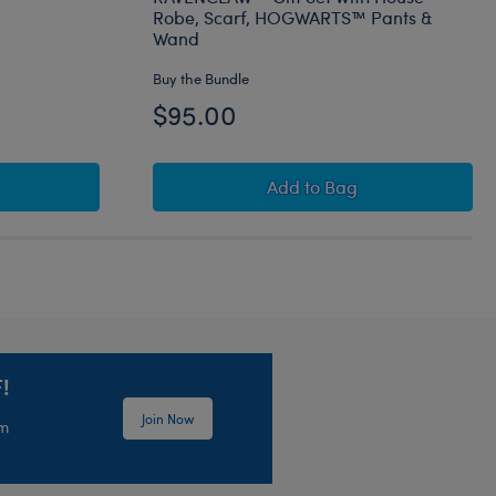
Robe, Scarf, HOGWARTS™ Pants &
Wand
Buy the Bundle
$95.00
otter Buckbeak™ Plush
HARRY POTTER™ Teddy 
Add
to Bag
!
Join Now
em