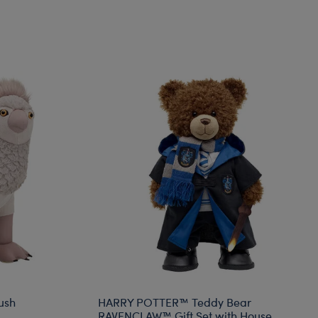
ush
HARRY POTTER™ Teddy Bear
RAVENCLAW™ Gift Set with House