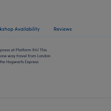
shop Availability
Reviews
xpress at Platform 9¾! This
r one way travel from London
f the Hogwarts Express