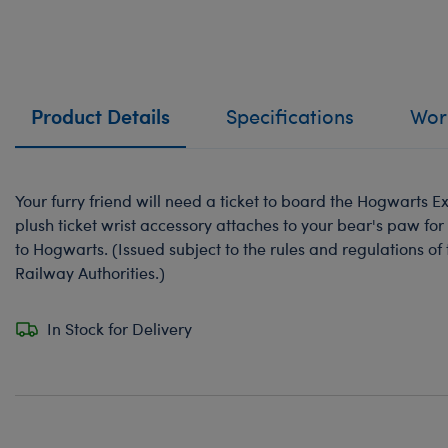
Product Details
Specifications
Work
Your furry friend will need a ticket to board the Hogwarts E
plush ticket wrist accessory attaches to your bear's paw fo
to Hogwarts. (Issued subject to the rules and regulations o
Railway Authorities.)
In Stock for Delivery