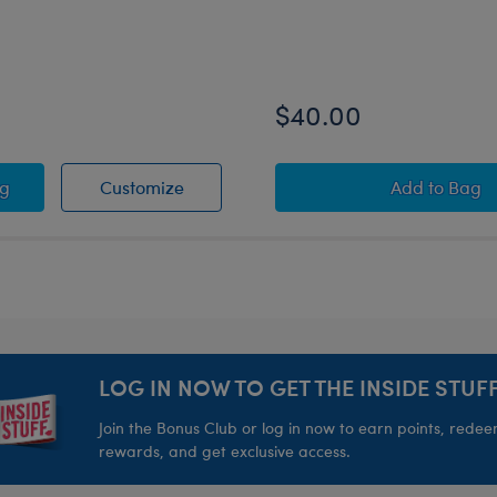
$40.00
UIDDITCH™ Costume
Y POTTER™ Teddy Bear
HARRY POTTER™ Teddy Bear
Harry P
ag
Customize
Add
to Bag
LOG IN NOW TO GET THE INSIDE STUFF
Join the Bonus Club or log in now to earn points, rede
rewards, and get exclusive access.