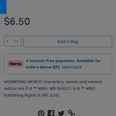
Honey Girls Movie
Toys & Accessories
IF
$6.50
Jurassic World
Lord of the Rings
Marvel
Add to Bag
Paddington
The Office
4 interest-free payments. Available for
Peter Rabbit
orders above $25.
Learn more
Star Trek
WIZARDING WORLD characters, names and related
Wicked
indicia are © & ™ WBEI. WB SHIELD: © & ™ WBEI.
Publishing Rights © JKR. (s23)