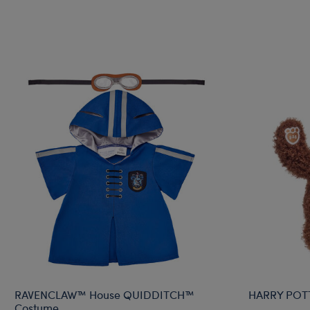
RAVENCLAW™ House QUIDDITCH™
HARRY POT
Costume