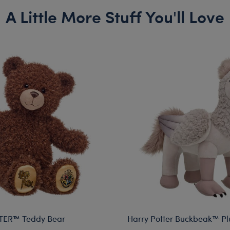
A Little More Stuff You'll Love
TER™ Teddy Bear
Harry Potter Buckbeak™ Pl