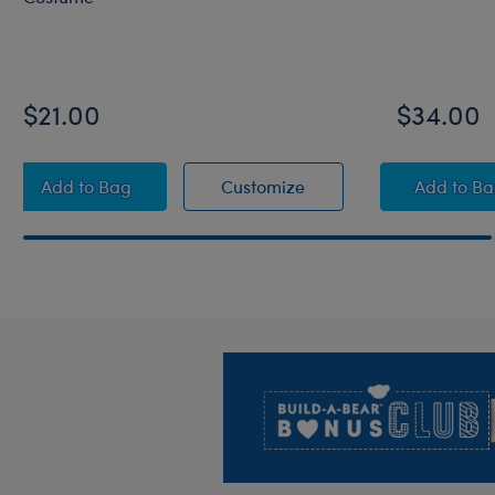
$21.00
$34.00
RAVENCLAW™ House QUIDDITCH™ Costume
RAVENCLAW™ House Q
HARR
Add
to Bag
Customize
Add
to B
Footer