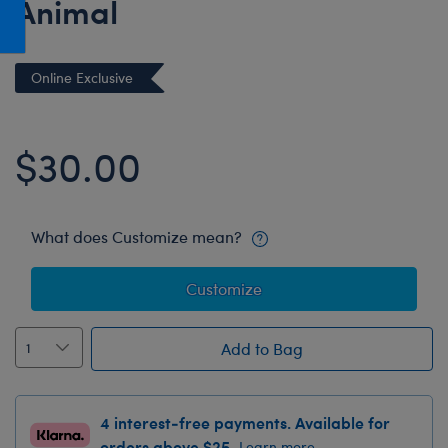
Animal
Honey Girls Movie
Toys & Accessories
IF
Online Exclusive
Jurassic World
Lord of the Rings
$30.00
Marvel
Paddington
The Office
What does Customize mean?
Peter Rabbit
Star Trek
Customize
Wicked
Add to Bag
4 interest-free payments. Available for
orders above $25.
Learn more