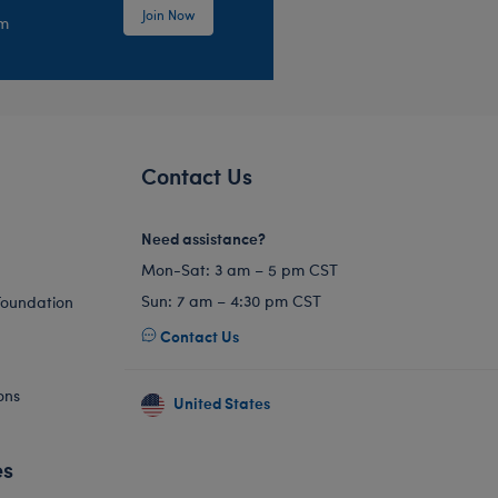
Join Now
em
Contact Us
Need assistance?
Mon-Sat: 3 am – 5 pm CST
Sun: 7 am – 4:30 pm CST
Foundation
Contact Us
ons
United States
es