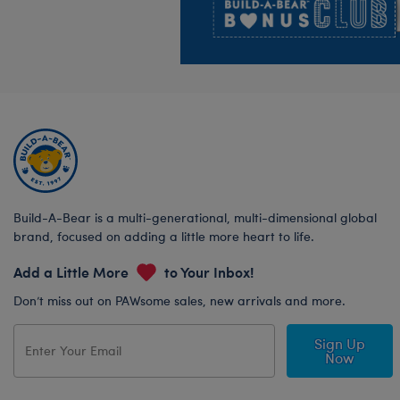
Build-A-Bear is a multi-generational, multi-dimensional global
brand, focused on adding a little more heart to life.
Add a Little More
to Your Inbox!
Don’t miss out on PAWsome sales, new arrivals and more.
Sign Up
Now