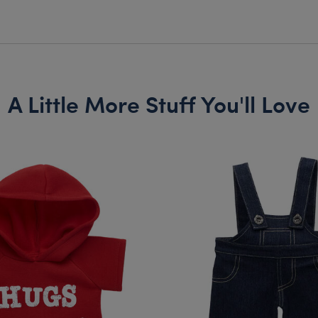
A Little More Stuff You'll Love