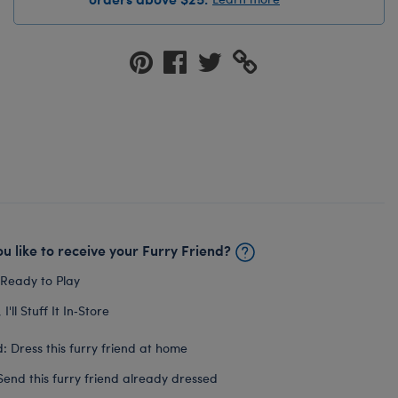
u like to receive your Furry Friend?
 Ready to Play
I'll Stuff It In‑Store
: Dress this furry friend at home
Send this furry friend already dressed