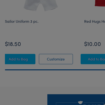
Sailor Uniform 3 pc.
Red Hugs H
$18.50
$10.00
Sailor Uniform 3 pc.
Sailor Uniform 3 pc.
Red 
Add
to Bag
Customize
Add
to B
Footer