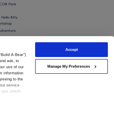
ICON Park
Hello Kitty
orkshop
Adventure
Accept
“Build-A-Bear”)
nts
and ads, to
Manage My Preferences
our use of our
er information
greeing to the
hese service
f use, which
California Supply Chain
Canada Forced Labour Report