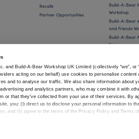
Build-A-Bear 
Recalls
Workshop
Partner Opportunities
Build-A-Bear x 
and Friends W
Build-A-Bear 
Store
Parties
es
Pay Your Age
c. and Build-A-Bear Workshop UK Limited (collectively “we”, or 
Corporate Eve
oviders acting on our behalf) use cookies to personalise content 
res and to analyse our traffic. We also share information about y
 Animals
Polar Express Plush Toys
, advertising and analytics partners, who may combine it with oth
m or that they’ve collected from your use of their services. By a
te, you: (i) direct us to disclose your personal information to t
es; and (ii) agree to the terms of the Privacy Policy and Terms o
Cookie Preferences
Terms of Use
Accessibility Policy