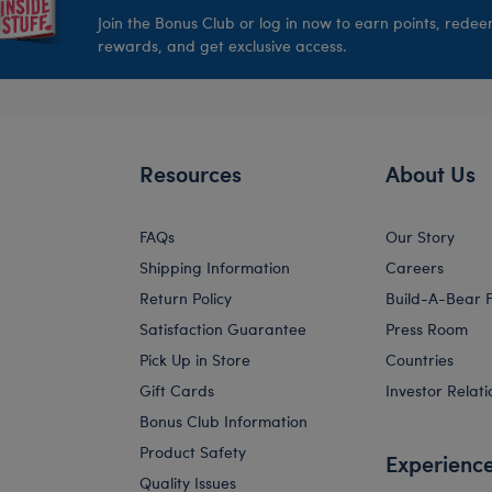
Join the Bonus Club or log in now to earn points, rede
rewards, and get exclusive access.
Resources
About Us
FAQs
Our Story
Shipping Information
Careers
Return Policy
Build-A-Bear 
Satisfaction Guarantee
Press Room
Pick Up in Store
Countries
Gift Cards
Investor Relati
Bonus Club Information
Product Safety
Experienc
Quality Issues