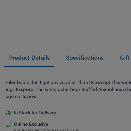
Product Details
Specifications
Gift
Polar bears don't get any cuddlier than Snowcap! This wint
hugs to spare. The white polar bear Stuffed Animal has a b
logo on its paw.
In Stock for Delivery
Online Exclusive
Not Available for Workshop pickup