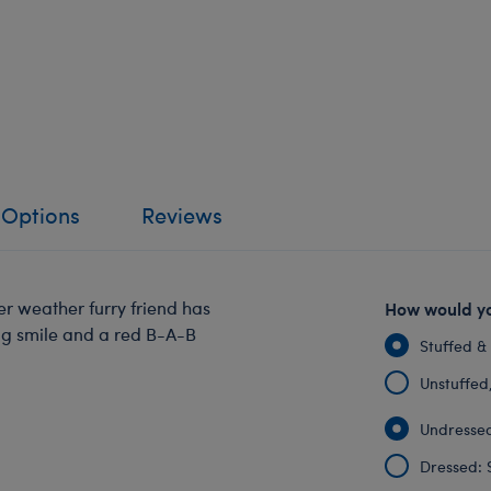
 Options
Reviews
er weather furry friend has
How would yo
ig smile and a red B-A-B
Stuffed &
Unstuffed, 
Undressed
Dressed: 