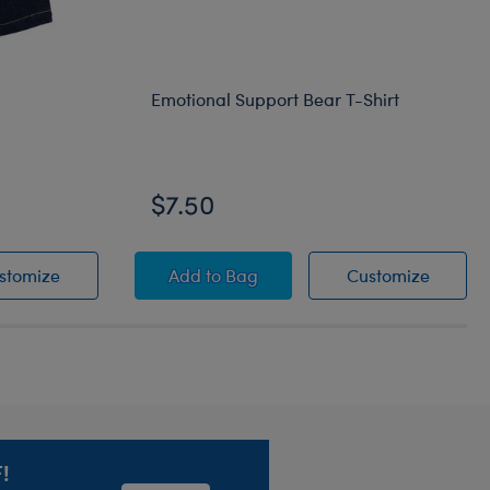
Emotional Support Bear T-Shirt
$7.50
Denim Overalls
Emotional Support Bear T-Shirt
Emotion
stomize
Add
to Bag
Customize
!