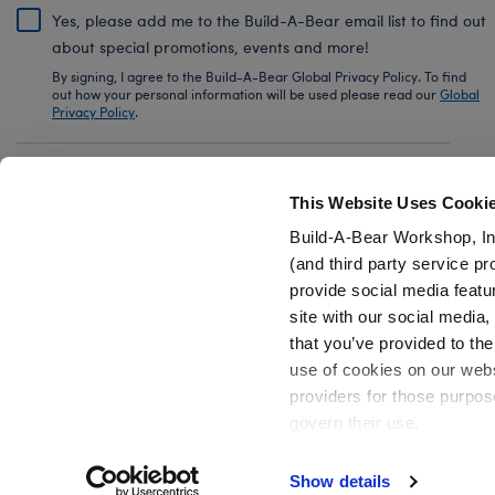
Yes, please add me to the Build-A-Bear email list to find out
about special promotions, events and more!
By signing, I agree to the Build-A-Bear Global Privacy Policy. To find
out how your personal information will be used please read our
Global
Privacy Policy
.
Share Your Story with #buildabear
This Website Uses Cooki
Build-A-Bear Workshop, In
(and third party service pr
provide social media featu
Also of Interest
Christmas & Holiday Plush
Giant Stuffed
site with our social media
that you’ve provided to the
use of cookies on our websi
providers for those purpos
govern their use.
Privacy Policy
Do Not Share My Personal Information
Show details
Active Offers (3)