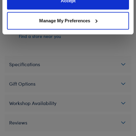
Accept
Policy and Terms of use, which govern their use.
In Stock for Delivery
Manage My Preferences
Available for Workshop pickup
Find a store near you
Specifications
Gift Options
Workshop Availability
Reviews