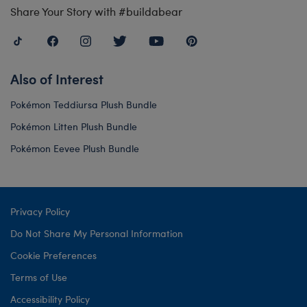
Share Your Story with #buildabear
Also of Interest
Pokémon Teddiursa Plush Bundle
Pokémon Litten Plush Bundle
Pokémon Eevee Plush Bundle
Privacy Policy
Do Not Share My Personal Information
Cookie Preferences
Terms of Use
Accessibility Policy