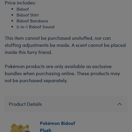
Price includes:
Bidoof
Bidoof Shirt
Bidoof Bandana
5-in-1 Bidoof Sound
This item cannot be purchased unstuffed, nor can
stuffing adjustments be made. A scent cannot be placed
inside this furry friend.
Pokémon products are only available as exclusive
bundles when purchasing online. These products may
not be purchased separately.
Product Details
Pokémon Bidoof
Plush