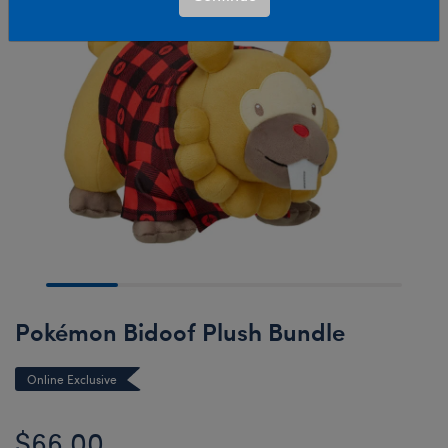
Pokémon Bidoof Plush Bundle
Online Exclusive
$66.00