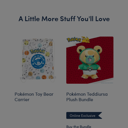
A Little More Stuff You'll Love
Pokémon Toy Bear
Pokémon Teddiursa
Pok
Carrier
Plush Bundle
Plus
Online Exclusive
Onli
Buy the Bundle
Buy t