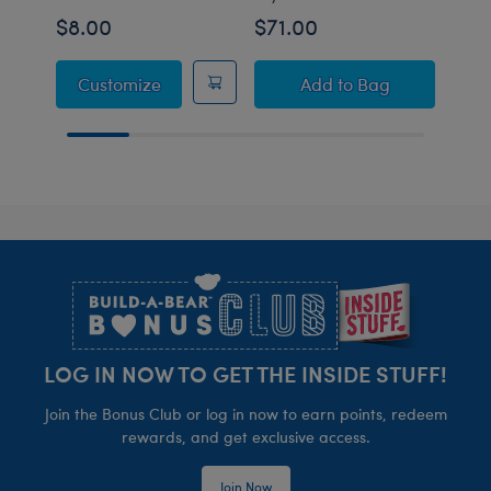
$8.00
$71.00
$69
Pokémon Toy Bear Carrier
Pokémon Teddiursa
Customize
Add
to Bag
Footer
LOG IN NOW TO GET THE INSIDE STUFF!
Join the Bonus Club or log in now to earn points, redeem
rewards, and get exclusive access.
Join Now