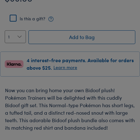
Is this a gift?
Add to Bag
4 interest-free payments. Available for orders
above $25.
Learn more
Now you can bring home your own Bidoof plush!
Pokémon Trainers will be delighted with this cuddly
Bidoof gift set. This Normal-type Pokémon has short legs,
a tufted tail, and a distinct red-nosed snout with large
teeth. This adorable Bidoof plush bundle also comes with
its matching red shirt and bandana included!