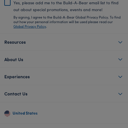
Yes, please add me to the Build-A-Bear email list to find
out about special promotions, events and more!
By signing, I agree to the Build-A-Bear Global Privacy Policy. To find
out how your personal information will be used please read our
Global Privacy Policy
.
Resources
About Us
Experiences
Contact Us
United States