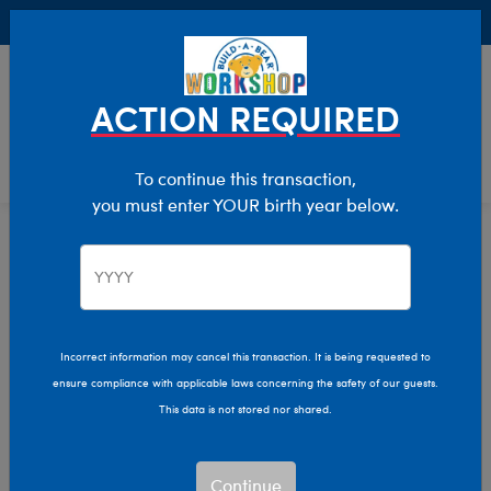
Buy Online, Pick Up in Store for FREE!
0
Login
items 
ACTION REQUIRED
To continue this transaction,
you must enter YOUR birth year below.
Home
Characters & Collections
Animation & Gaming
Pokémon
Incorrect information may cancel this transaction. It is being requested to
ensure compliance with applicable laws concerning the safety of our guests.
This data is not stored nor shared.
Continue