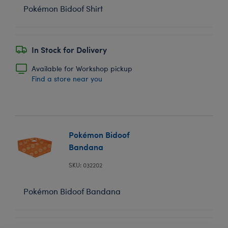
Pokémon Bidoof Shirt
In Stock for Delivery
Available for Workshop pickup
Find a store near you
Pokémon Bidoof
Bandana
SKU: 032202
Pokémon Bidoof Bandana