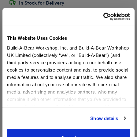
In Stock for Delivery
Available for Workshop pickup
Find a store near you
This Website Uses Cookies
Build-A-Bear Workshop, Inc. and Build-A-Bear Workshop
Bidoof 5-in-1 Sound
UK Limited (collectively “we”, or “Build-A-Bear”) (and
third party service providers acting on our behalf) use
SKU: 032397
cookies to personalise content and ads, to provide social
media features and to analyse our traffic. We also share
information about your use of our site with our social
Add this 5-in-1 sound chip to your Bidoof plush!
media, advertising and analytics partners, who may
You’ll hear this Normal-type Pokémon’s
combine it with other information that you’ve provided to
signature sounds every time you press the paw.
them or that they’ve collected from your use of their
Sound chips have a maximum life of 2 years, but exact
services. By agreeing to the use of cookies on our
Show details
lifespan depends on usage. For example, a 10 second
website, you: (i) direct us to disclose your personal
recording will last roughly 1,350 plays.
information to these service providers for those
purposes; and (ii) agree to the terms of the Privacy