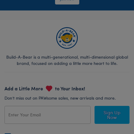
Build-A-Bear is a multi-generational, multi-dimensional global
brand, focused on adding a little more heart to life.
Add a Little More
to Your Inbox!
Don’t miss out on PAWsome sales, new arrivals and more.
Sign Up
Now