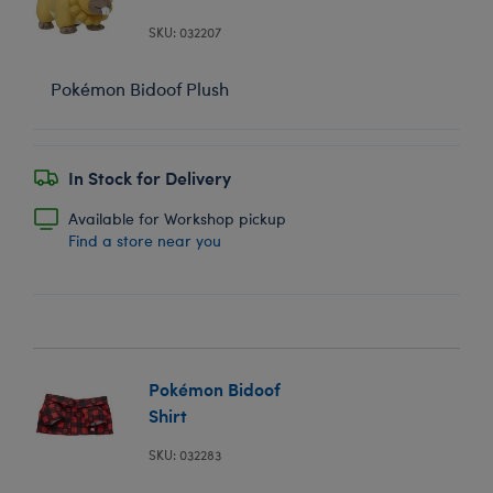
SKU: 032207
Pokémon Bidoof Plush
In Stock for Delivery
Available for Workshop pickup
Find a store near you
Pokémon Bidoof
Shirt
SKU: 032283