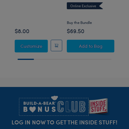
Online Exclusive
Onli
Buy the Bundle
Buy t
$8.00
$69.50
$59
Pokémon Toy Bear Carrier
Pokémon Sobble Pl
Customize
Add
to Bag
Footer
LOG IN NOW TO GET THE INSIDE STUFF!