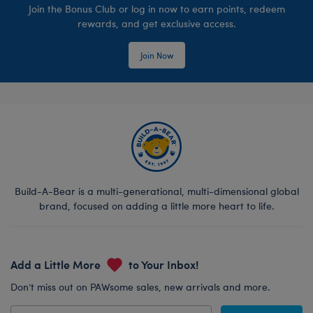
Join the Bonus Club or log in now to earn points, redeem
rewards, and get exclusive access.
Join Now
Build-A-Bear is a multi-generational, multi-dimensional global
brand, focused on adding a little more heart to life.
Add a Little More
to Your Inbox!
Don’t miss out on PAWsome sales, new arrivals and more.