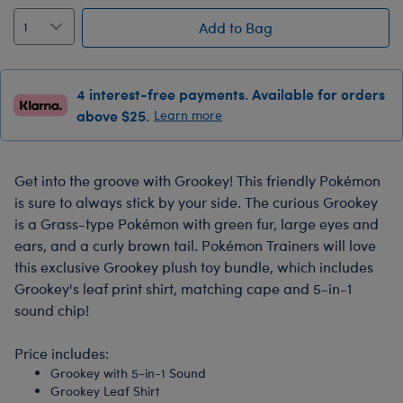
Add to Bag
4 interest-free payments. Available for orders
above $25.
Learn more
Get into the groove with Grookey! This friendly Pokémon
is sure to always stick by your side. The curious Grookey
is a Grass-type Pokémon with green fur, large eyes and
ears, and a curly brown tail. Pokémon Trainers will love
this exclusive Grookey plush toy bundle, which includes
Grookey's leaf print shirt, matching cape and 5-in-1
sound chip!
Price includes:
Grookey with 5-in-1 Sound
Grookey Leaf Shirt