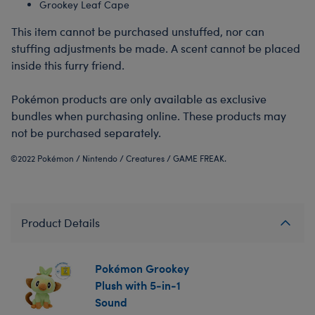
Grookey Leaf Cape
This item cannot be purchased unstuffed, nor can
stuffing adjustments be made. A scent cannot be placed
inside this furry friend.
Pokémon products are only available as exclusive
bundles when purchasing online. These products may
not be purchased separately.
©2022 Pokémon / Nintendo / Creatures / GAME FREAK.
Product Details
Pokémon Grookey
Plush with 5-in-1
Sound