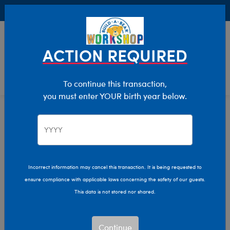
Buy Online, Pick Up in Store for FREE!
0
Login
items 
ACTION REQUIRED
To continue this transaction,
you must enter YOUR birth year below.
Incorrect information may cancel this transaction. It is being requested to
ensure compliance with applicable laws concerning the safety of our guests.
This data is not stored nor shared.
Continue