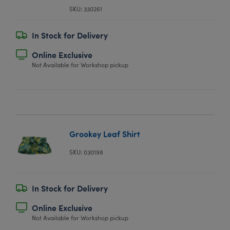
SKU: 330261
In Stock for Delivery
Online Exclusive
Not Available for Workshop pickup
Grookey Leaf Shirt
SKU: 030198
In Stock for Delivery
Online Exclusive
Not Available for Workshop pickup