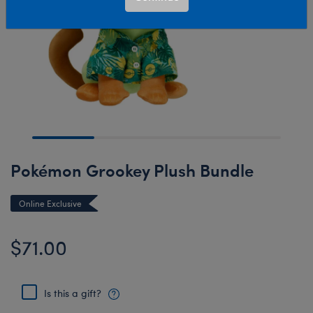
Pokémon Grookey Plush Bundle
Online Exclusive
$71.00
Is this a gift?