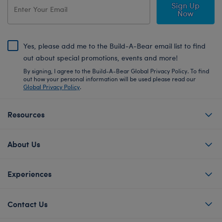
Sign Up
Now
Yes, please add me to the Build-A-Bear email list to find
out about special promotions, events and more!
By signing, I agree to the Build-A-Bear Global Privacy Policy. To find
out how your personal information will be used please read our
Global Privacy Policy
.
Resources
About Us
Experiences
Contact Us