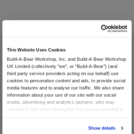
Grookey Leaf Cape
SKU: 030197
This Website Uses Cookies
In Stock for Delivery
Build-A-Bear Workshop, Inc. and Build-A-Bear Workshop
UK Limited (collectively “we”, or “Build-A-Bear”) (and
Online Exclusive
third party service providers acting on our behalf) use
Not Available for Workshop pickup
cookies to personalise content and ads, to provide social
media features and to analyse our traffic. We also share
information about your use of our site with our social
Specifications
media, advertising and analytics partners, who may
combine it with other information that you’ve provided to
them or that they’ve collected from your use of their
Gift Options
services. By agreeing to the use of cookies on our
Show details
website, you: (i) direct us to disclose your personal