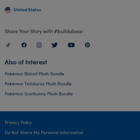
United States
Share Your Story with #buildabear
Also of Interest
Pokémon Bidoof Plush Bundle
Pokémon Teddiursa Plush Bundle
Pokémon Scorbunny Plush Bundle
Privacy Policy
Do Not Share My Personal Information