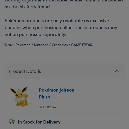
inside this furry friend.
Pokémon products are only available as exclusive
bundles when purchasing online. These products may
not be purchased separately.
©2026 Pokémon / Nintendo / Creatures / GAME FREAK.
Product Details
Pokémon Jolteon
Plush
SKU: 028475
In Stock for Delivery