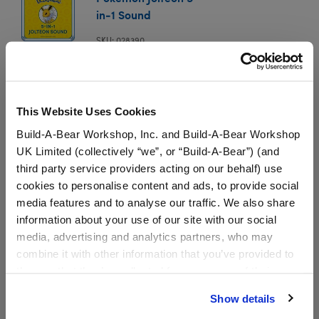
in-1 Sound
SKU: 028390
In Stock for Delivery
Available for Workshop pickup
This Website Uses Cookies
Find a store near you
Build-A-Bear Workshop, Inc. and Build-A-Bear Workshop
UK Limited (collectively “we”, or “Build-A-Bear”) (and
third party service providers acting on our behalf) use
Specifications
cookies to personalise content and ads, to provide social
media features and to analyse our traffic. We also share
information about your use of our site with our social
Gift Options
media, advertising and analytics partners, who may
combine it with other information that you’ve provided to
them or that they’ve collected from your use of their
Workshop Availability
services. By agreeing to the use of cookies on our
Show details
website, you: (i) direct us to disclose your personal