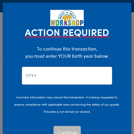
Buy Online, Pick Up in Store for FREE!
0
Login
items 
ACTION REQUIRED
To continue this transaction,
you must enter YOUR birth year below.
Pokémon
Home
The Bear Cave
Collabs
Incorrect information may cancel this transaction. It is being requested to
ensure compliance with applicable laws concerning the safety of our guests.
This data is not stored nor shared.
Continue