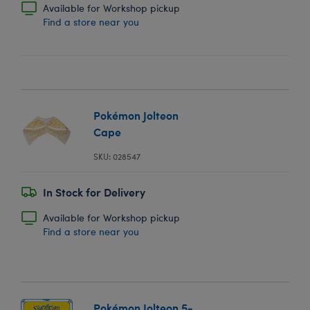
Available for Workshop pickup
Find a store near you
Pokémon Jolteon
Cape
SKU: 028547
In Stock for Delivery
Available for Workshop pickup
Find a store near you
Pokémon Jolteon 5-