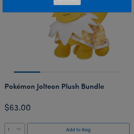
Pokémon Jolteon Plush Bundle
$63.00
Add to Bag