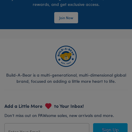
rewards, and get exclusive access.
Join Now
Build-A-Bear is a multi-generational, multi-dimensional global
brand, focused on adding a little more heart to life.
Add a Little More
to Your Inbox!
Don’t miss out on PAWsome sales, new arrivals and more.
Sign Up