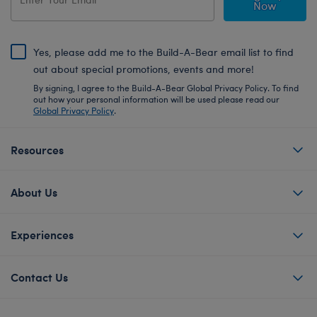
Now
Yes, please add me to the Build-A-Bear email list to find
out about special promotions, events and more!
By signing, I agree to the Build-A-Bear Global Privacy Policy. To find
out how your personal information will be used please read our
Global Privacy Policy
.
Resources
About Us
Experiences
Contact Us