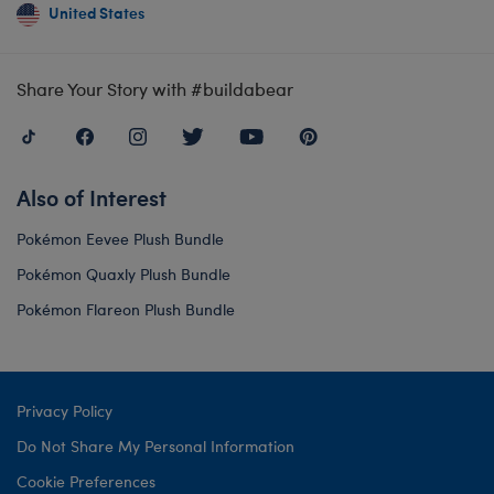
United States
Share Your Story with #buildabear
Also of Interest
Pokémon Eevee Plush Bundle
Pokémon Quaxly Plush Bundle
Pokémon Flareon Plush Bundle
Privacy Policy
Do Not Share My Personal Information
Cookie Preferences