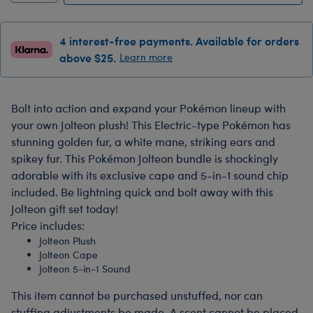
4 interest-free payments. Available for orders
above $25.
Learn more
Bolt into action and expand your Pokémon lineup with
your own Jolteon plush! This Electric-type Pokémon has
stunning golden fur, a white mane, striking ears and
spikey fur. This Pokémon Jolteon bundle is shockingly
adorable with its exclusive cape and 5-in-1 sound chip
included. Be lightning quick and bolt away with this
Jolteon gift set today!
Price includes:
Jolteon Plush
Jolteon Cape
Jolteon 5-in-1 Sound
This item cannot be purchased unstuffed, nor can
stuffing adjustments be made. A scent cannot be placed