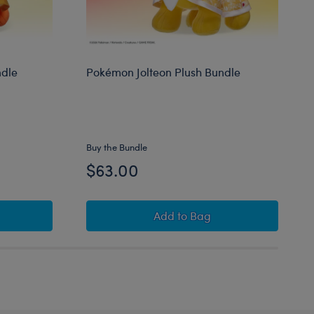
ndle
Pokémon Jolteon Plush Bundle
Buy the Bundle
$63.00
Flareon Plush Bundle
Pokémon Jolteon Plush Bu
Add
to Bag