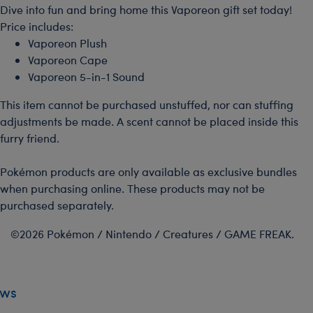
Dive into fun and bring home this Vaporeon gift set today!
Price includes:
Vaporeon Plush
Vaporeon Cape
Vaporeon 5-in-1 Sound
This item cannot be purchased unstuffed, nor can stuffing
adjustments be made. A scent cannot be placed inside this
furry friend.
Pokémon products are only available as exclusive bundles
when purchasing online. These products may not be
purchased separately.
©2026 Pokémon / Nintendo / Creatures / GAME FREAK.
ews