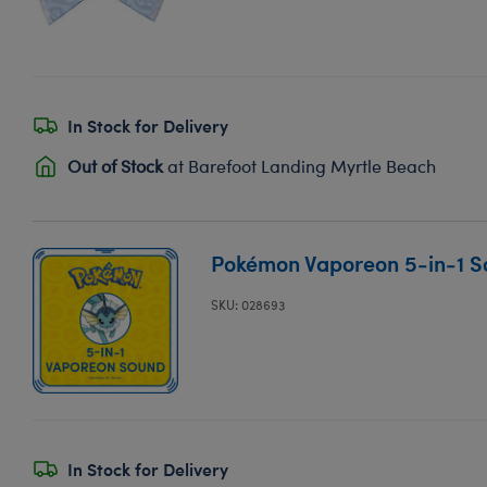
In Stock for Delivery
Out of Stock
at Barefoot Landing Myrtle Beach
Pokémon Vaporeon 5-in-1 
SKU: 028693
In Stock for Delivery