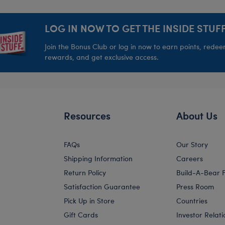
LOG IN NOW TO GET THE INSIDE STUFF
Join the Bonus Club or log in now to earn points, rede
rewards, and get exclusive access.
Resources
About Us
FAQs
Our Story
Shipping Information
Careers
Return Policy
Build-A-Bear 
Satisfaction Guarantee
Press Room
Pick Up in Store
Countries
Gift Cards
Investor Relati