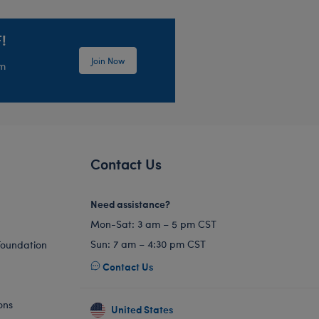
!
Join Now
em
Contact Us
Need assistance?
Mon-Sat: 3 am – 5 pm CST
Sun: 7 am – 4:30 pm CST
Foundation
Contact Us
ons
United States