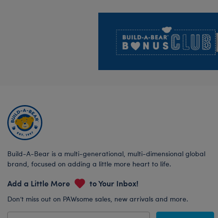
Footer
Build-A-Bear is a multi-generational, multi-dimensional global
brand, focused on adding a little more heart to life.
Add a Little More
to Your Inbox!
Don’t miss out on PAWsome sales, new arrivals and more.