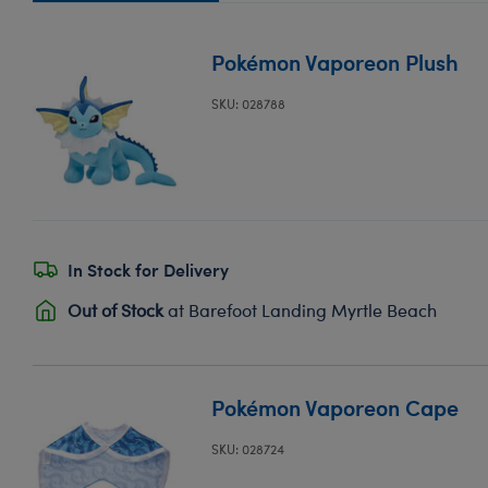
Pokémon Vaporeon Plush
SKU: 028788
In Stock for Delivery
Out of Stock
at Barefoot Landing Myrtle Beach
Pokémon Vaporeon Cape
SKU: 028724