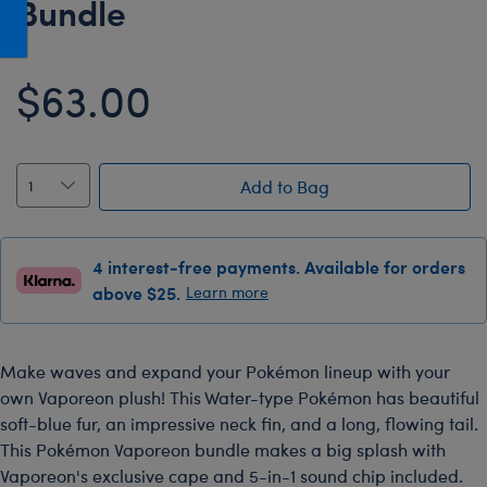
Bundle
Honey Girls Movie
Toys & Accessories
IF
$63.00
Jurassic World
Lord of the Rings
Marvel
Add to Bag
Paddington
The Office
4 interest-free payments. Available for orders
Peter Rabbit
above $25.
Learn more
Star Trek
Wicked
Make waves and expand your Pokémon lineup with your
own Vaporeon plush! This Water-type Pokémon has beautiful
soft-blue fur, an impressive neck fin, and a long, flowing tail.
This Pokémon Vaporeon bundle makes a big splash with
Vaporeon's exclusive cape and 5-in-1 sound chip included.