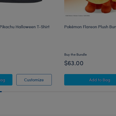
ikachu Halloween T-Shirt
Pokémon Flareon Plush Bu
Buy the Bundle
$63.00
rrier
émon Pikachu Halloween T-Shirt
Pokémon Pikachu Halloween T-Shirt
Pokémon 
Bag
Customize
Add
to Bag