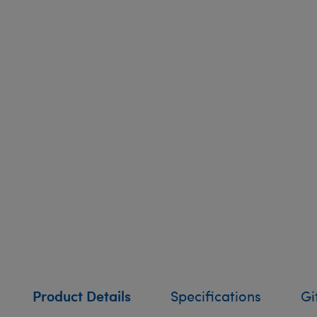
Product Details
Specifications
Gi