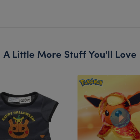
A Little More Stuff You'll Love