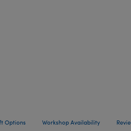
ft Options
Workshop Availability
Revi