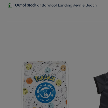
Out of Stock
at Barefoot Landing Myrtle Beach