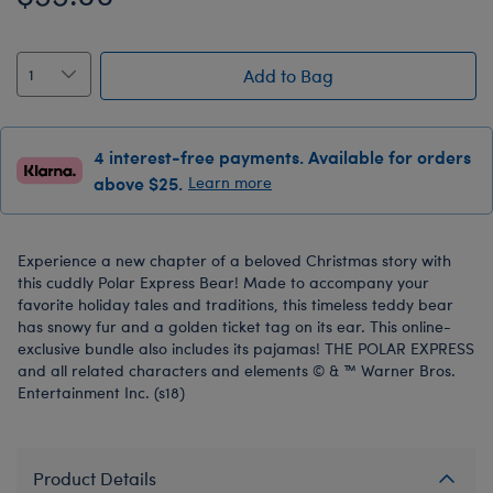
Add to Bag
4 interest-free payments. Available for orders
above $25.
Learn more
Experience a new chapter of a beloved Christmas story with
this cuddly Polar Express Bear! Made to accompany your
favorite holiday tales and traditions, this timeless teddy bear
has snowy fur and a golden ticket tag on its ear. This online-
exclusive bundle also includes its pajamas! THE POLAR EXPRESS
and all related characters and elements © & ™ Warner Bros.
Entertainment Inc. (s18)
Product Details