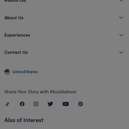
About Us
Experiences
Contact Us
United States
Share Your Story with #buildabear
Also of Interest