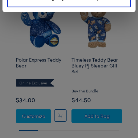
Polar Express Teddy
Timeless Teddy Bear
Sanr
Bear
Bluey PJ Sleeper Gift
Plush
Set
Online Exclusive
Onli
Buy the Bundle
Buy t
$34.00
$44.50
$52
Polar Express Teddy Bear
Timeless Teddy Bear
Customize
Add
to Bag