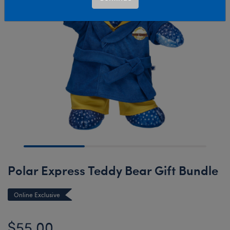
Polar Express Teddy Bear Gift Bundle
Online Exclusive
$55.00