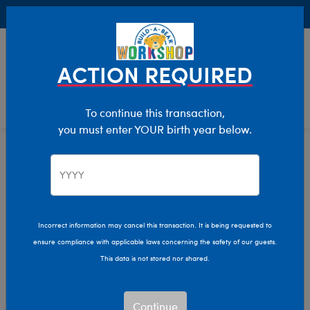
Buy Online, Pick Up in Store for FREE!
0
Login
items 
ACTION REQUIRED
To continue this transaction,
you must enter YOUR birth year below.
Home
Characters & Collections
Animation & Gaming
Polar Express
Incorrect information may cancel this transaction. It is being requested to
ensure compliance with applicable laws concerning the safety of our guests.
This data is not stored nor shared.
Continue