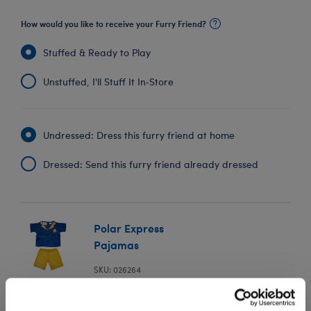
How would you like to receive your Furry Friend?
Stuffed & Ready to Play
Unstuffed, I'll Stuff It In‑Store
Undressed: Dress this furry friend at home
Dressed: Send this furry friend already dressed
Polar Express
Pajamas
SKU: 026264
In Stock for Delivery