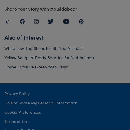
Share Your Story with #buildabear
Also of Interest
White Low-Top Shoes for Stuffed Animals
Yellow Bouquet Teddy Bear for Stuffed Animals
Online Exclusive Green Yoshi Plush
Privacy Policy
Do Not Share My Personal Information
Cookie Preferences
Terms of Use