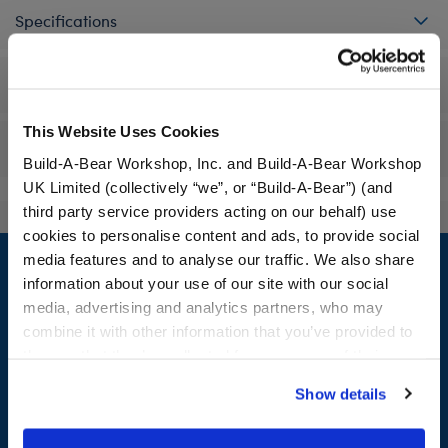
Specifications
Workshop Availability
This Website Uses Cookies
Reviews
Build-A-Bear Workshop, Inc. and Build-A-Bear Workshop
UK Limited (collectively “we”, or “Build-A-Bear”) (and
third party service providers acting on our behalf) use
cookies to personalise content and ads, to provide social
Footer
media features and to analyse our traffic. We also share
information about your use of our site with our social
media, advertising and analytics partners, who may
combine it with other information that you’ve provided to
LOG IN NOW TO GET THE INSIDE STUFF!
them or that they’ve collected from your use of their
services. By agreeing to the use of cookies on our
Join the Bonus Club or log in now to earn points, redeem
Show details
website, you: (i) direct us to disclose your personal
rewards, and get exclusive access.
information to these service providers for those