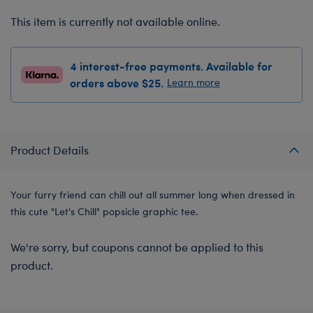
This item is currently not available online.
4 interest-free payments. Available for
orders above $25.
Learn more
Product Details
Your furry friend can chill out all summer long when dressed in
this cute "Let's Chill" popsicle graphic tee.
We're sorry, but coupons cannot be applied to this
product.