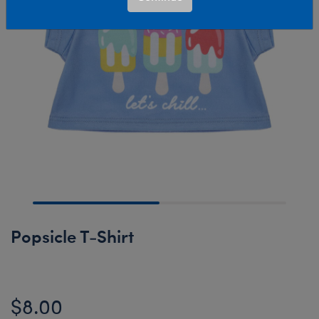
Popsicle T-Shirt
$8.00