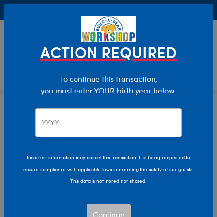
Buy Online, Pick Up in Store for FREE!
0
Login
items 
ACTION REQUIRED
To continue this transaction,
you must enter YOUR birth year below.
Home
Characters & Collections
Build-A-Bear Collections
Summer Fun
Incorrect information may cancel this transaction. It is being requested to
ensure compliance with applicable laws concerning the safety of our guests.
This data is not stored nor shared.
Continue