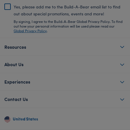
Yes, please add me to the Build-A-Bear email list to find
out about special promotions, events and more!
By signing, I agree to the Build-A-Bear Global Privacy Policy. To find
out how your personal information will be used please read our
Global Privacy Policy
.
Resources
About Us
Experiences
Contact Us
United States