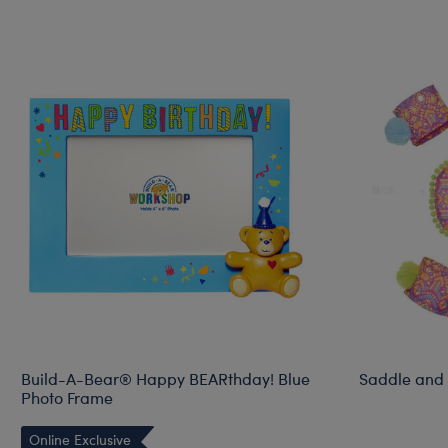
Build-A-Bear® Happy BEARthday! Blue
Saddle and 
Photo Frame
Online Exclusive