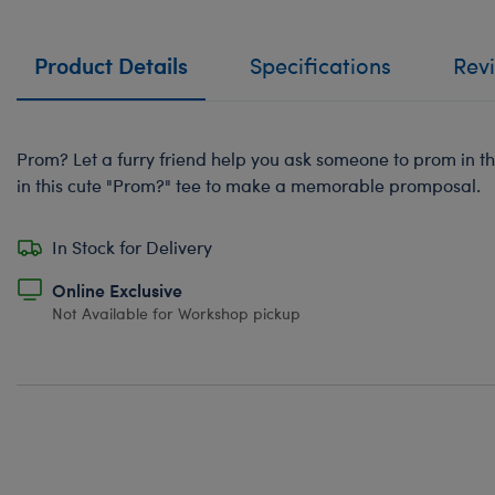
Product Details
Specifications
Rev
Prom? Let a furry friend help you ask someone to prom in t
in this cute "Prom?" tee to make a memorable promposal.
In Stock for Delivery
Online Exclusive
Not Available for Workshop pickup