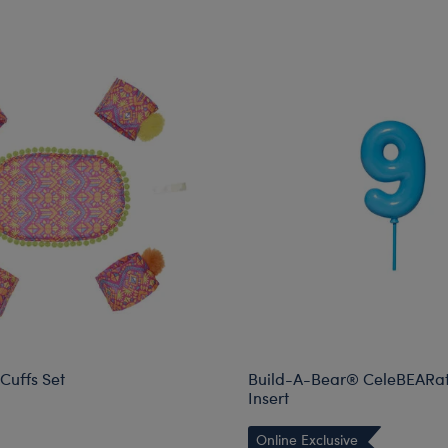
Cuffs Set
Build-A-Bear® CeleBEARate
Insert
Online Exclusive