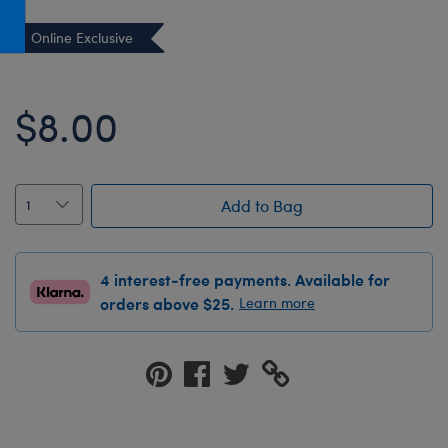
Honey Girls Movie
Toys & Accessories
Online Exclusive
IF
Jurassic World
$8.00
Lord of the Rings
Marvel
Paddington
Add to Bag
The Office
Peter Rabbit
4 interest-free payments. Available for
Star Trek
orders above $25.
Learn more
Wicked