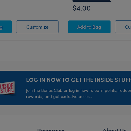
$4.00
e
EARthday! Blue Photo Frame
e and Cuffs Set
Saddle and Cuffs Set
Build-A-Bear® CeleB
ag
Customize
Add
to Bag
Cu
LOG IN NOW TO GET THE INSIDE STUFF
Join the Bonus Club or log in now to earn points, rede
rewards, and get exclusive access.
Resources
About Us