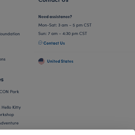
Need assistance?
Mon-Sat: 3 am – 5 pm CST
Sun: 7 am – 4:30 pm CST
Foundation
Contact Us
ons
United States
es
ICON Park
Hello Kitty
orkshop
Adventure