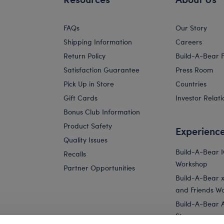
FAQs
Our Story
Shipping Information
Careers
Return Policy
Build-A-Bear 
Satisfaction Guarantee
Press Room
Pick Up in Store
Countries
Gift Cards
Investor Relati
Bonus Club Information
Product Safety
Experienc
Quality Issues
Build-A-Bear 
Recalls
Workshop
Partner Opportunities
Build-A-Bear x 
and Friends W
Build-A-Bear 
Store