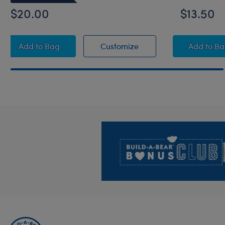
$20.00
$13.50
Build-A-Bear® Happy BEARthday! Blue Photo Fram
Build-A-Bear® Happy B
Saddl
Add
to Bag
Customize
Add
to B
Footer