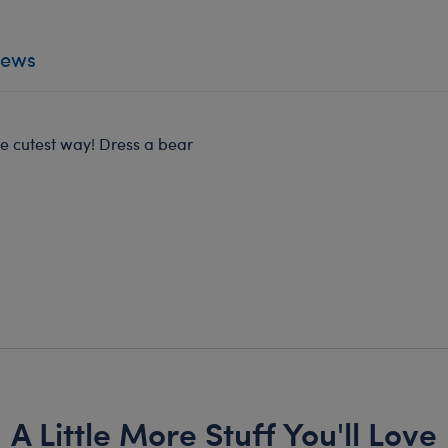
iews
he cutest way! Dress a bear
A Little More Stuff You'll Love