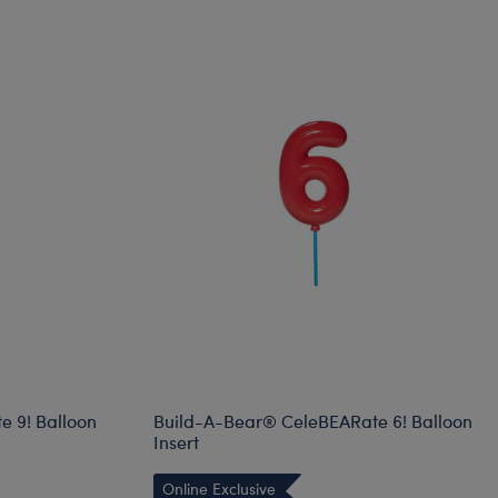
 9! Balloon
Build-A-Bear® CeleBEARate 6! Balloon
Insert
Online Exclusive