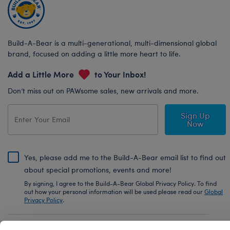
Build-A-Bear is a multi-generational, multi-dimensional global
brand, focused on adding a little more heart to life.
Add a Little More
to Your Inbox!
Don’t miss out on PAWsome sales, new arrivals and more.
Sign Up
Now
Yes, please add me to the Build-A-Bear email list to find out
about special promotions, events and more!
By signing, I agree to the Build-A-Bear Global Privacy Policy. To find
out how your personal information will be used please read our
Global
Privacy Policy
.
Share Your Story with #buildabear