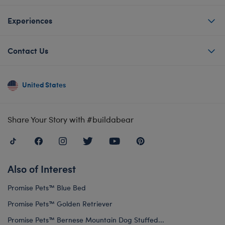
Experiences
Contact Us
United States
Share Your Story with #buildabear
Also of Interest
Promise Pets™ Blue Bed
Promise Pets™ Golden Retriever
Promise Pets™ Bernese Mountain Dog Stuffed...