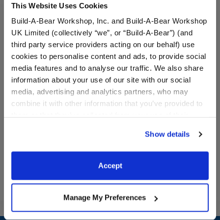
This Website Uses Cookies
Build-A-Bear Workshop, Inc. and Build-A-Bear Workshop
UK Limited (collectively “we”, or “Build-A-Bear”) (and
third party service providers acting on our behalf) use
cookies to personalise content and ads, to provide social
media features and to analyse our traffic. We also share
information about your use of our site with our social
Promise Pets™ Blue Bed
Promise Pets™ Blue Bed
media, advertising and analytics partners, who may
combine it with other information that you’ve provided to
them or that they’ve collected from your use of their
$11.50
$11.00
services. By agreeing to the use of cookies on our
Show details
website, you: (i) direct us to disclose your personal
Promise Pets™ Blue Bed
Promise Pets™
Customize
Customize
information to these service providers for those
purposes; and (ii) agree to the terms of the Privacy
Accept
Policy and Terms of use, which govern their use.
Manage My Preferences