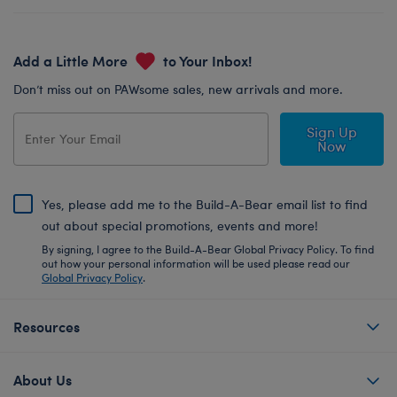
Add a Little More
to Your Inbox!
Don’t miss out on PAWsome sales, new arrivals and more.
Sign Up
Now
Yes, please add me to the Build-A-Bear email list to find
out about special promotions, events and more!
By signing, I agree to the Build-A-Bear Global Privacy Policy. To find
out how your personal information will be used please read our
Global Privacy Policy
.
Resources
About Us