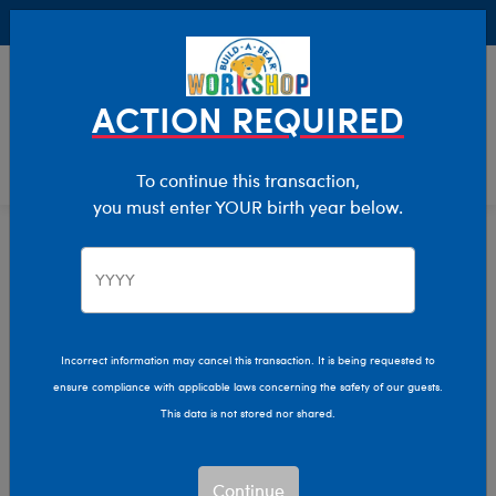
Buy Online, Pick Up in Store for FREE!
0
Login
items 
ACTION REQUIRED
To continue this transaction,
you must enter YOUR birth year below.
Home
Characters & Collections
Build-A-Bear Collections
Promise Pets
Incorrect information may cancel this transaction. It is being requested to
ensure compliance with applicable laws concerning the safety of our guests.
This data is not stored nor shared.
Continue