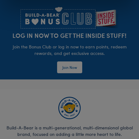
Footer
LOG IN NOW TO GET THE INSIDE STUFF!
Join the Bonus Club or log in now to earn points, redeem
rewards, and get exclusive access.
Join Now
Build-A-Bear is a multi-generational, multi-dimensional global
brand, focused on adding a little more heart to life.