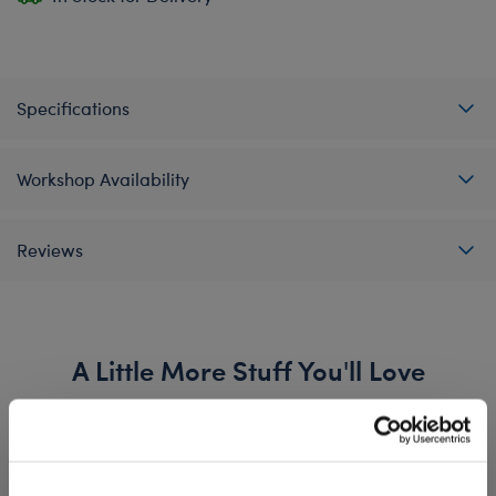
Specifications
Workshop Availability
Reviews
A Little More Stuff You'll Love