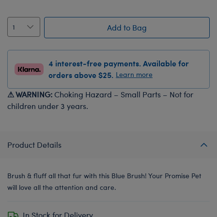
Add to Bag
4 interest-free payments. Available for
orders above $25.
Learn more
⚠ WARNING:
Choking Hazard – Small Parts – Not for
children under 3 years.
Product Details
Brush & fluff all that fur with this Blue Brush! Your Promise Pet
will love all the attention and care.
In Stock for Delivery