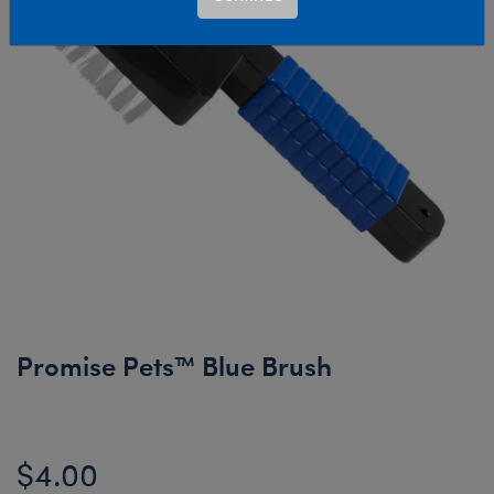
Promise Pets™ Blue Brush
$4.00