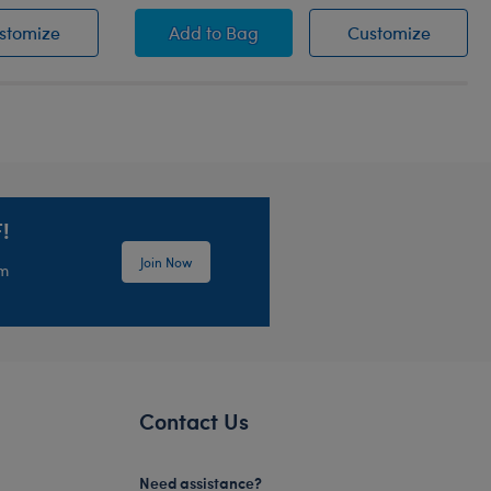
Leash
Promise Pets™ Pink Leash
Promise Pets™ Bernese Mountain D
Promise
stomize
Add
to Bag
Customize
!
Join Now
em
Contact Us
Need assistance?