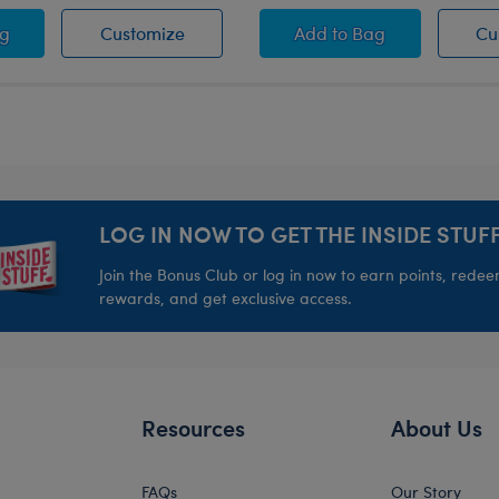
ash
se Pets™ Blue Bowl
Promise Pets™ Blue Bowl
Promise Pets™ Pink 
ag
Customize
Add
to Bag
Cu
LOG IN NOW TO GET THE INSIDE STUFF
Join the Bonus Club or log in now to earn points, rede
rewards, and get exclusive access.
Resources
About Us
FAQs
Our Story