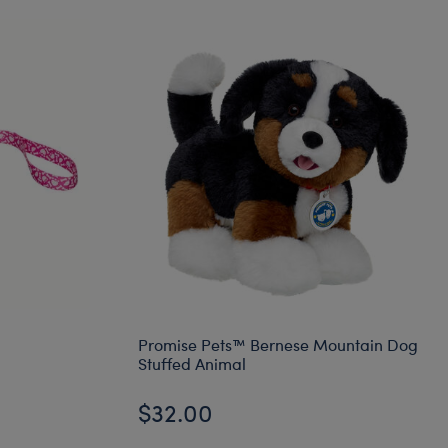
Promise Pets™ Bernese Mountain Dog
Stuffed Animal
$32.00