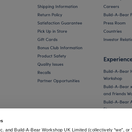
Shipping Information
Careers
Return Policy
Build-A-Bear 
Satisfaction Guarantee
Press Room
Pick Up in Store
Countries
Gift Cards
Investor Relati
Bonus Club Information
Product Safety
Experienc
Quality Issues
Build-A-Bear 
Recalls
Workshop
Partner Opportunities
Build-A-Bear x 
and Friends W
Build-A-Bear 
Store
Parties
es
Pay Your Age
c. and Build-A-Bear Workshop UK Limited (collectively “we”, or 