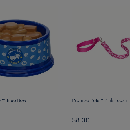
s™ Blue Bowl
Promise Pets™ Pink Leash
$8.00