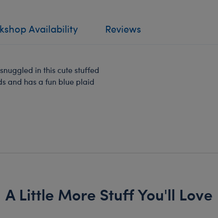
shop Availability
Reviews
nuggled in this cute stuffed
ds and has a fun blue plaid
A Little More Stuff You'll Love