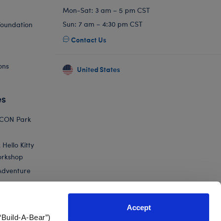
Mon-Sat: 3 am – 5 pm CST
Sun: 7 am – 4:30 pm CST
Foundation
Contact Us
ons
United States
es
ICON Park
Hello Kitty
orkshop
Adventure
Accept
“Build-A-Bear”)