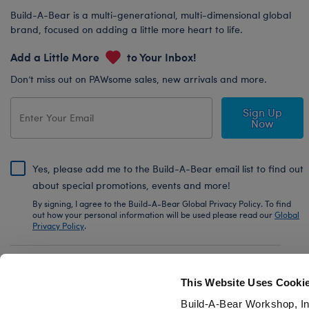
Build-A-Bear is a multi-generational, multi-dimensional global
brand, focused on adding a little more heart to life.
Add a Little More
to Your Inbox!
Don’t miss out on PAWsome sales, new arrivals and more.
Sign Up
Now
Yes, please add me to the Build-A-Bear email list to find out
about special promotions, events and more!
By signing, I agree to the Build-A-Bear Global Privacy Policy. To find
out how your personal information will be used please read our
Global
Privacy Policy
.
Share Your Story with #buildabear
This Website Uses Cooki
Build-A-Bear Workshop, In