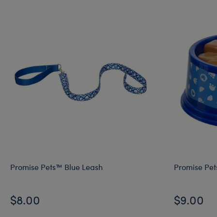
Promise Pets™ Blue Leash
Promise Pet
$8.00
$9.00