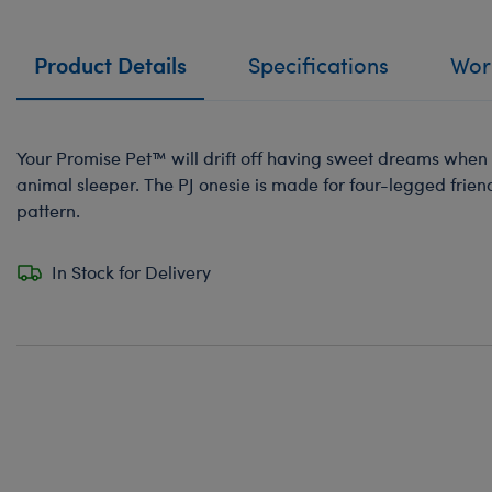
Product Details
Specifications
Work
Your Promise Pet™ will drift off having sweet dreams when s
animal sleeper. The PJ onesie is made for four-legged frien
pattern.
In Stock for Delivery