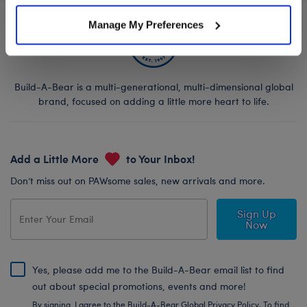
Manage My Preferences
Build-A-Bear is a multi-generational, multi-dimensional global
brand, focused on adding a little more heart to life.
Add a Little More
to Your Inbox!
Don’t miss out on PAWsome sales, new arrivals and more.
Sign Up
Now
Yes, please add me to the Build-A-Bear email list to find
out about special promotions, events and more!
By signing, I agree to the Build-A-Bear Global Privacy Policy. To find