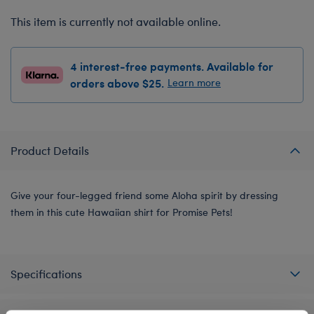
This item is currently not available online.
4 interest-free payments. Available for
orders above $25.
Learn more
Product Details
Give your four-legged friend some Aloha spirit by dressing
them in this cute Hawaiian shirt for Promise Pets!
Specifications