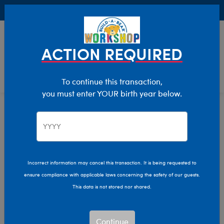
Buy Online, Pick Up in Store for FREE!
0
Login
items 
ACTION REQUIRED
To continue this transaction,
you must enter YOUR birth year below.
Home
Characters & Collections
Build-A-Bear Collections
Promise Pets
Incorrect information may cancel this transaction. It is being requested to
ensure compliance with applicable laws concerning the safety of our guests.
This data is not stored nor shared.
Continue