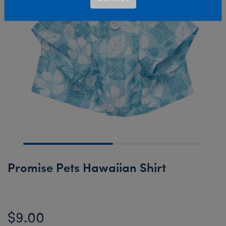
Promise Pets Hawaiian Shirt
$9.00