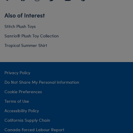
Also of Interest
Stitch Plush Toys
Sanrio® Plush Toy Collection
Tropical Summer Shirt
Privacy Policy
Do Not Share My Personal Information
Cookie Preferences
Terms of Use
Accessibility Policy
California Supply Chain
Canada Forced Labour Report