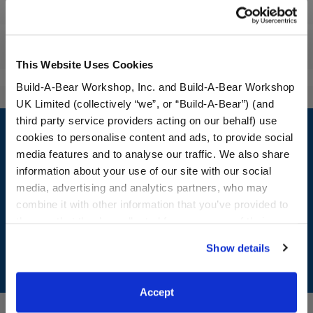
Workshop Availability
Reviews
This Website Uses Cookies
Build-A-Bear Workshop, Inc. and Build-A-Bear Workshop
UK Limited (collectively “we”, or “Build-A-Bear”) (and
Footer
third party service providers acting on our behalf) use
cookies to personalise content and ads, to provide social
media features and to analyse our traffic. We also share
information about your use of our site with our social
media, advertising and analytics partners, who may
LOG IN NOW TO GET THE INSIDE STUFF!
combine it with other information that you’ve provided to
Join the Bonus Club or log in now to earn points, redeem
them or that they’ve collected from your use of their
rewards, and get exclusive access.
services. By agreeing to the use of cookies on our
Show details
website, you: (i) direct us to disclose your personal
Join Now
information to these service providers for those
purposes; and (ii) agree to the terms of the Privacy
Accept
Policy and Terms of use, which govern their use.