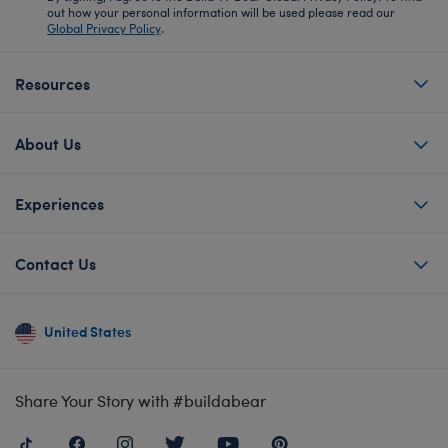
out how your personal information will be used please read our
Global Privacy Policy
.
Resources
About Us
Experiences
Contact Us
United States
Share Your Story with #buildabear