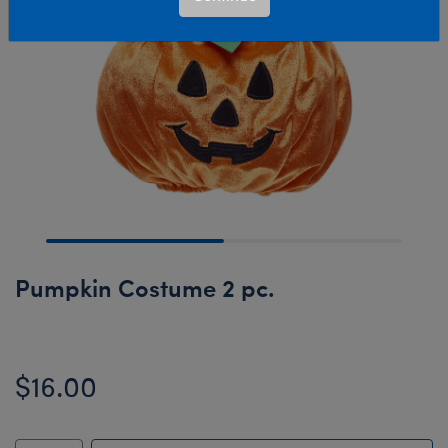
Pumpkin Costume 2 pc.
$16.00