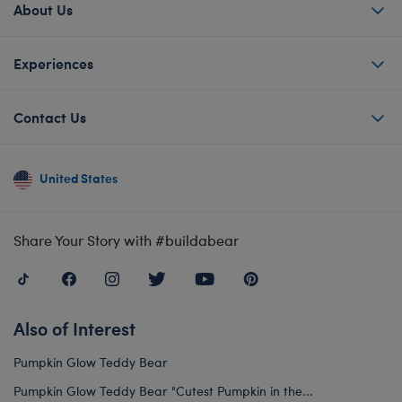
About Us
Experiences
Contact Us
United States
Share Your Story with #buildabear
Also of Interest
Pumpkin Glow Teddy Bear
Pumpkin Glow Teddy Bear "Cutest Pumpkin in the...