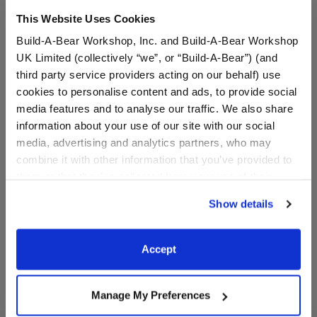
This Website Uses Cookies
Build-A-Bear Workshop, Inc. and Build-A-Bear Workshop
UK Limited (collectively “we”, or “Build-A-Bear”) (and
third party service providers acting on our behalf) use
cookies to personalise content and ads, to provide social
media features and to analyse our traffic. We also share
information about your use of our site with our social
Pumpkin Wristie
Groovy Goblin Plush
media, advertising and analytics partners, who may
combine it with other information that you’ve provided to
Online Exclusive
them or that they’ve collected from your use of their
$5.50
$36.00
services. By agreeing to the use of cookies on our
Show details
website, you: (i) direct us to disclose your personal
information to these service providers for those
Pumpkin Wristie
Groovy Goblin
Customize
Customize
purposes; and (ii) agree to the terms of the Privacy
Accept
Policy and Terms of use, which govern their use.
Manage My Preferences