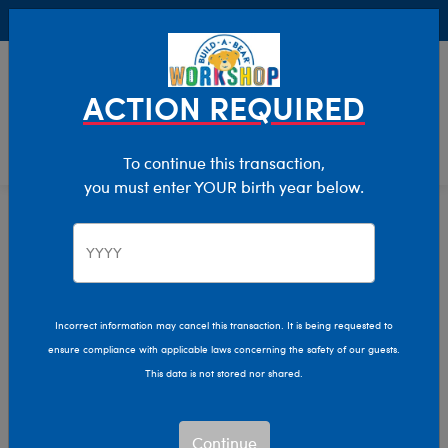
Buy Online, Pick Up in Store for FREE!
0
Login
items 
ACTION REQUIRED
To continue this transaction,
you must enter YOUR birth year below.
Halloween
Home
Incorrect information may cancel this transaction. It is being requested to
ensure compliance with applicable laws concerning the safety of our guests.
This data is not stored nor shared.
Continue