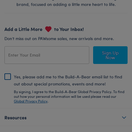
brand, focused on adding a little more heart to life.
Add a Little More
to Your Inbox!
Don’t miss out on PAWsome sales, new arrivals and more.
Sign Up
Now
Yes, please add me to the Build-A-Bear email list to find
out about special promotions, events and more!
By signing, I agree to the Build-A-Bear Global Privacy Policy. To find
out how your personal information will be used please read our
Global Privacy Policy
.
Resources