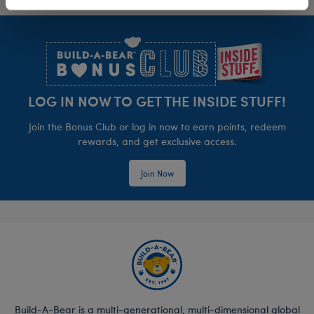
Footer
LOG IN NOW TO GET THE INSIDE STUFF!
Join the Bonus Club or log in now to earn points, redeem
rewards, and get exclusive access.
Join Now
Build-A-Bear is a multi-generational, multi-dimensional global