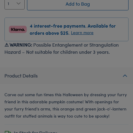
Add to Bag
4 interest-free payments. Available for
orders above $25.
Learn more
⚠ WARNING:
Possible Entanglement or Strangulation
Hazard – Not suitable for children under 3 years.
Product Details
Carve out some fun times this Halloween by dressing your furry
friend in this adorable pumpkin costume! With openings for
your furry friend's arms, this orange and green jack-o'-lantern
outfit for stuffed animals is way too cute to be spooky!
In Stock for Delivery