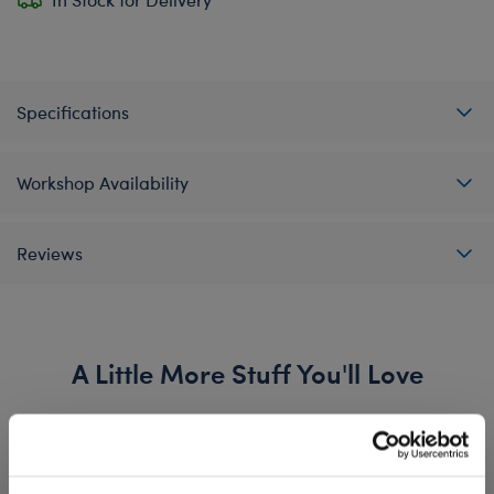
Specifications
Workshop Availability
Reviews
A Little More Stuff You'll Love