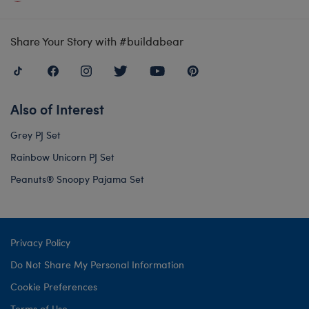
Share Your Story with #buildabear
Also of Interest
Grey PJ Set
Rainbow Unicorn PJ Set
Peanuts® Snoopy Pajama Set
Privacy Policy
Do Not Share My Personal Information
Cookie Preferences
Terms of Use