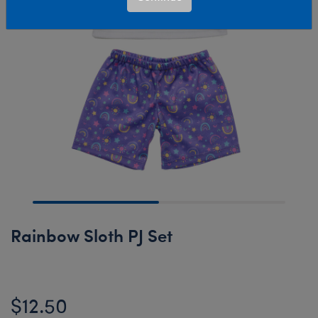
Rainbow Sloth PJ Set
$12.50