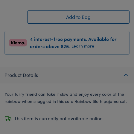
Add to Bag
4 interest-free payments. Available for
orders above $25.
Learn more
Product Details
Your furry friend can take it slow and enjoy every color of the
rainbow when snuggled in this cute Rainbow Sloth pajama set.
This item is currently not available online.