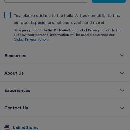
Yes, please add me to the Build-A-Bear email list to find
out about special promotions, events and more!
By signing, I agree to the Build-A-Bear Global Privacy Policy. To find
out how your personal information will be used please read our
Global Privacy Policy
.
Resources
About Us
Experiences
Contact Us
United States