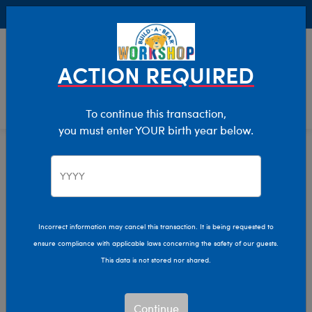
Buy Online, Pick Up in Store for FREE!
0
Login
items 
ACTION REQUIRED
To continue this transaction,
you must enter YOUR birth year below.
Home
Characters & Collections
Build-A-Bear Collections
Rainbow Friends
Incorrect information may cancel this transaction. It is being requested to
ensure compliance with applicable laws concerning the safety of our guests.
This data is not stored nor shared.
Continue