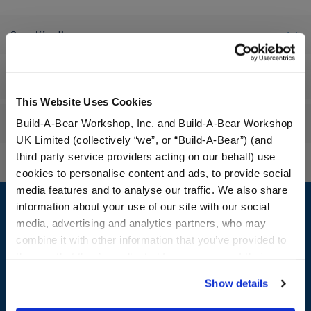
Specifications
Workshop Availability
This Website Uses Cookies
Reviews
Build-A-Bear Workshop, Inc. and Build-A-Bear Workshop
UK Limited (collectively “we”, or “Build-A-Bear”) (and
third party service providers acting on our behalf) use
cookies to personalise content and ads, to provide social
Footer
media features and to analyse our traffic. We also share
information about your use of our site with our social
media, advertising and analytics partners, who may
combine it with other information that you’ve provided to
them or that they’ve collected from your use of their
LOG IN NOW TO GET THE INSIDE STUFF!
services. By agreeing to the use of cookies on our
Show details
website, you: (i) direct us to disclose your personal
Join the Bonus Club or log in now to earn points, redeem
rewards, and get exclusive access.
information to these service providers for those