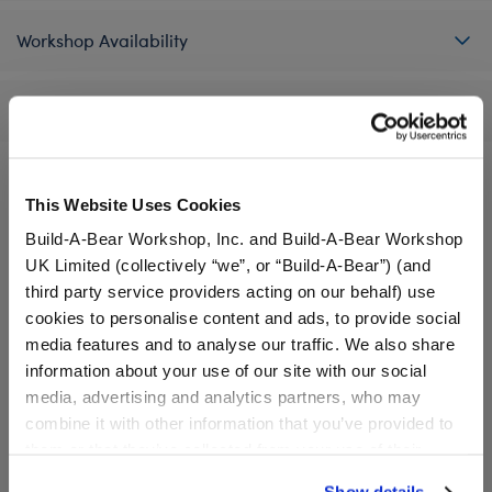
Workshop Availability
Reviews
This Website Uses Cookies
A Little More Stuff You'll Love
Build-A-Bear Workshop, Inc. and Build-A-Bear Workshop
UK Limited (collectively “we”, or “Build-A-Bear”) (and
third party service providers acting on our behalf) use
cookies to personalise content and ads, to provide social
media features and to analyse our traffic. We also share
information about your use of our site with our social
media, advertising and analytics partners, who may
combine it with other information that you’ve provided to
them or that they’ve collected from your use of their
services. By agreeing to the use of cookies on our