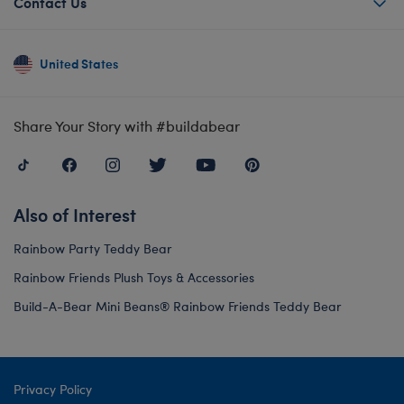
Contact Us
United States
Share Your Story with #buildabear
Also of Interest
Rainbow Party Teddy Bear
Rainbow Friends Plush Toys & Accessories
Build-A-Bear Mini Beans® Rainbow Friends Teddy Bear
Privacy Policy