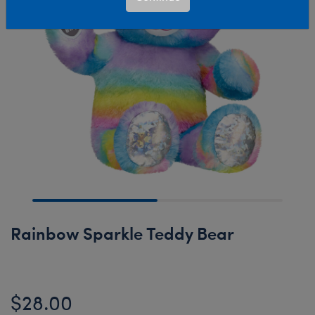
Rainbow Sparkle Teddy Bear
$28.00