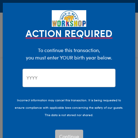
Buy Online, Pick Up in Store for FREE!
0
Login
items 
ACTION REQUIRED
To continue this transaction,
you must enter YOUR birth year below.
Home
Characters & Collections
Build-A-Bear Collections
Rainbow Friends
Incorrect information may cancel this transaction. It is being requested to
ensure compliance with applicable laws concerning the safety of our guests.
This data is not stored nor shared.
Continue