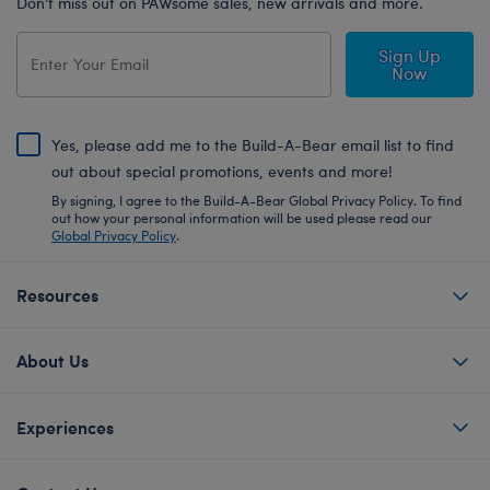
Don’t miss out on PAWsome sales, new arrivals and more.
Sign Up
Now
Yes, please add me to the Build-A-Bear email list to find
out about special promotions, events and more!
By signing, I agree to the Build-A-Bear Global Privacy Policy. To find
out how your personal information will be used please read our
Global Privacy Policy
.
Resources
About Us
Experiences