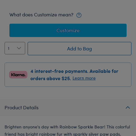
What does Customize mean?
Customize
Add to Bag
4 interest-free payments. Available for
orders above $25.
Learn more
Product Details
Brighten anyone's day with Rainbow Sparkle Bear! This colorful
friend has bright rainbow fur with sparkly silver paw pads.