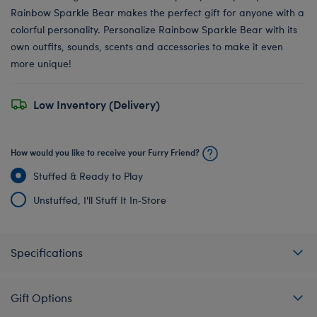
Rainbow Sparkle Bear makes the perfect gift for anyone with a
colorful personality. Personalize Rainbow Sparkle Bear with its
own outfits, sounds, scents and accessories to make it even
more unique!
Low Inventory (Delivery)
How would you like to receive your Furry Friend?
Stuffed & Ready to Play
Unstuffed, I'll Stuff It In‑Store
Specifications
Gift Options