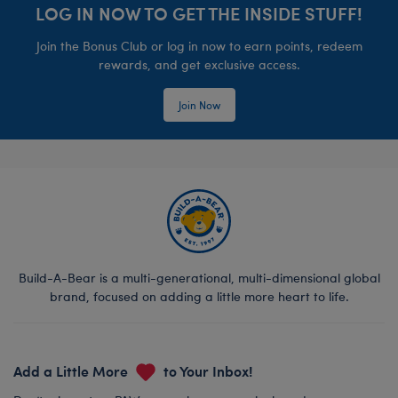
LOG IN NOW TO GET THE INSIDE STUFF!
Join the Bonus Club or log in now to earn points, redeem
rewards, and get exclusive access.
Join Now
Build-A-Bear is a multi-generational, multi-dimensional global
brand, focused on adding a little more heart to life.
Add a Little More
to Your Inbox!