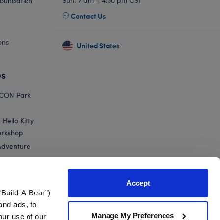
Sun: 7 am – 4:30 pm CST
Foundation
Contact Us
ons
United States
es
ICON Park
Hello Kitty
orkshop
Adventure
Accept
“Build-A-Bear”)
nts
and ads, to
Manage My Preferences
our use of our