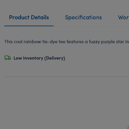
Product Details
Specifications
Work
This cool rainbow tie-dye tee features a fuzzy purple star i
Low Inventory (Delivery)