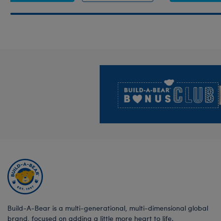
Footer
Build-A-Bear is a multi-generational, multi-dimensional global
brand, focused on adding a little more heart to life.