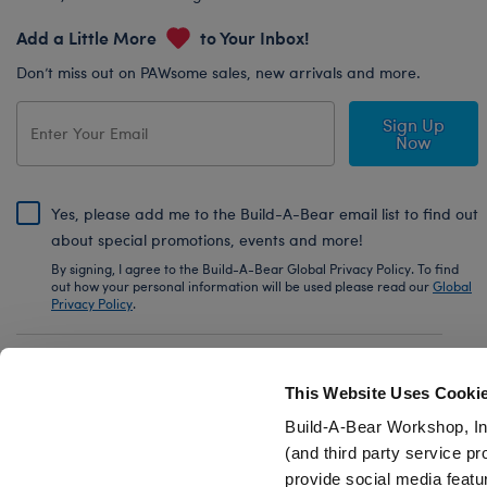
Add a Little More
to Your Inbox!
Don’t miss out on PAWsome sales, new arrivals and more.
Sign Up
Now
Yes, please add me to the Build-A-Bear email list to find out
about special promotions, events and more!
By signing, I agree to the Build-A-Bear Global Privacy Policy. To find
out how your personal information will be used please read our
Global
Privacy Policy
.
Share Your Story with #buildabear
This Website Uses Cooki
Build-A-Bear Workshop, In
(and third party service pr
provide social media featu