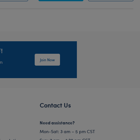
!
Join Now
em
Contact Us
Need assistance?
Mon-Sat: 3 am – 5 pm CST