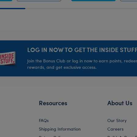
LOG IN NOW TO GET THE INSIDE STUFF
Join the Bonus Club or log in now to earn points, rede
rewards, and get exclusive access.
Resources
About Us
FAQs
Our Story
Shipping Information
Careers