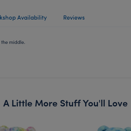
shop Availability
Reviews
n the middle.
A Little More Stuff You'll Love