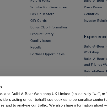
Return Policy
Build-A-Bear 
Satisfaction Guarantee
Press Room
Pick Up in Store
Countries
Gift Cards
Investor Relati
Bonus Club Information
Product Safety
Experienc
Quality Issues
Build-A-Bear 
Recalls
Workshop
Partner Opportunities
Build-A-Bear x 
and Friends W
Build-A-Bear 
Store
Parties
es
Pay Your Age
c. and Build-A-Bear Workshop UK Limited (collectively “we”, or 
Corporate Eve
oviders acting on our behalf) use cookies to personalise content 
res and to analyse our traffic. We also share information about y