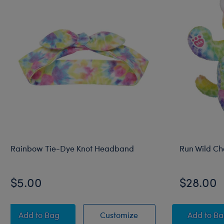
Rainbow Tie-Dye Knot Headband
Run Wild Ch
$5.00
$28.00
Rainbow Tie-Dye Knot Headband
Rainbow Tie-Dye Knot
Run W
Add
to Bag
Customize
Add
to B