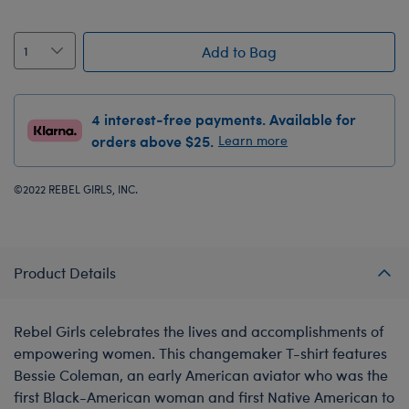
Add to Bag
4 interest-free payments. Available for
orders above $25.
Learn more
©2022 REBEL GIRLS, INC.
Product Details
Rebel Girls celebrates the lives and accomplishments of
empowering women. This changemaker T-shirt features
Bessie Coleman, an early American aviator who was the
first Black-American woman and first Native American to