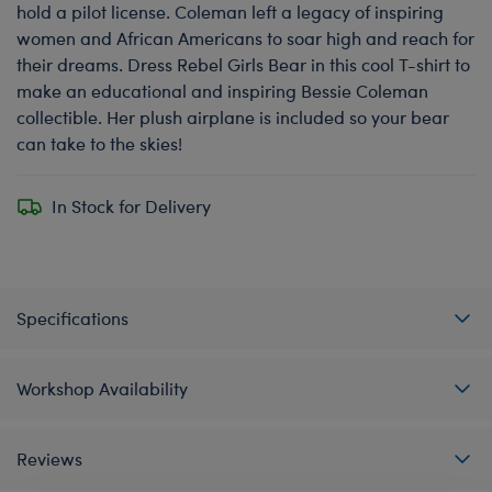
hold a pilot license. Coleman left a legacy of inspiring
women and African Americans to soar high and reach for
their dreams. Dress Rebel Girls Bear in this cool T-shirt to
make an educational and inspiring Bessie Coleman
collectible. Her plush airplane is included so your bear
can take to the skies!
In Stock for Delivery
Specifications
Workshop Availability
Reviews