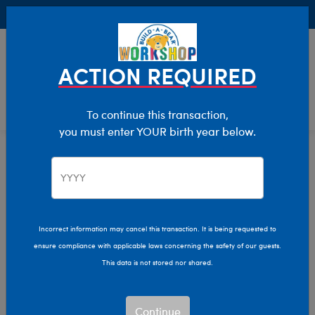
Buy Online, Pick Up in Store for FREE!
0
Login
items 
ACTION REQUIRED
To continue this transaction,
you must enter YOUR birth year below.
Home
Clothing & Accessories
Stuffed Animal Clothing
T-Shirt Shop
Incorrect information may cancel this transaction. It is being requested to
ensure compliance with applicable laws concerning the safety of our guests.
This data is not stored nor shared.
Continue