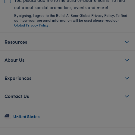
Yes, please add me to the Build-A-Bear email list to find
out about special promotions, events and more!
By signing, I agree to the Build-A-Bear Global Privacy Policy. To find
out how your personal information will be used please read our
Global Privacy Policy
.
Resources
About Us
Experiences
Contact Us
United States