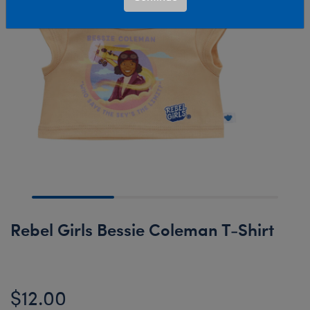
Rebel Girls Bessie Coleman T-Shirt
$12.00