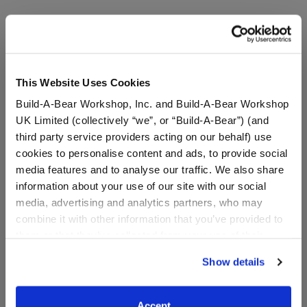
A Little More Stuff You'll Love
This Website Uses Cookies
Build-A-Bear Workshop, Inc. and Build-A-Bear Workshop
UK Limited (collectively “we”, or “Build-A-Bear”) (and
third party service providers acting on our behalf) use
cookies to personalise content and ads, to provide social
media features and to analyse our traffic. We also share
information about your use of our site with our social
media, advertising and analytics partners, who may
combine it with other information that you’ve provided to
them or that they’ve collected from your use of their
services. By agreeing to the use of cookies on our
Rebel Girls Wang Zhenyi
Sanrio® Hello Kitty® and
Show details
T-Shirt
Friends Pompompurin™
website, you: (i) direct us to disclose your personal
Slippers
information to these service providers for those
purposes; and (ii) agree to the terms of the Privacy
Accept