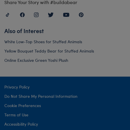
Share Your Story with #buildabear
Also of Interest
White Low-Top Shoes for Stuffed Animals
Yellow Bouquet Teddy Bear for Stuffed Animals
Online Exclusive Green Yoshi Plush
Privacy Policy
Do Not Share My Personal Information
Cookie Preferences
Terms of Use
Accessibility Policy