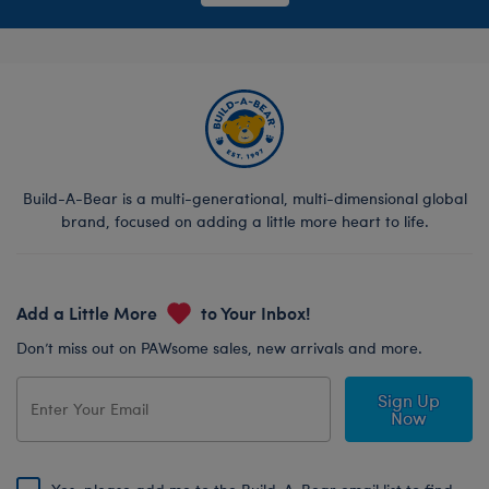
Build-A-Bear is a multi-generational, multi-dimensional global
brand, focused on adding a little more heart to life.
Add a Little More
to Your Inbox!
Don’t miss out on PAWsome sales, new arrivals and more.
Sign Up
Now