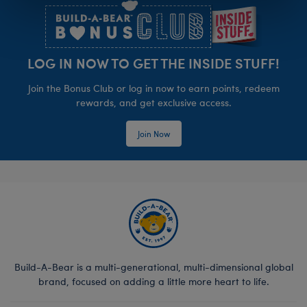
LOG IN NOW TO GET THE INSIDE STUFF!
Join the Bonus Club or log in now to earn points, redeem
rewards, and get exclusive access.
Join Now
Build-A-Bear is a multi-generational, multi-dimensional global
brand, focused on adding a little more heart to life.