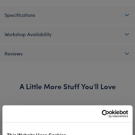
Specifications
Workshop Availability
Reviews
A Little More Stuff You'll Love
This Website Uses Cookies