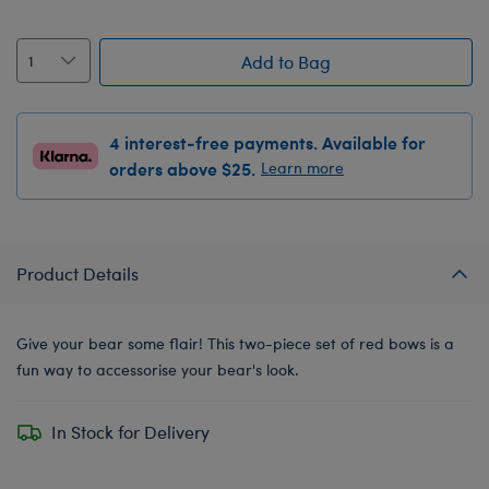
Add to Bag
4 interest-free payments. Available for
orders above $25.
Learn more
Product Details
Give your bear some flair! This two-piece set of red bows is a
fun way to accessorise your bear's look.
In Stock for Delivery