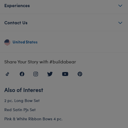
Experiences
Contact Us
United States
Share Your Story with #buildabear
Also of Interest
2 pc. Long Bow Set
Red Satin PJs Set
Pink & White Ribbon Bows 4 pc.