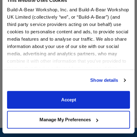
Build-A-Bear Workshop, Inc. and Build-A-Bear Workshop
UK Limited (collectively “we”, or “Build-A-Bear”) (and
third party service providers acting on our behalf) use
cookies to personalise content and ads, to provide social
media features and to analyse our traffic. We also share
Red Sequin Tutu
Valentine's Day Heart
Dress
information about your use of our site with our social
media, advertising and analytics partners, who may
combine it with other information that you’ve provided to
$9.00
$14.50
them or that they’ve collected from your use of their
services. By agreeing to the use of cookies on our
Show details
website, you: (i) direct us to disclose your personal
Red Sequin Tutu
Valentine's Da
Customize
Customize
information to these service providers for those
purposes; and (ii) agree to the terms of the Privacy
Accept
Policy and Terms of use, which govern their use.
Manage My Preferences
Footer