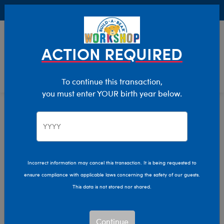
Buy Online, Pick Up in Store for FREE!
0
Login
items 
ACTION REQUIRED
To continue this transaction,
you must enter YOUR birth year below.
Home
Clothing & Accessories
Stuffed Animal Accessories
Hats & Hair Accessories
Incorrect information may cancel this transaction. It is being requested to
ensure compliance with applicable laws concerning the safety of our guests.
This data is not stored nor shared.
Continue