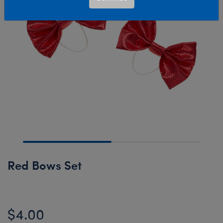
Red Bows Set
$4.00