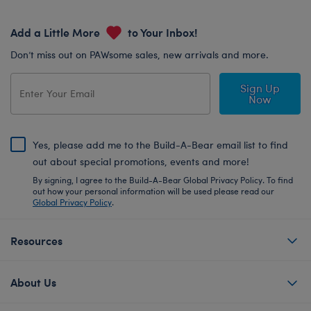
Add a Little More
to Your Inbox!
Don’t miss out on PAWsome sales, new arrivals and more.
Sign Up
Now
Yes, please add me to the Build-A-Bear email list to find
out about special promotions, events and more!
By signing, I agree to the Build-A-Bear Global Privacy Policy. To find
out how your personal information will be used please read our
Global Privacy Policy
.
Resources
About Us