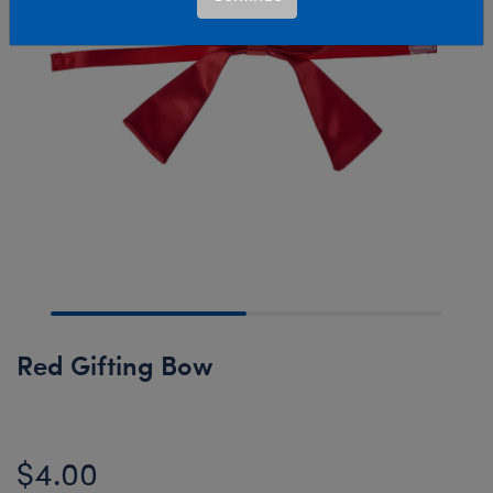
Red Gifting Bow
$4.00