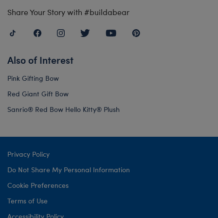
Share Your Story with #buildabear
Also of Interest
Pink Gifting Bow
Red Giant Gift Bow
Sanrio® Red Bow Hello Kitty® Plush
Privacy Policy
Do Not Share My Personal Information
Cookie Preferences
Terms of Use
Accessibility Policy