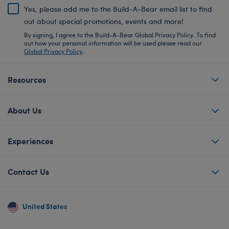
Yes, please add me to the Build-A-Bear email list to find
out about special promotions, events and more!
By signing, I agree to the Build-A-Bear Global Privacy Policy. To find
out how your personal information will be used please read our
Global Privacy Policy
.
Resources
About Us
Experiences
Contact Us
United States