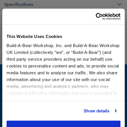
Specifications
Workshop Availability
This Website Uses Cookies
Reviews
Build-A-Bear Workshop, Inc. and Build-A-Bear Workshop
UK Limited (collectively “we”, or “Build-A-Bear”) (and
third party service providers acting on our behalf) use
cookies to personalise content and ads, to provide social
Footer
media features and to analyse our traffic. We also share
information about your use of our site with our social
media, advertising and analytics partners, who may
combine it with other information that you’ve provided to
LOG IN NOW TO GET THE INSIDE STUFF!
them or that they’ve collected from your use of their
services. By agreeing to the use of cookies on our
Join the Bonus Club or log in now to earn points, redeem
Show details
website, you: (i) direct us to disclose your personal
rewards, and get exclusive access.
information to these service providers for those
purposes; and (ii) agree to the terms of the Privacy