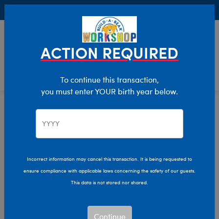
Buy Online, Pick Up in Store for FREE!
0
Login
items 
ACTION REQUIRED
To continue this transaction,
you must enter YOUR birth year below.
Home
Clothing & Accessories
Stuffed Animal Accessories
Handheld Items
Incorrect information may cancel this transaction. It is being requested to
ensure compliance with applicable laws concerning the safety of our guests.
This data is not stored nor shared.
Continue