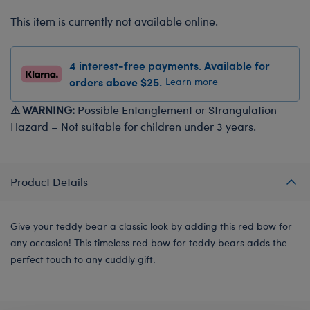
This item is currently not available online.
4 interest-free payments. Available for
orders above $25.
Learn more
⚠ WARNING:
Possible Entanglement or Strangulation
Hazard – Not suitable for children under 3 years.
Product Details
Give your teddy bear a classic look by adding this red bow for
any occasion! This timeless red bow for teddy bears adds the
perfect touch to any cuddly gift.