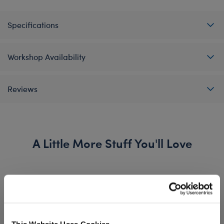
Specifications
Workshop Availability
Reviews
A Little More Stuff You'll Love
This Website Uses Cookies