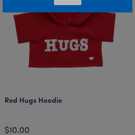
Red Hugs Hoodie
$10.00