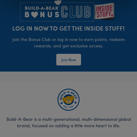
LOG IN NOW TO GET THE INSIDE STUFF!
Join the Bonus Club or log in now to earn points, redeem
rewards, and get exclusive access.
Join Now
Build-A-Bear is a multi-generational, multi-dimensional global
brand, focused on adding a little more heart to life.