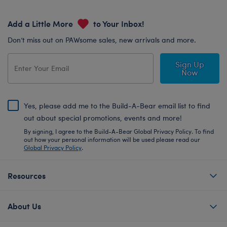
Add a Little More
to Your Inbox!
Don’t miss out on PAWsome sales, new arrivals and more.
Sign Up
Now
Yes, please add me to the Build-A-Bear email list to find
out about special promotions, events and more!
By signing, I agree to the Build-A-Bear Global Privacy Policy. To find
out how your personal information will be used please read our
Global Privacy Policy
.
Resources
About Us