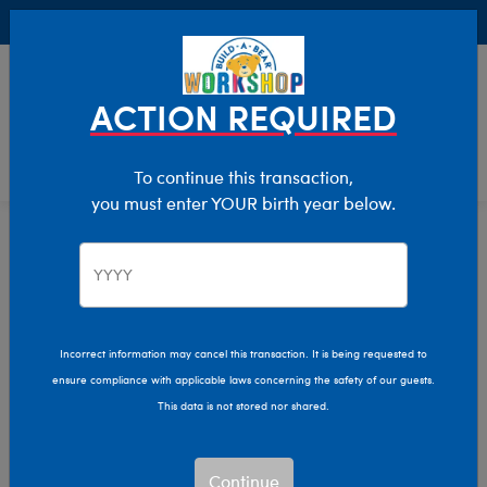
Buy Online, Pick Up in Store for FREE!
0
Login
items 
ACTION REQUIRED
To continue this transaction,
you must enter YOUR birth year below.
Home
Clothing & Accessories
Stuffed Animal Clothing
Tops
Incorrect information may cancel this transaction. It is being requested to
ensure compliance with applicable laws concerning the safety of our guests.
This data is not stored nor shared.
Continue