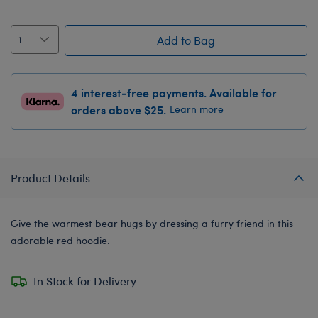
Add to Bag
4 interest-free payments. Available for
orders above $25.
Learn more
Product Details
Give the warmest bear hugs by dressing a furry friend in this
adorable red hoodie.
In Stock for Delivery