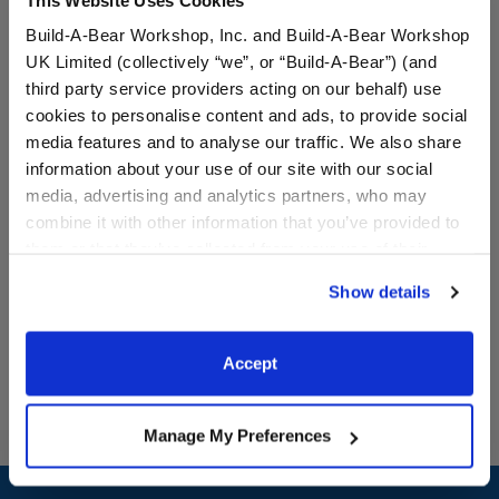
Build-A-Bear Workshop, Inc. and Build-A-Bear Workshop
UK Limited (collectively “we”, or “Build-A-Bear”) (and
third party service providers acting on our behalf) use
cookies to personalise content and ads, to provide social
media features and to analyse our traffic. We also share
White Sandals
Little Bit of Sunshine Teddy
Bear
information about your use of our site with our social
media, advertising and analytics partners, who may
Online Exclusive
combine it with other information that you’ve provided to
$8.50
$20.00
them or that they’ve collected from your use of their
services. By agreeing to the use of cookies on our
Show details
website, you: (i) direct us to disclose your personal
White Sandals
Little Bit of S
Customize
Customize
information to these service providers for those
purposes; and (ii) agree to the terms of the Privacy
Accept
Policy and Terms of use, which govern their use.
Manage My Preferences
Footer