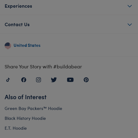
Experiences
Contact Us
United States
Share Your Story with #buildabear
Also of Interest
Green Bay Packers™ Hoodie
Black History Hoodie
E.T. Hoodie