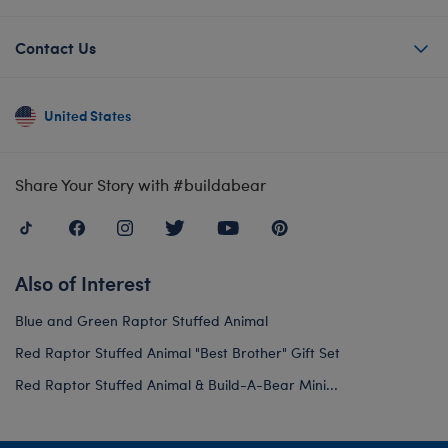
Contact Us
United States
Share Your Story with #buildabear
Also of Interest
Blue and Green Raptor Stuffed Animal
Red Raptor Stuffed Animal "Best Brother" Gift Set
Red Raptor Stuffed Animal & Build-A-Bear Mini...