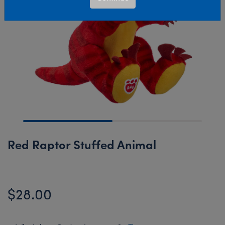
Red Raptor Stuffed Animal
$28.00