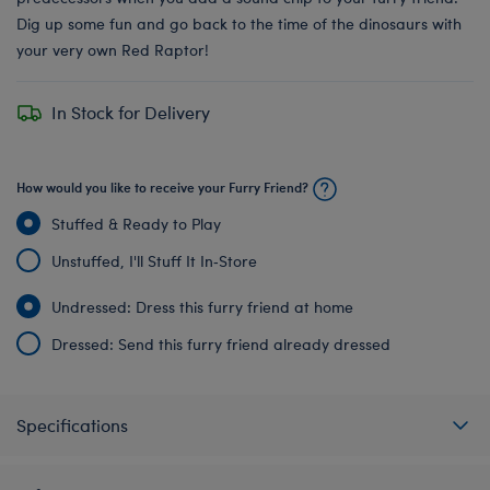
Dig up some fun and go back to the time of the dinosaurs with
your very own Red Raptor!
In Stock for Delivery
How would you like to receive your Furry Friend?
Stuffed & Ready to Play
Unstuffed, I'll Stuff It In‑Store
Undressed: Dress this furry friend at home
Dressed: Send this furry friend already dressed
Specifications