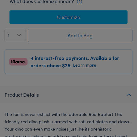
What does Customize mean?
Customize
Add to Bag
4 interest-free payments. Available for
orders above $25.
Learn more
Product Details
The fun is never extinct with the adorable Red Raptor! This
friendly red dino plush is armed with soft red plates and claws.
Your dino can even make noises just like its prehistoric
predecessors when you add a sound chip to your furry friend.