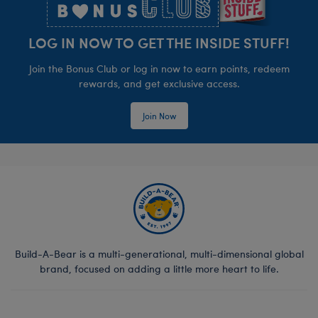
LOG IN NOW TO GET THE INSIDE STUFF!
Join the Bonus Club or log in now to earn points, redeem
rewards, and get exclusive access.
Join Now
Build-A-Bear is a multi-generational, multi-dimensional global
brand, focused on adding a little more heart to life.