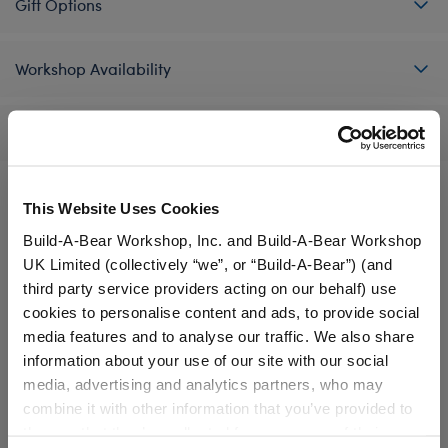
Gift Options
Workshop Availability
Reviews
This Website Uses Cookies
A Little More Stuff You'll Love
Build-A-Bear Workshop, Inc. and Build-A-Bear Workshop
UK Limited (collectively “we”, or “Build-A-Bear”) (and
third party service providers acting on our behalf) use
cookies to personalise content and ads, to provide social
media features and to analyse our traffic. We also share
information about your use of our site with our social
media, advertising and analytics partners, who may
combine it with other information that you’ve provided to
them or that they’ve collected from your use of their