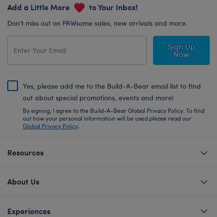
Add a Little More
to Your Inbox!
Don’t miss out on PAWsome sales, new arrivals and more.
Sign Up
Now
Yes, please add me to the Build-A-Bear email list to find
out about special promotions, events and more!
By signing, I agree to the Build-A-Bear Global Privacy Policy. To find
out how your personal information will be used please read our
Global Privacy Policy
.
Resources
About Us
Experiences