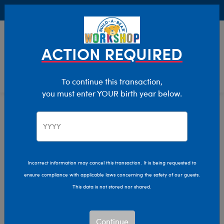
Buy Online, Pick Up in Store for FREE!
0
Login
items 
ACTION REQUIRED
To continue this transaction,
you must enter YOUR birth year below.
Dinosaurs
Home
Stuffed Animals
Shop By Category
Incorrect information may cancel this transaction. It is being requested to
ensure compliance with applicable laws concerning the safety of our guests.
This data is not stored nor shared.
Continue