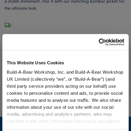
a stylish statement. Pair it with our matching bomber jacket for
the ultimate look.
Specifications
This Website Uses Cookies
Build-A-Bear Workshop, Inc. and Build-A-Bear Workshop
Workshop Availability
UK Limited (collectively “we”, or “Build-A-Bear”) (and
third party service providers acting on our behalf) use
Reviews
cookies to personalise content and ads, to provide social
media features and to analyse our traffic. We also share
information about your use of our site with our social
media, advertising and analytics partners, who may
Footer
combine it with other information that you’ve provided to
them or that they’ve collected from your use of their