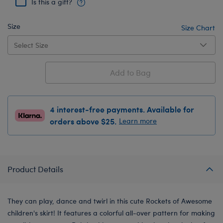
Is this a gift?
Size
Size Chart
Add to Bag
4 interest-free payments. Available for
orders above $25.
Learn more
Product Details
They can play, dance and twirl in this cute Rockets of Awesome
children's skirt! It features a colorful all-over pattern for making