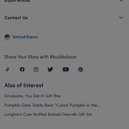
Contact Us
United States
Share Your Story with #buildabear
Also of Interest
Graduate, You Did It! Gift Box
Pumpkin Glow Teddy Bear "Cutest Pumpkin in the...
Longhorn Cow Stuffed Animal Overalls Gift Set