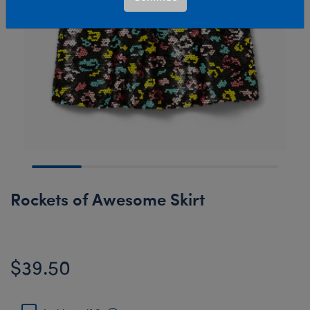
Rockets of Awesome Skirt
$39.50