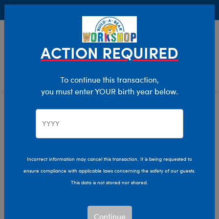
Buy Online, Pick Up in Store for FREE!
0
Login
items 
ACTION REQUIRED
To continue this transaction,
you must enter YOUR birth year below.
Kids
Home
Clothing & Accessories
Kids & Adults
Incorrect information may cancel this transaction. It is being requested to
ensure compliance with applicable laws concerning the safety of our guests.
This data is not stored nor shared.
Continue