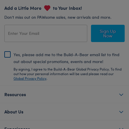
Add a Little More
to Your Inbox!
Don’t miss out on PAWsome sales, new arrivals and more.
Sign Up
Now
Yes, please add me to the Build-A-Bear email list to find
out about special promotions, events and more!
By signing, I agree to the Build-A-Bear Global Privacy Policy. To find
out how your personal information will be used please read our
Global Privacy Policy
.
Resources
About Us
Experiences