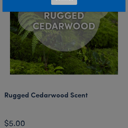
Rugged Cedarwood Scent
$5.00