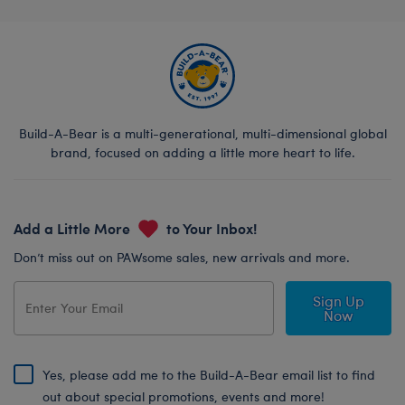
Build-A-Bear is a multi-generational, multi-dimensional global
brand, focused on adding a little more heart to life.
Add a Little More
to Your Inbox!
Don’t miss out on PAWsome sales, new arrivals and more.
Sign Up
Now
Yes, please add me to the Build-A-Bear email list to find
out about special promotions, events and more!