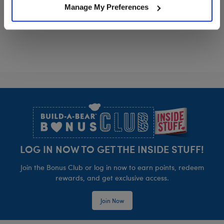
Manage My Preferences
Timeless Teddy Bear
Happy Hugs T
Customize
Customize
Footer
LOG IN NOW TO GET THE INSIDE STUFF!
Join the Bonus Club or log in now to earn points, redeem
rewards, and get exclusive access.
Join Now