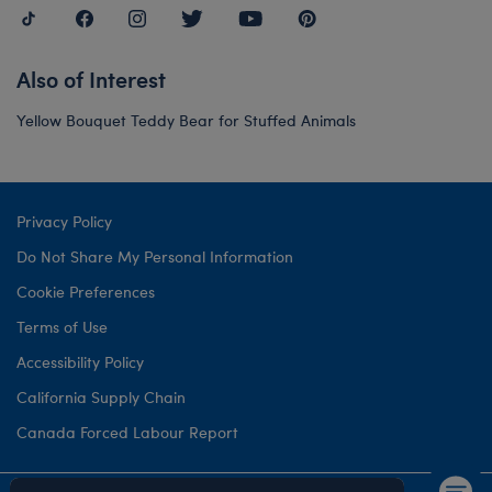
Also of Interest
Yellow Bouquet Teddy Bear for Stuffed Animals
Privacy Policy
Do Not Share My Personal Information
Cookie Preferences
Terms of Use
Accessibility Policy
California Supply Chain
Canada Forced Labour Report