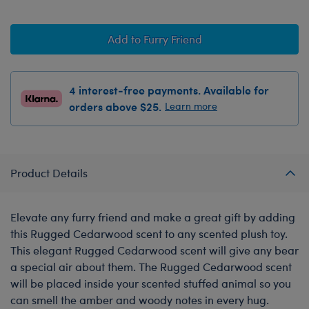
Add to Furry Friend
4 interest-free payments. Available for
orders above $25.
Learn more
Product Details
Elevate any furry friend and make a great gift by adding
this Rugged Cedarwood scent to any scented plush toy.
This elegant Rugged Cedarwood scent will give any bear
a special air about them. The Rugged Cedarwood scent
will be placed inside your scented stuffed animal so you
can smell the amber and woody notes in every hug.