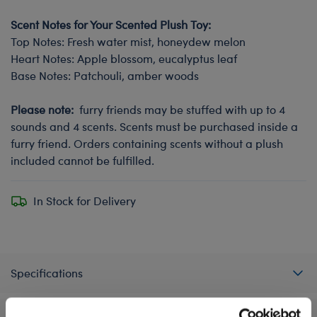
Scent Notes for Your Scented Plush Toy:
Top Notes: Fresh water mist, honeydew melon
Heart Notes: Apple blossom, eucalyptus leaf
Base Notes: Patchouli, amber woods
Please note:
furry friends may be stuffed with up to 4
sounds and 4 scents. Scents must be purchased inside a
furry friend. Orders containing scents without a plush
included cannot be fulfilled.
In Stock for Delivery
Specifications