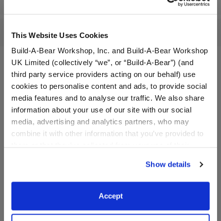
Workshop Availability
Reviews
This Website Uses Cookies
Build-A-Bear Workshop, Inc. and Build-A-Bear Workshop
UK Limited (collectively “we”, or “Build-A-Bear”) (and
third party service providers acting on our behalf) use
cookies to personalise content and ads, to provide social
media features and to analyse our traffic. We also share
information about your use of our site with our social
media, advertising and analytics partners, who may
combine it with other information that you’ve provided to
them or that they’ve collected from your use of their
services. By agreeing to the use of cookies on our
Show details
website, you: (i) direct us to disclose your personal
Timeless Teddy Bear
Happy Hugs Teddy Bear
information to these service providers for those
purposes; and (ii) agree to the terms of the Privacy
Accept
Policy and Terms of use, which govern their use.
$30.00
$28.00