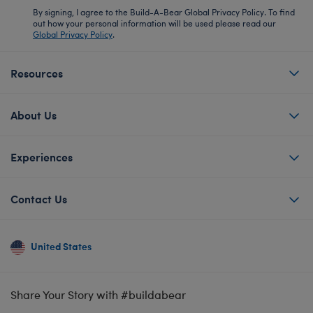
By signing, I agree to the Build-A-Bear Global Privacy Policy. To find
out how your personal information will be used please read our
Global Privacy Policy
.
Resources
About Us
Experiences
Contact Us
United States
Share Your Story with #buildabear