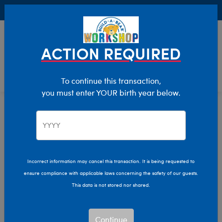
Buy Online, Pick Up in Store for FREE!
0
Login
items 
ACTION REQUIRED
To continue this transaction,
you must enter YOUR birth year below.
Home
Clothing & Accessories
Stuffed Animal Accessories
Scents
Incorrect information may cancel this transaction. It is being requested to
ensure compliance with applicable laws concerning the safety of our guests.
This data is not stored nor shared.
Continue