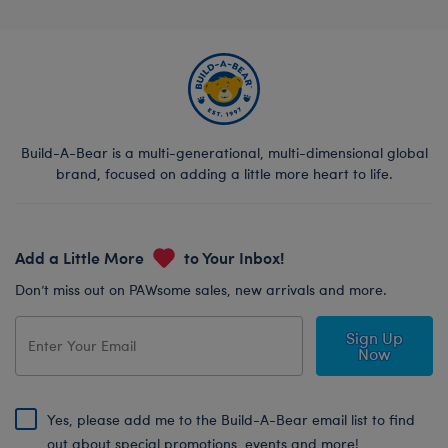
Build-A-Bear is a multi-generational, multi-dimensional global
brand, focused on adding a little more heart to life.
Add a Little More
to Your Inbox!
Don’t miss out on PAWsome sales, new arrivals and more.
Sign Up
Now
Yes, please add me to the Build-A-Bear email list to find
out about special promotions, events and more!