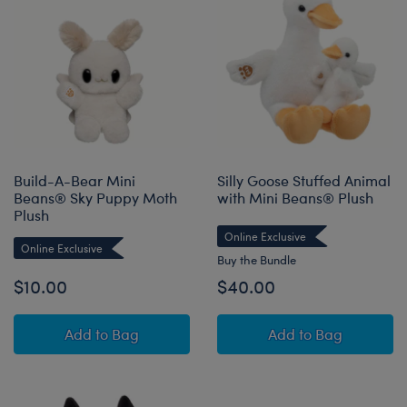
Build-A-Bear Mini
Silly Goose Stuffed Animal
Beans® Sky Puppy Moth
with Mini Beans® Plush
Plush
Online Exclusive
Online Exclusive
Buy the Bundle
$10.00
$40.00
Build-A-Bear Mini Beans® Sky Puppy Moth Pl
Silly Goose Stuf
Add
to Bag
Add
to Bag