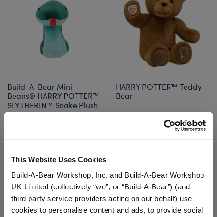
Build-A-Bear Mini
HARRY POTTER™ Teddy
Beans® HARRY POTTER™
Bear
SLYTHERIN™ Snake Plush
$12.50
$36.00
Build-A-Bear Mini Beans® HARRY POTTER™ S
HARRY POTTE
Add
to Bag
Customize
This Website Uses Cookies
Build-A-Bear Workshop, Inc. and Build-A-Bear Workshop
UK Limited (collectively “we”, or “Build-A-Bear”) (and
third party service providers acting on our behalf) use
cookies to personalise content and ads, to provide social