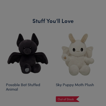
Stuff You'll Love
Skip following carousel
Posable Bat Stuffed
Sky Puppy Moth Plush
Animal
Out of Stock