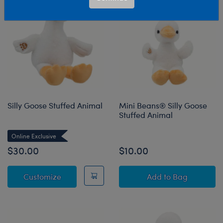
Silly Goose Stuffed Animal
Mini Beans® Silly Goose
Stuffed Animal
Online Exclusive
$30.00
$10.00
Silly Goose Stuffed Animal
Mini Beans® Sil
Customize
Add
to Bag