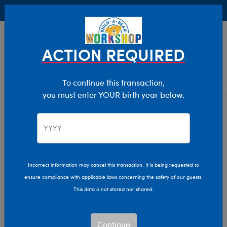
Buy Online, Pick Up in Store for FREE!
0
Login
items 
ACTION REQUIRED
To continue this transaction,
you must enter YOUR birth year below.
Category Offline
Show Available for Free Workshop Pickup
Show A
Select Workshop
Incorrect information may cancel this transaction. It is being requested to
ensure compliance with applicable laws concerning the safety of our guests.
This data is not stored nor shared.
Sort & Filter
2,619 results
Products
Continue