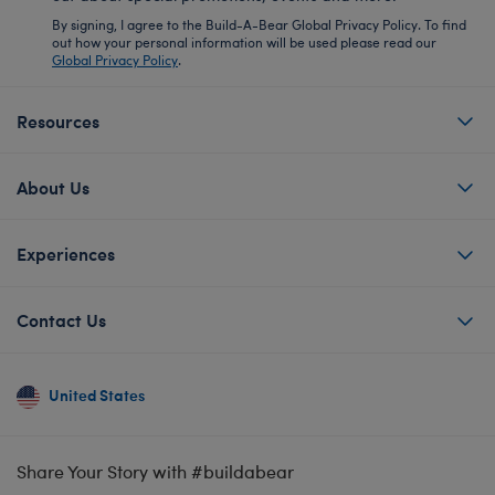
By signing, I agree to the Build-A-Bear Global Privacy Policy. To find
out how your personal information will be used please read our
Global Privacy Policy
.
Resources
About Us
Experiences
Contact Us
United States
Share Your Story with #buildabear