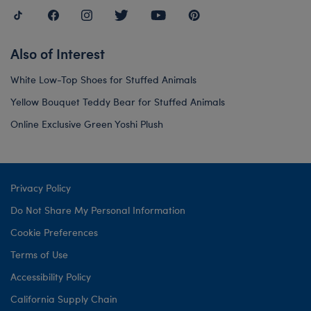
Also of Interest
White Low-Top Shoes for Stuffed Animals
Yellow Bouquet Teddy Bear for Stuffed Animals
Online Exclusive Green Yoshi Plush
Privacy Policy
Do Not Share My Personal Information
Cookie Preferences
Terms of Use
Accessibility Policy
California Supply Chain