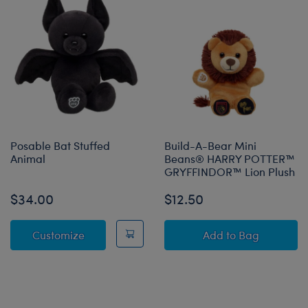
Posable Bat Stuffed
Build-A-Bear Mini
Animal
Beans® HARRY POTTER™
GRYFFINDOR™ Lion Plush
$34.00
$12.50
Posable Bat Stuffed Animal
Build-A-Bear 
Customize
Add
to Bag