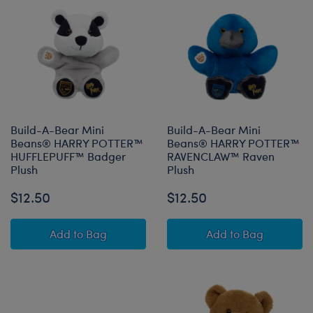
Build-A-Bear Mini
Build-A-Bear Mini
Beans® HARRY POTTER™
Beans® HARRY POTTER™
HUFFLEPUFF™ Badger
RAVENCLAW™ Raven
Plush
Plush
$12.50
$12.50
Build-A-Bear Mini Beans® HARRY POTTER™ H
Build-A-Bear 
Add
to Bag
Add
to Bag