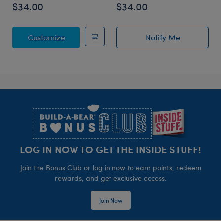
$34.00
$34.00
Posable Bat Stuffed Animal
Customize
Notify Me
of Sky Puppy Mo
Footer
LOG IN NOW TO GET THE INSIDE STUFF!
Join the Bonus Club or log in now to earn points, redeem
rewards, and get exclusive access.
Join Now