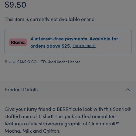
$9.50
This item is currently not available online.
4 interest-free payments. Available for
orders above $25.
Learn more
© 2026 SANRIO CO., LTD. Used Under License.
Product Details
Give your furry friend a BERRY cute look with this Sanrio®️
stuffed animal T-shirt! This pink stuffed animal tee
features a cute strawberry graphic of Cinnamoroll™,
Mocha, Milk and Chiffon.