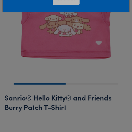
Sanrio®️ Hello Kitty® and Friends
Berry Patch T-Shirt