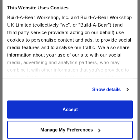
This Website Uses Cookies
Build-A-Bear Workshop, Inc. and Build-A-Bear Workshop
UK Limited (collectively “we”, or “Build-A-Bear”) (and
third party service providers acting on our behalf) use
cookies to personalise content and ads, to provide social
media features and to analyse our traffic. We also share
information about your use of our site with our social
media, advertising and analytics partners, who may
combine it with other information that you’ve provided to
Sanrio® Hello Kitty® and
Build-A-Bear Mini
them or that they’ve collected from your use of their
Friends Chiffon Plush
Beans® Strawberry Ice
Cream Pochacco™ Plush
services. By agreeing to the use of cookies on our
Show details
website, you: (i) direct us to disclose your personal
information to these service providers for those
$38.00
$12.50
purposes; and (ii) agree to the terms of the Privacy
Accept
Policy and Terms of use, which govern their use.
Sanrio® Hello Kitty® and Friends Chiffon Pl
Build-A-Bear Mi
Customize
Add
to Bag
Manage My Preferences