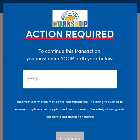
Buy Online, Pick Up in Store for FREE!
0
Login
items 
ACTION REQUIRED
To continue this transaction,
you must enter YOUR birth year below.
Home
Characters & Collections
Sanrio
Pop Culture, Sports & More
Incorrect information may cancel this transaction. It is being requested to
ensure compliance with applicable laws concerning the safety of our guests.
This data is not stored nor shared.
Continue