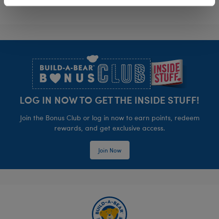
Footer
LOG IN NOW TO GET THE INSIDE STUFF!
Join the Bonus Club or log in now to earn points, redeem
rewards, and get exclusive access.
Join Now