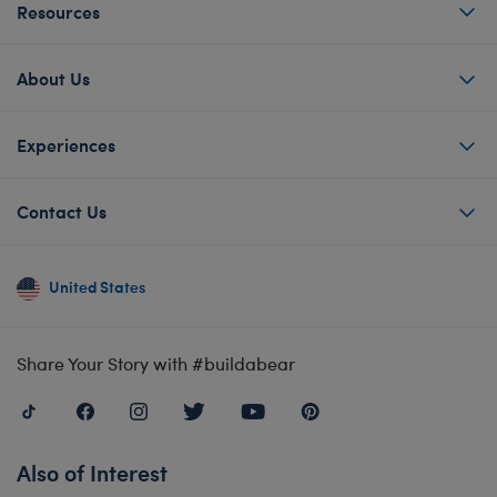
Resources
About Us
Experiences
Contact Us
United States
Share Your Story with #buildabear
Also of Interest