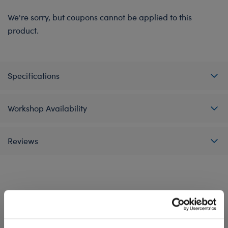
We're sorry, but coupons cannot be applied to this
product.
Specifications
Workshop Availability
Reviews
A Little More Stuff You'll Love