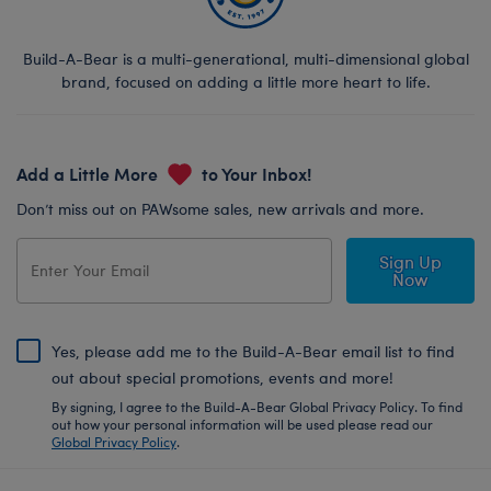
Build-A-Bear is a multi-generational, multi-dimensional global
brand, focused on adding a little more heart to life.
Add a Little More
to Your Inbox!
Don’t miss out on PAWsome sales, new arrivals and more.
Sign Up
Now
Yes, please add me to the Build-A-Bear email list to find
out about special promotions, events and more!
By signing, I agree to the Build-A-Bear Global Privacy Policy. To find
out how your personal information will be used please read our
Global Privacy Policy
.