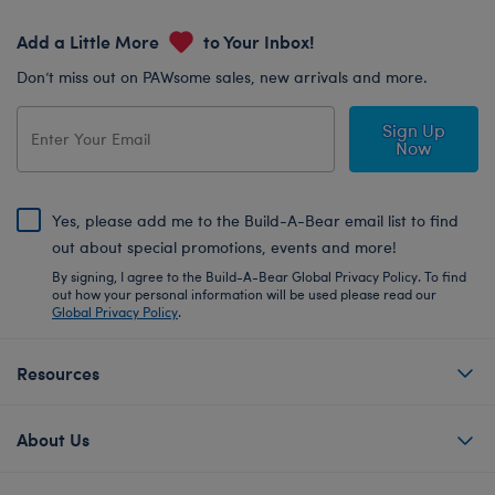
Add a Little More
to Your Inbox!
Don’t miss out on PAWsome sales, new arrivals and more.
Sign Up
Now
Yes, please add me to the Build-A-Bear email list to find
out about special promotions, events and more!
By signing, I agree to the Build-A-Bear Global Privacy Policy. To find
out how your personal information will be used please read our
Global Privacy Policy
.
Resources
About Us