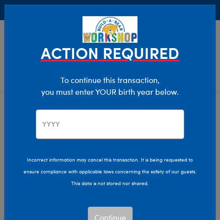
Buy Online, Pick Up in Store for FREE!
0
Login
items 
ACTION REQUIRED
To continue this transaction,
you must enter YOUR birth year below.
Home
Characters & Collections
Sanrio
Pop Culture, Sports & More
Incorrect information may cancel this transaction. It is being requested to
ensure compliance with applicable laws concerning the safety of our guests.
This data is not stored nor shared.
Continue