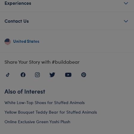
Experiences
Contact Us
United States
Share Your Story with #buildabear
Also of Interest
White Low-Top Shoes for Stuffed Animals
Yellow Bouquet Teddy Bear for Stuffed Animals
Online Exclusive Green Yoshi Plush