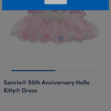
Sanrio® 50th Anniversary Hello
Kitty® Dress