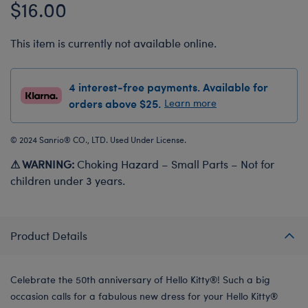
$16.00
This item is currently not available online.
4 interest-free payments. Available for
orders above $25.
Learn more
© 2024 Sanrio® CO., LTD. Used Under License.
⚠ WARNING:
Choking Hazard – Small Parts – Not for
children under 3 years.
Product Details
Celebrate the 50th anniversary of Hello Kitty®! Such a big
occasion calls for a fabulous new dress for your Hello Kitty®