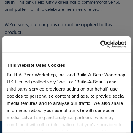
plush. This pink Hello Kitty® dress has a commemorative "50"
print pattern on it to celebrate her milestone year!
We're sorry, but coupons cannot be applied to this
product.
Specifications
This Website Uses Cookies
Build-A-Bear Workshop, Inc. and Build-A-Bear Workshop
Workshop Availability
UK Limited (collectively “we”, or “Build-A-Bear”) (and
third party service providers acting on our behalf) use
Reviews
cookies to personalise content and ads, to provide social
media features and to analyse our traffic. We also share
information about your use of our site with our social
media, advertising and analytics partners, who may
Footer
combine it with other information that you’ve provided to
them or that they’ve collected from your use of their