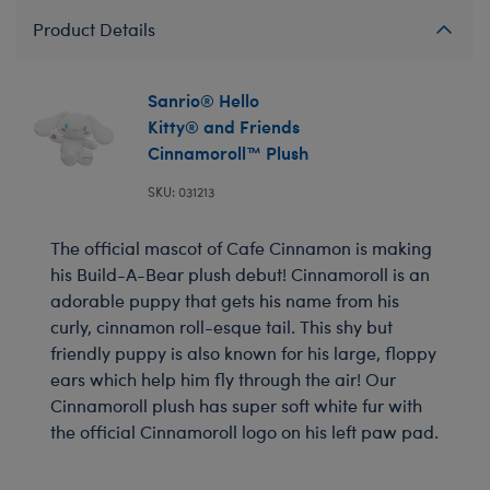
Product Details
Sanrio® Hello
Kitty® and Friends
Cinnamoroll™ Plush
SKU: 031213
The official mascot of Cafe Cinnamon is making
his Build-A-Bear plush debut! Cinnamoroll is an
adorable puppy that gets his name from his
curly, cinnamon roll-esque tail. This shy but
friendly puppy is also known for his large, floppy
ears which help him fly through the air! Our
Cinnamoroll plush has super soft white fur with
the official Cinnamoroll logo on his left paw pad.