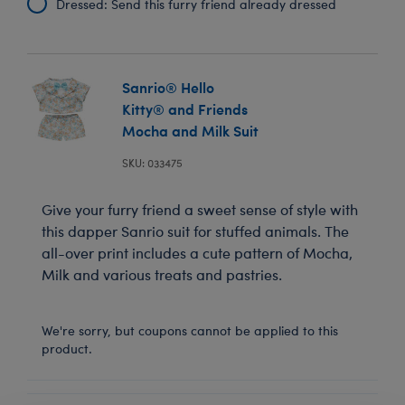
Dressed: Send this furry friend already dressed
Sanrio® Hello
Kitty® and Friends
Mocha and Milk Suit
SKU: 033475
Give your furry friend a sweet sense of style with
this dapper Sanrio suit for stuffed animals. The
all-over print includes a cute pattern of Mocha,
Milk and various treats and pastries.
We're sorry, but coupons cannot be applied to this
product.