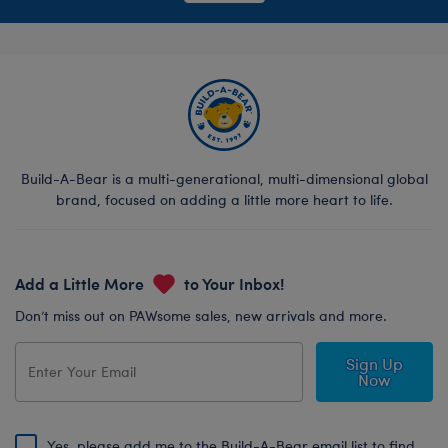
Build-A-Bear is a multi-generational, multi-dimensional global
brand, focused on adding a little more heart to life.
Add a Little More
to Your Inbox!
Don’t miss out on PAWsome sales, new arrivals and more.
Sign Up
Now
Yes, please add me to the Build-A-Bear email list to find