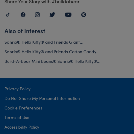
Share Your Story with #buildabear
Also of Interest
Sanrio® Hello Kitty® and Friends Giant...
Sanrio® Hello Kitty® and Friends Cotton Candy...
Build-A-Bear Mini Beans® Sanrio® Hello Kitty®...
Privacy Policy
Do Not Share My Personal Information
Cookie Preferences
Terms of Use
Accessibility Policy