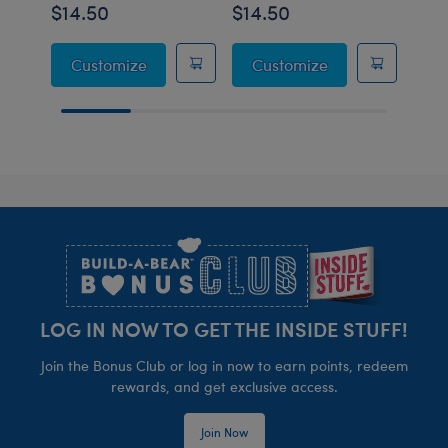
$14.50
$14.50
$14
Sanrio® Hello Kitty® and Friends Mocha a
Sanrio® Hello K
Customize
Customize
C
Footer
LOG IN NOW TO GET THE INSIDE STUFF!
Join the Bonus Club or log in now to earn points, redeem
rewards, and get exclusive access.
Join Now