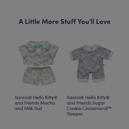
A Little More Stuff You'll Love
Sanrio® Hello Kitty®
Sanrio® Hello Kitty®
Sanr
and Friends Mocha
and Friends Sugar
and 
and Milk Suit
Cookie Cinnamoroll™
Drea
Sleeper
PJs