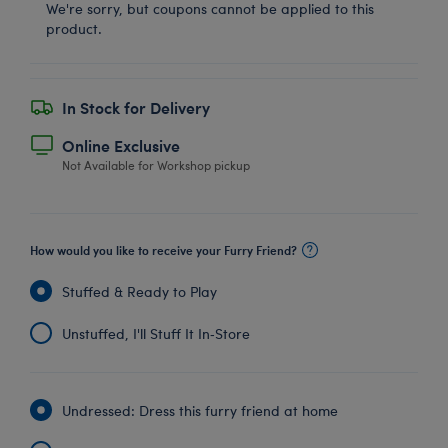
We're sorry, but coupons cannot be applied to this
product.
In Stock for Delivery
Online Exclusive
Not Available for Workshop pickup
How would you like to receive your Furry Friend?
Stuffed & Ready to Play
Unstuffed, I'll Stuff It In‑Store
Undressed: Dress this furry friend at home