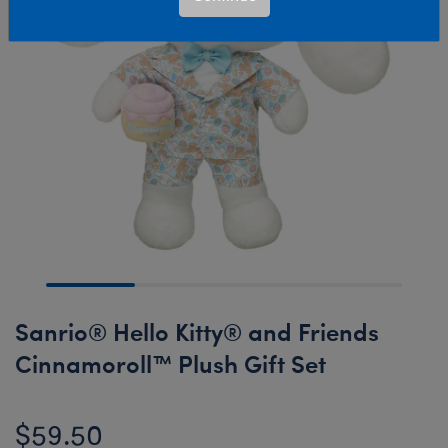
Sanrio® Hello Kitty® and Friends
Cinnamoroll™ Plush Gift Set
$59.50