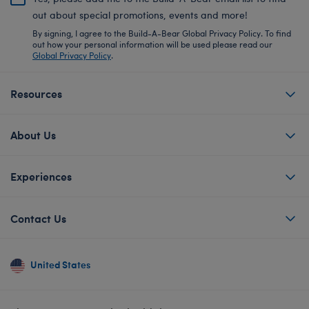
out about special promotions, events and more!
By signing, I agree to the Build-A-Bear Global Privacy Policy. To find
out how your personal information will be used please read our
Global Privacy Policy
.
Resources
About Us
Experiences
Contact Us
United States