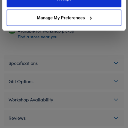
Policy and Terms of use, which govern their use.
Manage My Preferences
In Stock for Delivery
Available for Workshop pickup
Find a store near you
Specifications
Gift Options
Workshop Availability
Reviews