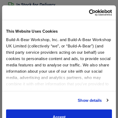
In Stock for Delivery
Available for Workshop pickup
Find a store near you
This Website Uses Cookies
Build-A-Bear Workshop, Inc. and Build-A-Bear Workshop
UK Limited (collectively “we”, or “Build-A-Bear”) (and
Sanrio® Hello
third party service providers acting on our behalf) use
Kitty® and Friends
cookies to personalise content and ads, to provide social
Cinnamoroll Cafe™
media features and to analyse our traffic. We also share
Wristie
information about your use of our site with our social
SKU: 033474
media, advertising and analytics partners, who may
combine it with other information that you’ve provided to
Add this plush cinnamon roll to your Sanrio friend's
them or that they’ve collected from your use of their
paw for a sweet treat! It has pink icing and says
services. By agreeing to the use of cookies on our
Cinnamoroll Cafe along the middle.
Show details
website, you: (i) direct us to disclose your personal
information to these service providers for those
We're sorry, but coupons cannot be applied to this
purposes; and (ii) agree to the terms of the Privacy
product.
Accept