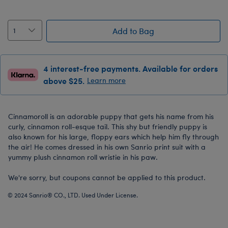
Add to Bag
4 interest-free payments. Available for orders
above $25.
Learn more
Cinnamoroll is an adorable puppy that gets his name from his
curly, cinnamon roll-esque tail. This shy but friendly puppy is
also known for his large, floppy ears which help him fly through
the air! He comes dressed in his own Sanrio print suit with a
yummy plush cinnamon roll wristie in his paw.
We're sorry, but coupons cannot be applied to this product.
© 2024 Sanrio® CO., LTD. Used Under License.