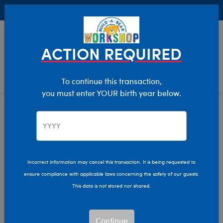
Buy Online, Pick Up in Store for FREE!
0
Login
items 
ACTION REQUIRED
To continue this transaction,
you must enter YOUR birth year below.
Home
Characters & Collections
Sanrio
Pop Culture, Sports & More
Incorrect information may cancel this transaction. It is being requested to
ensure compliance with applicable laws concerning the safety of our guests.
This data is not stored nor shared.
Continue