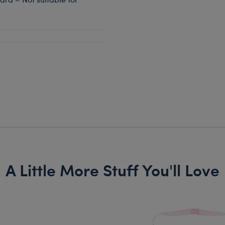
A Little More Stuff You'll Love