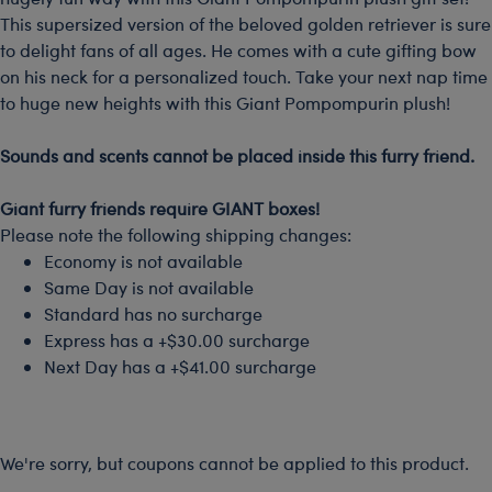
This supersized version of the beloved golden retriever is sure
to delight fans of all ages. He comes with a cute gifting bow
on his neck for a personalized touch. Take your next nap time
to huge new heights with this Giant Pompompurin plush!
-
Sounds and scents cannot be placed inside this furry friend.
-
Giant furry friends require GIANT boxes!
Please note the following shipping changes:
Economy is not available
Same Day is not available
Standard has no surcharge
Express has a +$30.00 surcharge
Next Day has a +$41.00 surcharge
We're sorry, but coupons cannot be applied to this product.