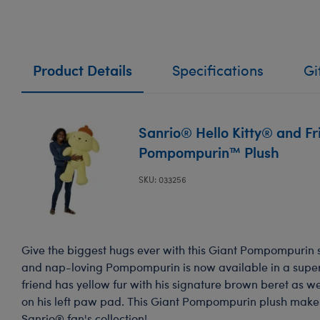
Product Details
Specifications
Gi
Sanrio® Hello Kitty® and Fr
Pompompurin™ Plush
SKU: 033256
Give the biggest hugs ever with this Giant Pompompurin s
and nap-loving Pompompurin is now available in a super
friend has yellow fur with his signature brown beret as 
on his left paw pad. This Giant Pompompurin plush make
Sanrio® fan's collection!