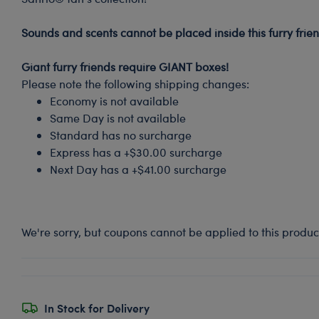
-
Sounds and scents cannot be placed inside this furry frien
-
Giant furry friends require GIANT boxes!
Please note the following shipping changes:
Economy is not available
Same Day is not available
Standard has no surcharge
Express has a +$30.00 surcharge
Next Day has a +$41.00 surcharge
We're sorry, but coupons cannot be applied to this produc
In Stock for Delivery