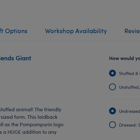
ft Options
Workshop Availability
Revi
iends Giant
How would you
Stuffed & 
Unstuffed, 
tuffed animal! The friendly
Undressed:
sized form. This laidback
well as the Pompompurin logo
Dressed: S
s a HUGE addition to any