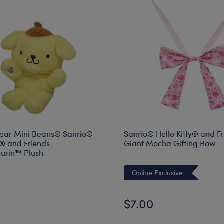
ear Mini Beans® Sanrio®
Sanrio® Hello Kitty® and F
y® and Friends
Giant Mocha Gifting Bow
rin™ Plush
Online Exclusive
$7.00