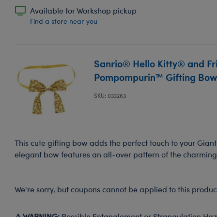
Available for Workshop pickup
Find a store near you
Sanrio® Hello Kitty® and Fr
Pompompurin™ Gifting Bo
SKU: 033263
This cute gifting bow adds the perfect touch to your Gia
elegant bow features an all-over pattern of the charmi
We're sorry, but coupons cannot be applied to this produc
⚠ WARNING:
Possible Entanglement or Strangulation Haza