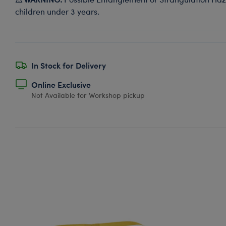
children under 3 years.
In Stock for Delivery
Online Exclusive
Not Available for Workshop pickup