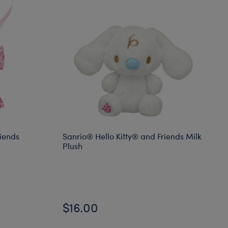
riends
Sanrio® Hello Kitty® and Friends Milk
Plush
$16.00