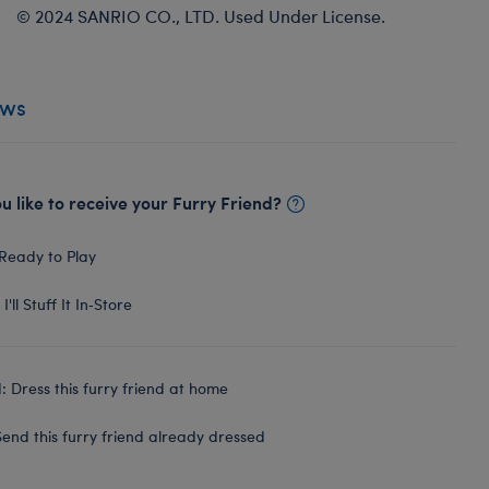
© 2024 SANRIO CO., LTD. Used Under License.
ews
 like to receive your Furry Friend?
Ready to Play
I'll Stuff It In‑Store
 Dress this furry friend at home
end this furry friend already dressed