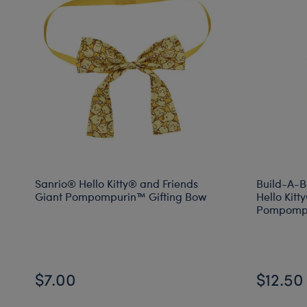
Sanrio® Hello Kitty® and Friends
Build-A-B
Giant Pompompurin™ Gifting Bow
Hello Kitt
Pompompu
$7.00
$12.50