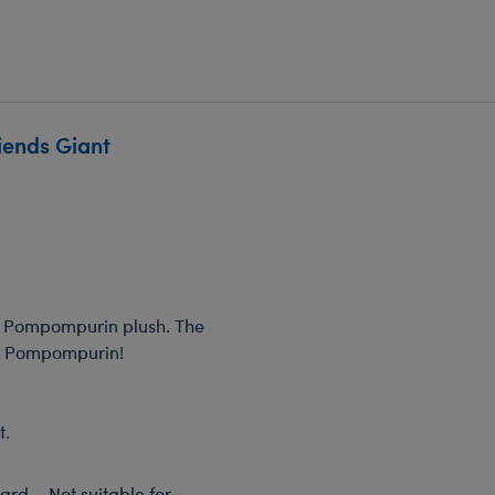
iends Giant
w
nt Pompompurin plush. The
ng Pompompurin!
t.
rd – Not suitable for