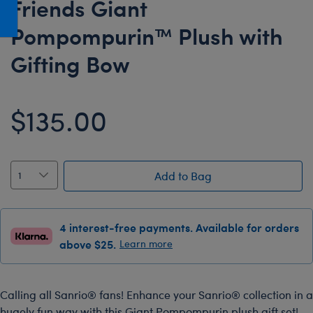
Friends Giant
Honey Girls Movie
Toys & Accessories
Pompompurin™ Plush with
IF
Gifting Bow
Jurassic World
Lord of the Rings
Marvel
$135.00
Paddington
The Office
Peter Rabbit
Add to Bag
Star Trek
Wicked
4 interest-free payments. Available for orders
above $25.
Learn more
Calling all Sanrio® fans! Enhance your Sanrio® collection in a
hugely fun way with this Giant Pompompurin plush gift set!